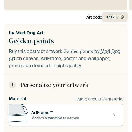
Art code
879
737
by
Mad Dog Art
Golden points
Buy this abstract artwork
by
Mad Dog
Golden points
Art
on canvas, ArtFrame, poster and wallpaper,
printed on demand in high quality.
Personalize your artwork
1
Material
More about this material
ArtFrame™
Modern alternative to canvas