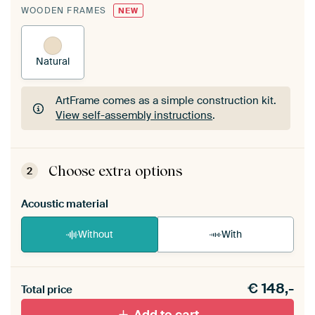
WOODEN FRAMES
NEW
Natural
ArtFrame comes as a simple construction kit.
View self-assembly instructions
.
ArtFrame comes as a simple construction kit.
View self-assembly instructions
.
Choose extra options
2
Acoustic material
Without
With
Heb je een akoestiek probleem? Voeg akoestisch
€
148,-
materiaal toe aan je ArtFrame set.
Total price