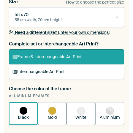
Size
How to choose the perfect size
55 x 70
55 cm width, 70 cm height
Need a different size?
Enter your own dimensions!
Complete set or interchangeable Art Print?
Frame & interchangeable Art Print
Interchangeable Art Print
Choose the color of the frame
A changeable Art Print is stretched into your
ALUMINUM FRAMES
existing ArtFrame™
See how it works.
Black
Gold
White
Aluminium