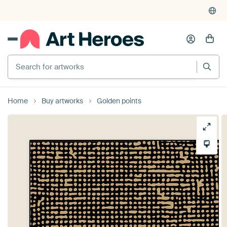
Search for artworks
Home
Buy artworks
Golden points