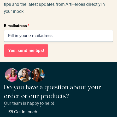
tips and the latest updates from ArtHeroes directly in
your inbox.
E-mailadress
*
Yes, send me tips!
Do you have a question about your
order or our products?
Our team is happy to help!
Get in touch