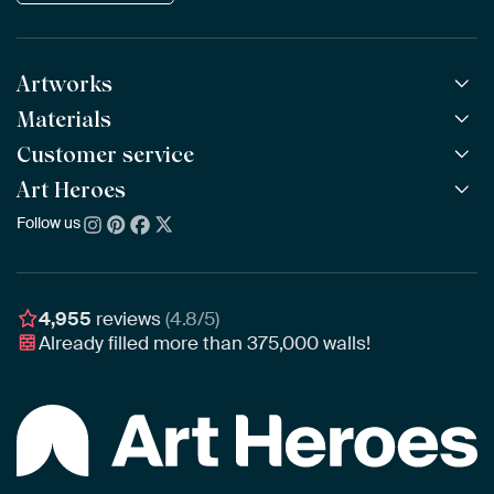
Artworks
Materials
All Works
All Collections
Customer service
ArtFrame™
POPULAR
All Artists
Wooden ArtFrame™
Art Heroes
Frequently Asked Questions
NEW
Bestsellers
Wallpaper
Ordering
Follow us
About us
New Arrivals
Canvas
Payment
Sustainability
Poster
Delivery & Shipping
Our team
Assembling & Hanging
Awards
4,955
reviews
(4.8/5)
Gift Vouchers
Already filled more than
375,000
walls!
Business
Art Heroes App