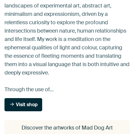
landscapes of experimental art, abstract art,
minimalism and expressionism, driven by a
relentless curiosity to explore the profound
intersections between nature, human relationships
and life itself. My work is a meditation on the
ephemeral qualities of light and colour, capturing
the essence of fleeting moments and translating
them into a visual language that is both intuitive and
deeply expressive.
Through the use of…
Visit shop
Discover the artworks of Mad Dog Art