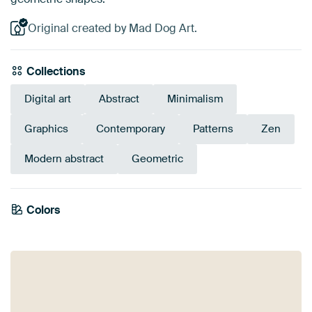
Original created by Mad Dog Art.
Collections
Digital art
Abstract
Minimalism
Graphics
Contemporary
Patterns
Zen
Modern abstract
Geometric
Colors
Olive Green
Taupe
Grey
Beige
Black
Sage green
Brown
Anthracite
Bronze