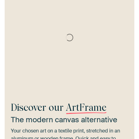
Discover our
ArtFrame
The modern canvas alternative
Your chosen art on a textile print, stretched in an
aluminum or wooden frame. Quick and easy to