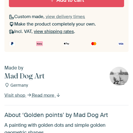
Add to cart
Custom made,
view delivery times
Make the product completely your own.
Incl. VAT,
view shipping rates
.
Made by
Mad Dog Art
Germany
Visit shop
Read more
About ‘Golden points’ by Mad Dog Art
A painting with golden dots and simple golden
geometric shapes.