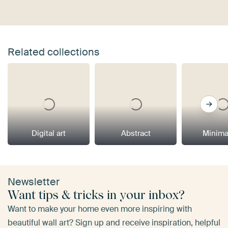
Related collections
Digital art
Abstract
Minima
Newsletter
Want tips & tricks in your inbox?
Want to make your home even more inspiring with
beautiful wall art? Sign up and receive inspiration, helpful