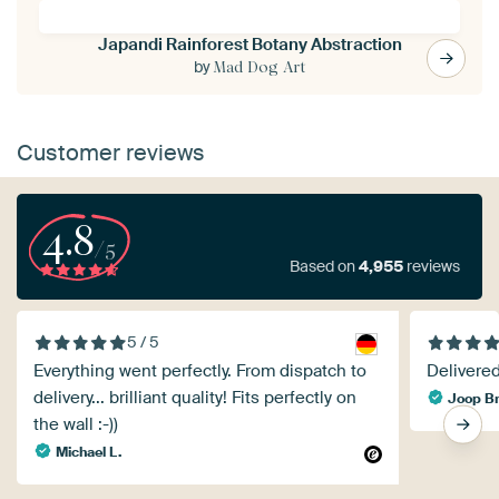
Japandi Rainforest Botany Abstraction
by
Mad Dog Art
Customer reviews
4.8
/5
Based on
4,955
reviews
5 / 5
Everything went perfectly. From dispatch to
Delivered
delivery... brilliant quality! Fits perfectly on
Joop B
the wall :-))
Michael L.