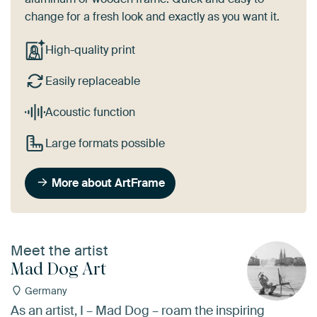
change for a fresh look and exactly as you want it.
High-quality print
Easily replaceable
Acoustic function
Large formats possible
More about ArtFrame
Meet the artist
Mad Dog Art
Germany
As an artist, I – Mad Dog – roam the inspiring