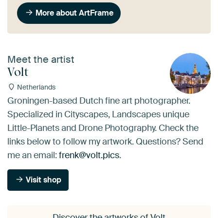
More about ArtFrame
Meet the artist
Volt
Netherlands
Groningen-based Dutch fine art photographer.
Specialized in Cityscapes, Landscapes unique
Little-Planets and Drone Photography. Check the
links below to follow my artwork. Questions? Send
me an email:
frenk@volt.pics
.
Visit shop
Discover the artworks of Volt