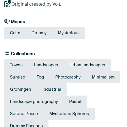
Original created by Volt.
Moods
Calm
Dreamy
Mysterious
Collections
Towns
Landscapes
Urban landscapes
Sunrise
Fog
Photography
Minimalism
Groningen
Industrial
Landscape photography
Pastel
Serene Peace
Mysterious Spheres
Dreamy Escapes