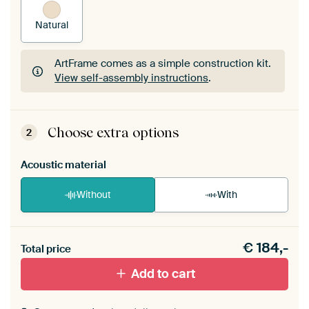
Natural
ArtFrame comes as a simple construction kit.
View self-assembly instructions
.
ArtFrame comes as a simple construction kit.
View self-assembly instructions
.
Choose extra options
2
Acoustic material
Without
With
Heb je een akoestiek probleem? Voeg akoestisch
€
184,-
materiaal toe aan je ArtFrame set.
Total price
Add to cart