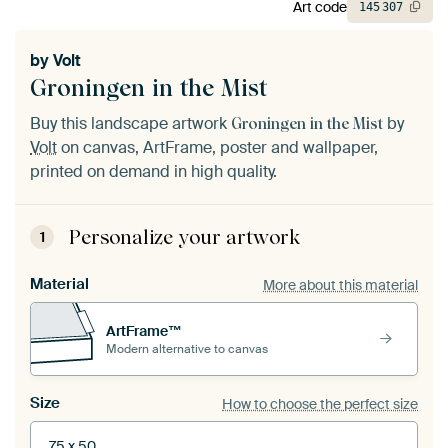
Art code
145
307
by
Volt
Groningen in the Mist
Buy this landscape artwork
by
Groningen in the Mist
Volt
on canvas, ArtFrame, poster and wallpaper,
printed on demand in high quality.
Personalize your artwork
1
Material
More about this material
ArtFrame™
Modern alternative to canvas
Size
How to choose the perfect size
75 x 50