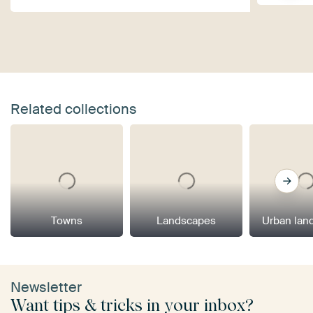
Related collections
Towns
Landscapes
Urban lan
Newsletter
Want tips & tricks in your inbox?