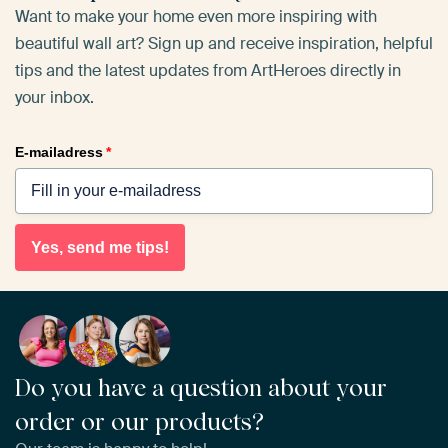
Want to make your home even more inspiring with
beautiful wall art? Sign up and receive inspiration, helpful
tips and the latest updates from ArtHeroes directly in
your inbox.
E-mailadress
*
Yes, send me tips!
Do you have a question about your
order or our products?