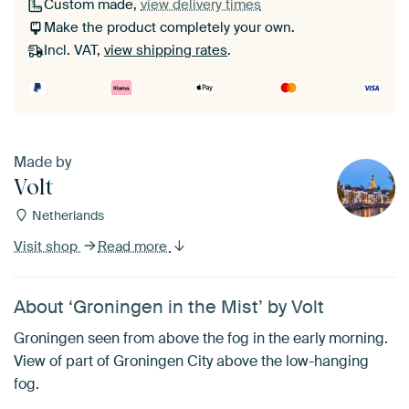
Custom made,
view delivery times
Make the product completely your own.
Incl. VAT,
view shipping rates
.
Made by
Volt
Netherlands
Visit shop
Read more
About ‘Groningen in the Mist’ by Volt
Groningen seen from above the fog in the early morning.
View of part of Groningen City above the low-hanging
fog.