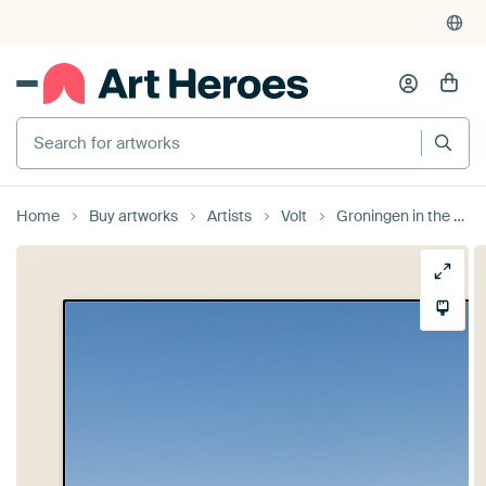
Search for artworks
Home
Buy artworks
Artists
Volt
Groningen in the Mist