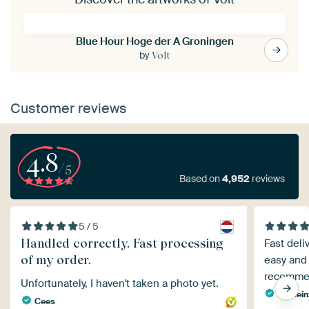
Blue Hour Hoge der A Groningen
by
Volt
Customer reviews
4.8
/5
Based on
4,952
reviews
5 / 5
Handled correctly. Fast processing
Fast deli
of my order.
easy and 
recomme
Unfortunately, I haven't taken a photo yet.
Dr. He
Cees