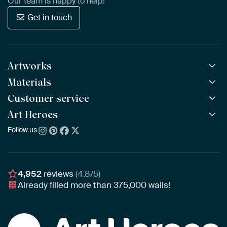
Our team is happy to help!
Get in touch
Artworks
Materials
All Works
All Collections
Customer service
ArtFrame™
POPULAR
All Artists
Wooden ArtFrame™
Art Heroes
Frequently Asked Questions
NEW
Bestsellers
Wallpaper
Ordering
Follow us
About us
New Arrivals
Canvas
Payment
Sustainability
Poster
Delivery & Shipping
Our team
Assembling & Hanging
Awards
4,952
reviews
(4.8/5)
Gift Vouchers
Already filled more than
375,000
walls!
Business
Art Heroes App