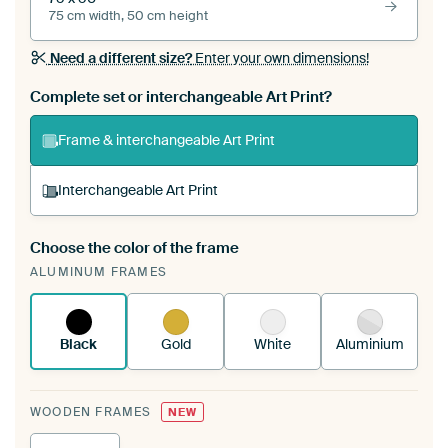
75 cm width, 50 cm height
Need a different size?
Enter your own dimensions!
Complete set or interchangeable Art Print?
Frame & interchangeable Art Print
Interchangeable Art Print
Choose the color of the frame
A changeable Art Print is stretched into your
ALUMINUM FRAMES
existing ArtFrame™
See how it works.
Black
Gold
White
Aluminium
WOODEN FRAMES
NEW