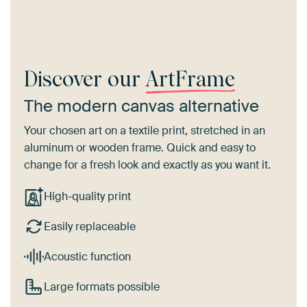
Discover our
ArtFrame
The modern canvas alternative
Your chosen art on a textile print, stretched in an
aluminum or wooden frame. Quick and easy to
change for a fresh look and exactly as you want it.
High-quality print
Easily replaceable
Acoustic function
Large formats possible