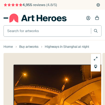
4,955
reviews
(4.8/5)
375,000+ empty walls filled
Search for artworks
Home
Buy artworks
Highways in Shanghai at night