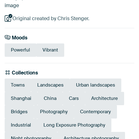
image
Original created by Chris Stenger.
Moods
Powerful
Vibrant
Collections
Towns
Landscapes
Urban landscapes
Shanghai
China
Cars
Architecture
Bridges
Photography
Contemporary
Industrial
Long Exposure Photography
Night photography
Architecture photography