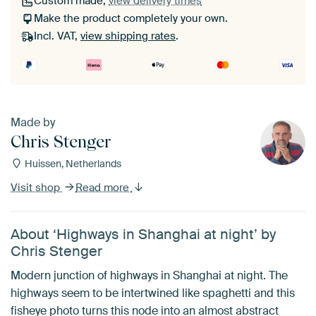
Custom made,
view delivery times
Make the product completely your own.
Incl. VAT,
view shipping rates
.
Made by
Chris Stenger
Huissen, Netherlands
Visit shop
Read more
About ‘Highways in Shanghai at night’ by
Chris Stenger
Modern junction of highways in Shanghai at night. The
highways seem to be intertwined like spaghetti and this
fisheye photo turns this node into an almost abstract