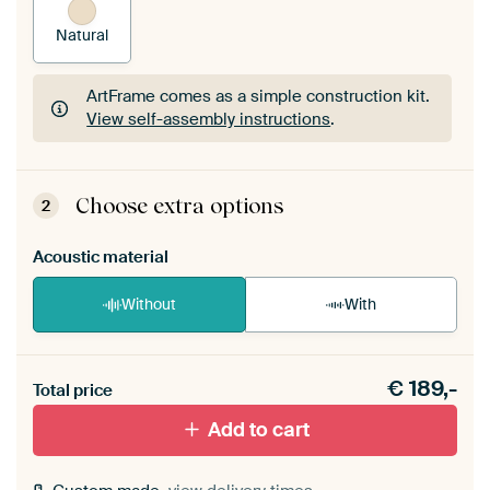
Natural
ArtFrame comes as a simple construction kit.
View self-assembly instructions
.
ArtFrame comes as a simple construction kit.
View self-assembly instructions
.
Choose extra options
2
Acoustic material
Without
With
Heb je een akoestiek probleem? Voeg akoestisch
€
189,-
materiaal toe aan je ArtFrame set.
Total price
Add to cart