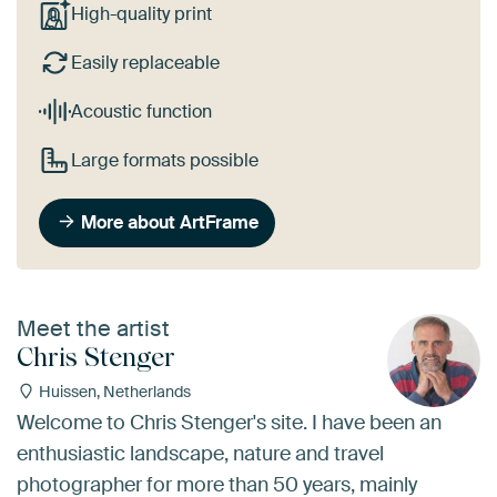
High-quality print
Easily replaceable
Acoustic function
Large formats possible
More about ArtFrame
Meet the artist
Chris Stenger
Huissen, Netherlands
Welcome to Chris Stenger's site. I have been an
enthusiastic landscape, nature and travel
photographer for more than 50 years, mainly