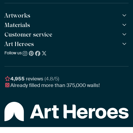
Artworks
Materials
All Works
All Collections
Customer service
ArtFrame™
POPULAR
All Artists
Wooden ArtFrame™
Art Heroes
Frequently Asked Questions
NEW
Bestsellers
Wallpaper
Ordering
Follow us
About us
New Arrivals
Canvas
Payment
Sustainability
Poster
Delivery & Shipping
Our team
Assembling & Hanging
Awards
4,955
reviews
(4.8/5)
Gift Vouchers
Already filled more than
375,000
walls!
Business
Art Heroes App