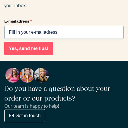
your inbox.
E-mailadress
*
Yes, send me tips!
Do you have a question about your
order or our products?
Our team is happy to help!
Get in touch