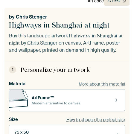
Art code
371
562
by
Chris Stenger
Highways in Shanghai at night
Buy this landscape artwork
Highways in Shanghai at
by
Chris Stenger
on canvas, ArtFrame, poster
night
and wallpaper, printed on demand in high quality.
Personalize your artwork
1
Material
More about this material
ArtFrame™
Modern alternative to canvas
Size
How to choose the perfect size
75 x 50