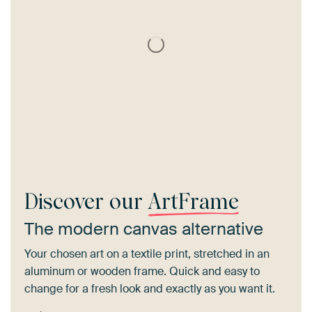
Discover our
ArtFrame
The modern canvas alternative
Your chosen art on a textile print, stretched in an
aluminum or wooden frame. Quick and easy to
change for a fresh look and exactly as you want it.