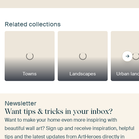
Related collections
Towns
Landscapes
Urban lan
Newsletter
Want tips & tricks in your inbox?
Want to make your home even more inspiring with
beautiful wall art? Sign up and receive inspiration, helpful
tips and the latest updates from ArtHeroes directly in