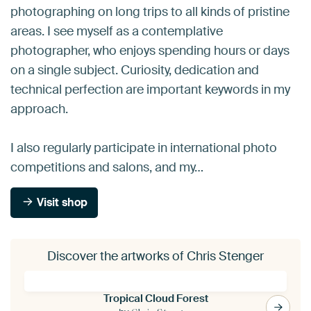
photographing on long trips to all kinds of pristine
areas. I see myself as a contemplative
photographer, who enjoys spending hours or days
on a single subject. Curiosity, dedication and
technical perfection are important keywords in my
approach.
I also regularly participate in international photo
competitions and salons, and my…
Visit shop
Discover the artworks of Chris Stenger
Tropical Cloud Forest