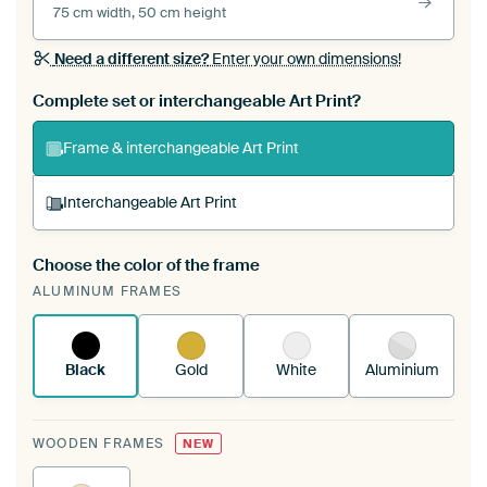
75 cm width, 50 cm height
Need a different size?
Enter your own dimensions!
Complete set or interchangeable Art Print?
Frame & interchangeable Art Print
Interchangeable Art Print
Choose the color of the frame
A changeable Art Print is stretched into your
ALUMINUM FRAMES
existing ArtFrame™
See how it works.
Black
Gold
White
Aluminium
WOODEN FRAMES
NEW