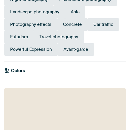
Landscape photography
Asia
Photography effects
Concrete
Car traffic
Futurism
Travel photography
Powerful Expression
Avant-garde
Tangerine
Colors
Brown
Gold
Bronze
Yellow
Burgundy
Orange
Terracotta
Twist