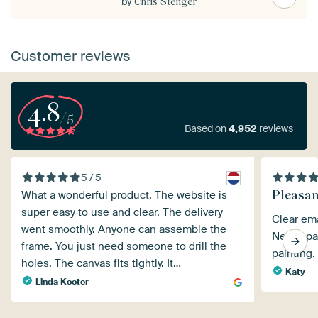
by
Chris Stenger
Customer reviews
4.8
/5
Based on
4,952
reviews
5 / 5
Pleasan
What a wonderful product. The website is
super easy to use and clear. The delivery
Clear ema
went smoothly. Anyone can assemble the
Neatly pa
frame. You just need someone to drill the
painting.
holes. The canvas fits tightly. It…
Katy
Linda Kooter