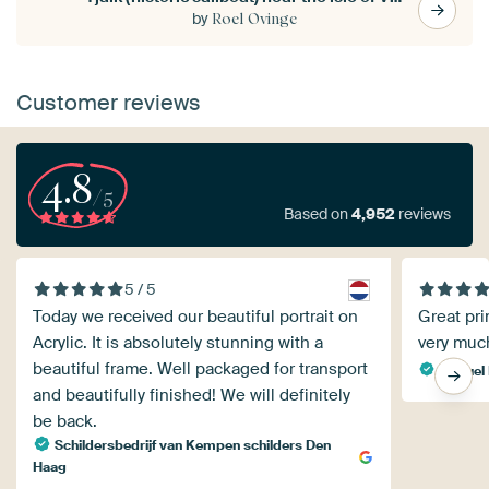
by
Roel Ovinge
Customer reviews
4.8
/5
Based on
4,952
reviews
5 / 5
Today we received our beautiful portrait on
Great pri
Acrylic. It is absolutely stunning with a
very muc
beautiful frame. Well packaged for transport
Manuel 
and beautifully finished! We will definitely
be back.
Schildersbedrijf van Kempen schilders Den
Haag