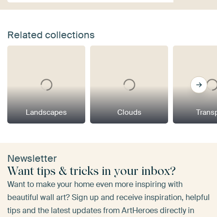
Related collections
Landscapes
Clouds
Trans
Newsletter
Want tips & tricks in your inbox?
Want to make your home even more inspiring with
beautiful wall art? Sign up and receive inspiration, helpful
tips and the latest updates from ArtHeroes directly in