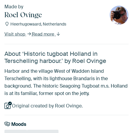
Made by
Roel Ovinge
Heerhugowaard, Netherlands
Visit shop
Read more
About ‘Historic tugboat Holland in
Terschelling harbour.’ by Roel Ovinge
Harbor and the village West of Wadden Island
Terschelling, with its lighthouse Brandaris in the
background. The historic Seagoing Tugboat m.s. Holland
is at its familiar, former spot on the jetty.
Original created by Roel Ovinge.
Moods