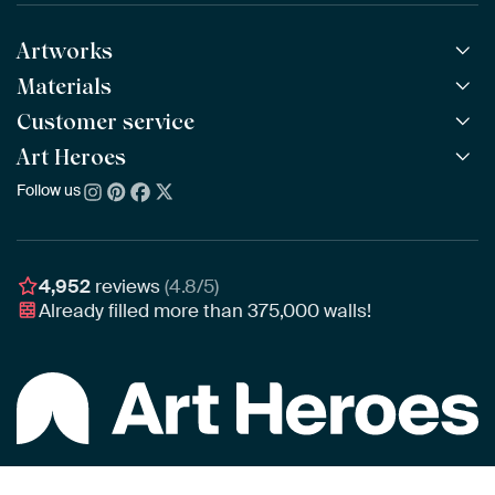
Artworks
Materials
All Works
All Collections
Customer service
ArtFrame™
POPULAR
All Artists
Wooden ArtFrame™
Art Heroes
Frequently Asked Questions
NEW
Bestsellers
Wallpaper
Ordering
Follow us
About us
New Arrivals
Canvas
Payment
Sustainability
Poster
Delivery & Shipping
Our team
Assembling & Hanging
Awards
4,952
reviews
(4.8/5)
Gift Vouchers
Already filled more than
375,000
walls!
Business
Art Heroes App