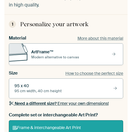
in high quality.
Personalize your artwork
1
Material
More about this material
ArtFrame™
Modern alternative to canvas
Size
How to choose the perfect size
95 x 40
95 cm width, 40 cm height
Need a different size?
Enter your own dimensions!
Complete set or interchangeable Art Print?
Frame & interchangeable Art Print