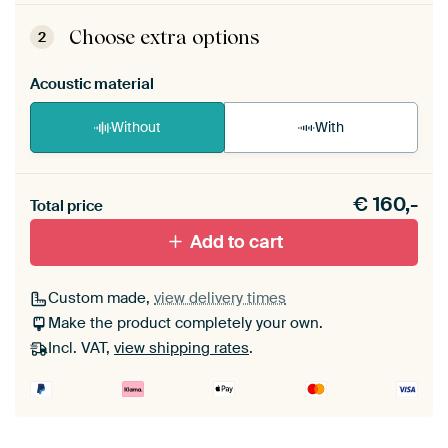
ArtFrame comes as a simple construction kit.
View self-assembly instructions
.
Choose extra options
2
Acoustic material
Without
With
Heb je een akoestiek probleem? Voeg akoestisch
€
160,-
materiaal toe aan je ArtFrame set.
Total price
Add to cart
Custom made,
view delivery times
Make the product completely your own.
Incl. VAT,
view shipping rates
.