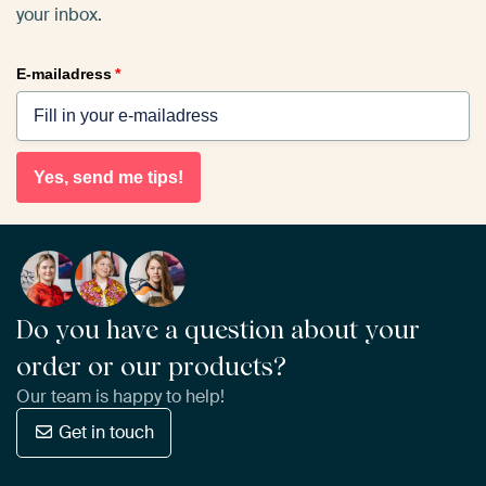
your inbox.
E-mailadress
*
Yes, send me tips!
Do you have a question about your
order or our products?
Our team is happy to help!
Get in touch