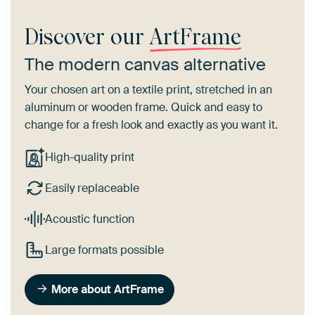
Discover our
ArtFrame
The modern canvas alternative
Your chosen art on a textile print, stretched in an
aluminum or wooden frame. Quick and easy to
change for a fresh look and exactly as you want it.
High-quality print
Easily replaceable
Acoustic function
Large formats possible
More about ArtFrame