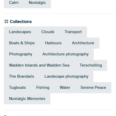
Calm
Nostalgic
Collections
Landscapes
Clouds
Transport
Boats & Ships
Harbours
Architecture
Photography
Architecture photography
Wadden Islands and Wadden Sea
Terschelling
The Brandaris
Landscape photography
Tugboats
Fishing
Water
Serene Peace
Nostalgic Memories
Emerald