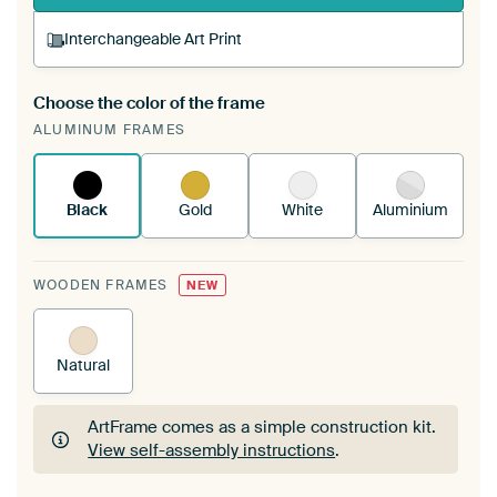
Interchangeable Art Print
Choose the color of the frame
A changeable Art Print is stretched into your
ALUMINUM FRAMES
existing ArtFrame™
See how it works.
Black
Gold
White
Aluminium
WOODEN FRAMES
NEW
Natural
ArtFrame comes as a simple construction kit.
View self-assembly instructions
.