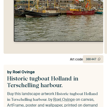
Art code
388
447
by
Roel Ovinge
Historic tugboat Holland in
Terschelling harbour.
Buy this landscape artwork
Historic tugboat Holland
by
Roel Ovinge
on canvas,
in Terschelling harbour.
ArtFrame, poster and wallpaper, printed on demand