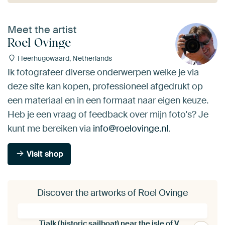
Meet the artist
Roel Ovinge
Heerhugowaard, Netherlands
Ik fotografeer diverse onderwerpen welke je via
deze site kan kopen, professioneel afgedrukt op
een materiaal en in een formaat naar eigen keuze.
Heb je een vraag of feedback over mijn foto's? Je
kunt me bereiken via
info@roelovinge.nl
.
Visit shop
Discover the artworks of Roel Ovinge
Tjalk (historic sailboat) near the isle of Vlieland