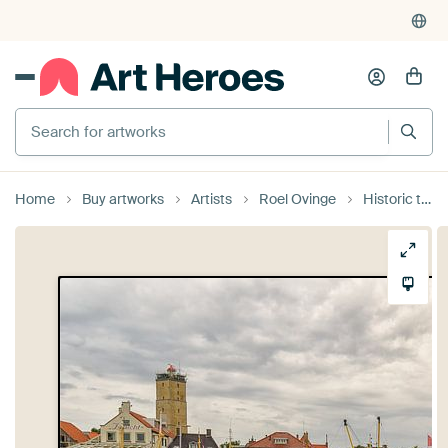
Search for artworks
Home
Buy artworks
Artists
Roel Ovinge
Historic tugboat Holland in Terschelling harbour.