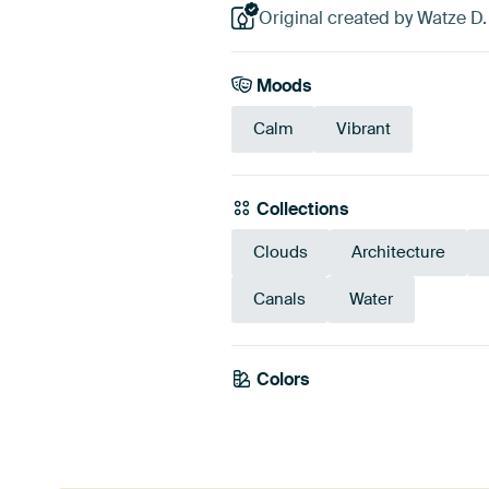
Original created by Watze D
Moods
Calm
Vibrant
Collections
Clouds
Architecture
Canals
Water
Colors
Brown
Taupe
Bei