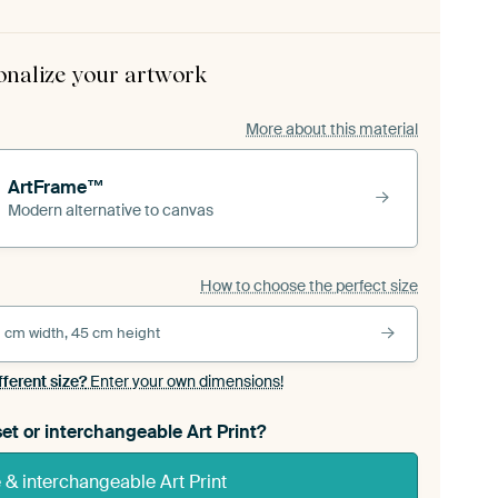
onalize your artwork
More about this material
ArtFrame™
Modern alternative to canvas
How to choose the perfect size
 cm width, 45 cm height
fferent size?
Enter your own dimensions!
et or interchangeable Art Print?
& interchangeable Art Print