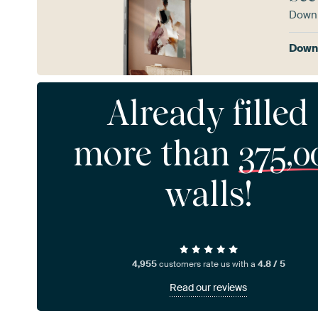
Downl
Downl
Already filled
more than
375,0
walls!
4,955
customers rate us with a
4.8 / 5
Read our reviews