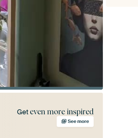
even more inspired
Get
See more