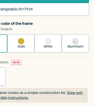
hangeable Art Print
 color of the frame
ngeable Art Print is stretched into your existing
FRAMES
Frame™
See how it works.
Gold
White
Aluminium
RAMES
NEW
rame comes as a simple construction kit.
View self-
mbly instructions
.