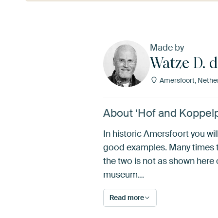
Made by
Watze D. 
Amersfoort, Nethe
About ‘Hof and Koppelp
In historic Amersfoort you wi
good examples. Many times t
the two is not as shown here o
museum…
Read more