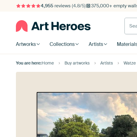
4,955
reviews
(4.8/5)
375,000+ empty walls
Searc
Artworks
Collections
Artists
Material
You are here:
Home
Buy artworks
Artists
Watze 