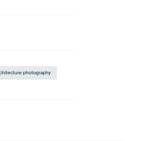
chitecture photography
 green
Blue
Anthracite