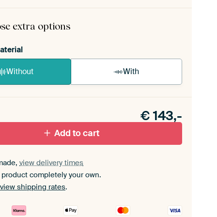
rame comes as a simple construction kit.
View self-
mbly instructions
.
se extra options
aterial
Without
With
n akoestiek probleem? Voeg akoestisch materiaal
e ArtFrame set.
€
143,-
Add to cart
made,
view delivery times
 product completely your own.
view shipping rates
.