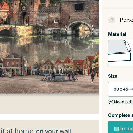
Pers
1
Material
Size
80 x 45
80
Need a di
Complete s
Frame 
 it at home
, on your wall