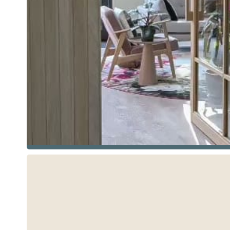
See more