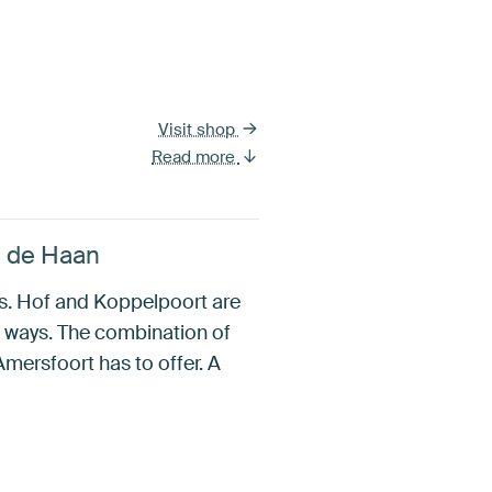
Visit shop
Read more
. de Haan
es. Hof and Koppelpoort are
 ways. The combination of
Amersfoort has to offer. A