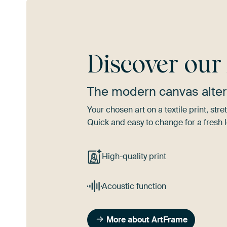
Discover ou
The modern canvas alter
Your chosen art on a textile print, s
Quick and easy to change for a fresh l
High-quality print
Acoustic function
More about ArtFrame