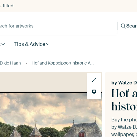
 filled
h for artworks
Sea
s
Tips & Advice
D. de Haan
Hof and Koppelpoort historic Amersfoort diptych
by
Watze D
Hof 
histo
Buy the ph
by
Watze D
wallpaper, 