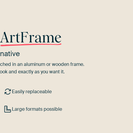
r
ArtFrame
native
tretched in an aluminum or wooden frame.
ook and exactly as you want it.
Easily replaceable
Large formats possible