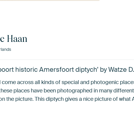
de Haan
rlands
oort historic Amersfoort diptych’ by Watze D
ll come across all kinds of special and photogenic plac
hese places have been photographed in many different
n the picture. This diptych gives a nice picture of what 