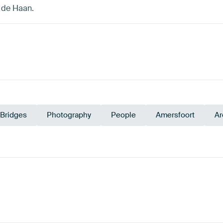
. de Haan.
Bridges
Photography
People
Amersfoort
Ar
Emerald
ge
Grey
Olive Green
Early Dew
green
Sage