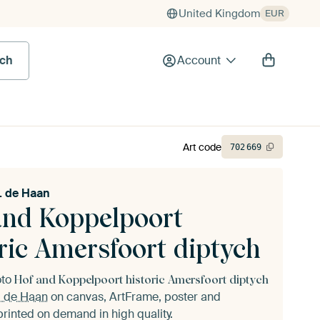
United Kingdom
EUR
rch
Account
Art code
702
669
. de Haan
and Koppelpoort
ric Amersfoort diptych
oto
Hof and Koppelpoort historic Amersfoort diptych
. de Haan
on canvas, ArtFrame, poster and
printed on demand in high quality.