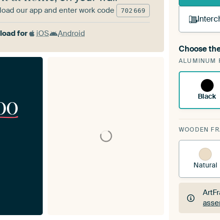
oad our app and enter work code
702
669
Interc
oad for
iOS
Android
Choose the
A cha
ALUMINUM 
Art
Black
00
WOODEN F
Natural
ArtF
asse