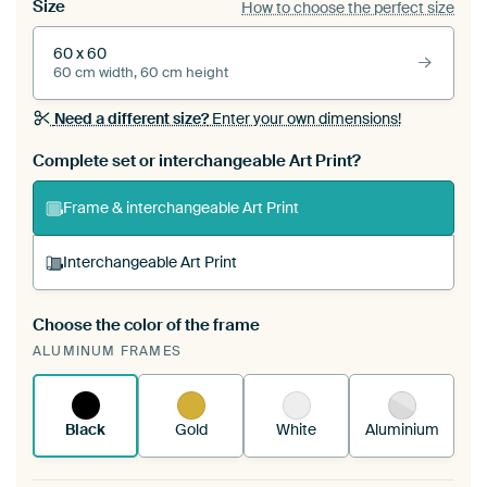
Size
How to choose the perfect size
60 x 60
60 cm width, 60 cm height
Need a different size?
Enter your own dimensions!
Complete set or interchangeable Art Print?
Frame & interchangeable Art Print
Interchangeable Art Print
Choose the color of the frame
A changeable Art Print is stretched into your
ALUMINUM FRAMES
existing ArtFrame™
See how it works.
Black
Gold
White
Aluminium