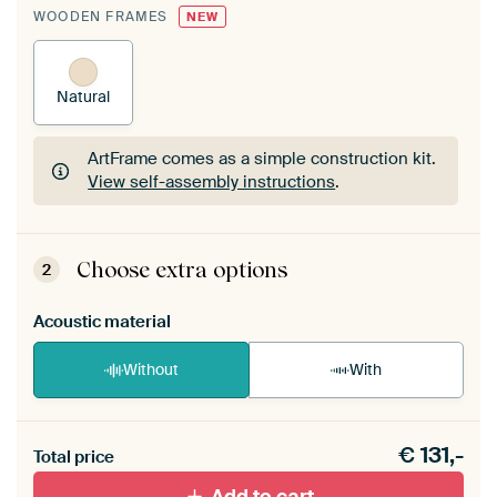
WOODEN FRAMES
NEW
Natural
ArtFrame comes as a simple construction kit.
View self-assembly instructions
.
ArtFrame comes as a simple construction kit.
View self-assembly instructions
.
Choose extra options
2
Acoustic material
Without
With
Heb je een akoestiek probleem? Voeg akoestisch
€
131,-
materiaal toe aan je ArtFrame set.
Total price