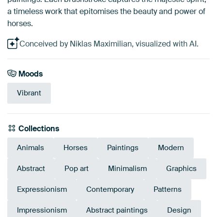
a timeless work that epitomises the beauty and power of
horses.
Conceived by Niklas Maximilian, visualized with AI.
Moods
Vibrant
Collections
Animals
Horses
Paintings
Modern
Abstract
Pop art
Minimalism
Graphics
Expressionism
Contemporary
Patterns
Impressionism
Abstract paintings
Design