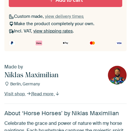
Add to cart
Custom made,
view delivery times
Make the product completely your own.
Incl. VAT,
view shipping rates
.
Made by
Niklas Maximilian
Berlin, Germany
Visit shop
Read more
About ‘Horse Horses’ by Niklas Maximilian
Celebrate the grace and power of nature with my horse
paintings. Each brushstroke captures the majestic spirit,