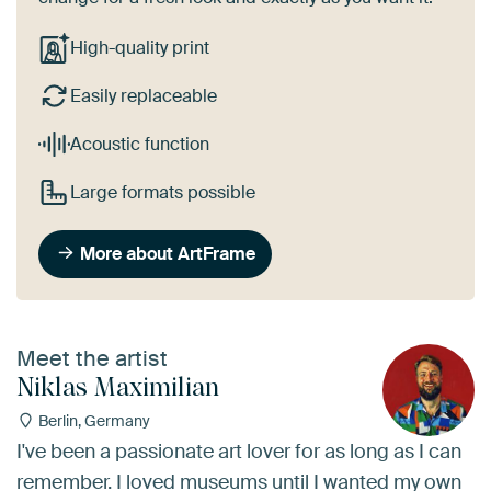
High-quality print
Easily replaceable
Acoustic function
Large formats possible
More about ArtFrame
Meet the artist
Niklas Maximilian
Berlin, Germany
I've been a passionate art lover for as long as I can
remember. I loved museums until I wanted my own