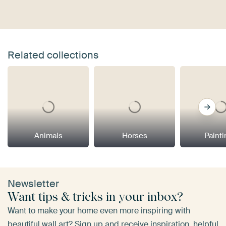
Related collections
Animals
Horses
Paint
Newsletter
Want tips & tricks in your inbox?
Want to make your home even more inspiring with
beautiful wall art? Sign up and receive inspiration, helpful