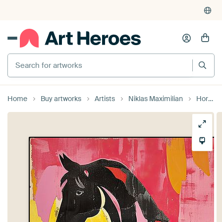
Search for artworks
Home
Buy artworks
Artists
Niklas Maximilian
Horse Horses