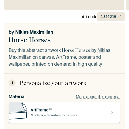
Art code
1
356
219
by
Niklas Maximilian
Horse Horses
Buy this abstract artwork
by
Niklas
Horse Horses
Maximilian
on canvas, ArtFrame, poster and
wallpaper, printed on demand in high quality.
Personalize your artwork
1
Material
More about this material
ArtFrame™
Modern alternative to canvas