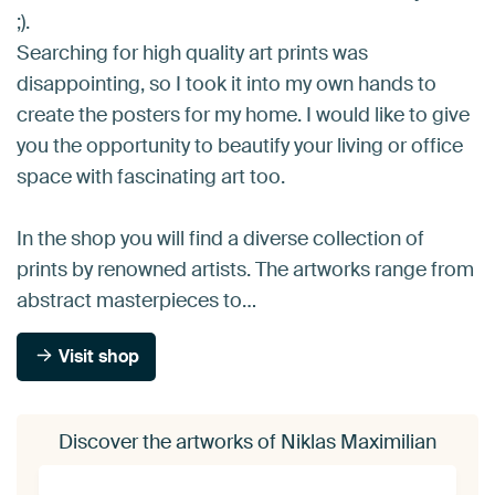
;).
Searching for high quality art prints was
disappointing, so I took it into my own hands to
create the posters for my home. I would like to give
you the opportunity to beautify your living or office
space with fascinating art too.
In the shop you will find a diverse collection of
prints by renowned artists. The artworks range from
abstract masterpieces to…
Visit shop
Discover the artworks of Niklas Maximilian