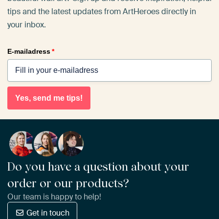
tips and the latest updates from ArtHeroes directly in
your inbox.
E-mailadress
*
Yes, send me tips!
Do you have a question about your
order or our products?
Our team is happy to help!
Get in touch