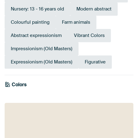
Nursery: 13 - 16 years old
Modern abstract
Colourful painting
Farm animals
Abstract expressionism
Vibrant Colors
Impressionism (Old Masters)
Expressionism (Old Masters)
Figurative
Emerald
Colors
Terracotta
Yellow
Brown
green
Coral
Gold
Burgundy
Pink
Orange
Bronze