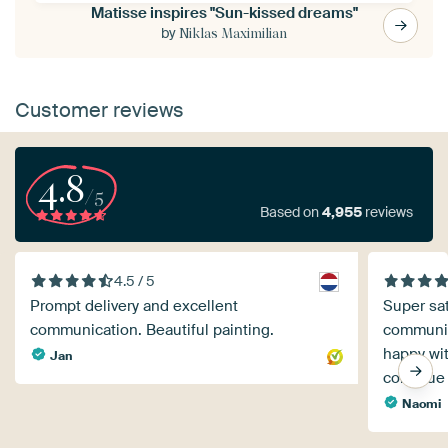
Matisse inspires "Sun-kissed dreams"
by
Niklas Maximilian
Customer reviews
4.8
/5
Based on
4,955
reviews
4.5 / 5
Prompt delivery and excellent
Super sat
communication. Beautiful painting.
communica
happy wit
Jan
continue
Naomi