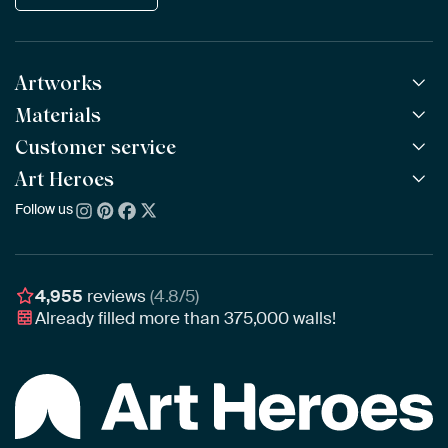
Artworks
Materials
All Works
All Collections
Customer service
ArtFrame™
POPULAR
All Artists
Wooden ArtFrame™
Art Heroes
Frequently Asked Questions
NEW
Bestsellers
Wallpaper
Ordering
Follow us
About us
New Arrivals
Canvas
Payment
Sustainability
Poster
Delivery & Shipping
Our team
Assembling & Hanging
Awards
4,955
reviews
(4.8/5)
Gift Vouchers
Already filled more than
375,000
walls!
Business
Art Heroes App