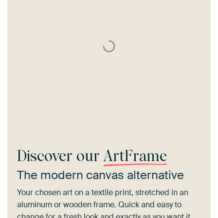
Discover our
ArtFrame
The modern canvas alternative
Your chosen art on a textile print, stretched in an
aluminum or wooden frame. Quick and easy to
change for a fresh look and exactly as you want it.