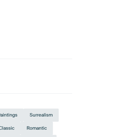
aintings
Surrealism
Classic
Romantic