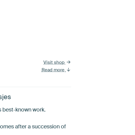
Visit shop
Read more
sjes
is best-known work.
t comes after a succession of