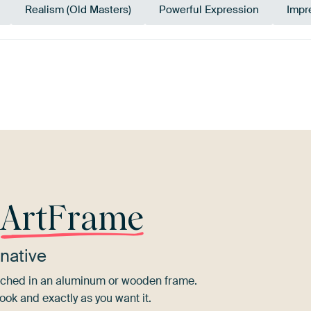
Realism (Old Masters)
Powerful Expression
Impr
Bronze
Mauve
Beige
Gold
Pink
r
ArtFrame
native
tretched in an aluminum or wooden frame.
ook and exactly as you want it.