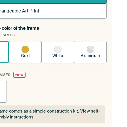
hangeable Art Print
 color of the frame
ngeable Art Print is stretched into your existing
FRAMES
Frame™
See how it works.
Gold
White
Aluminium
RAMES
NEW
rame comes as a simple construction kit.
View self-
mbly instructions
.