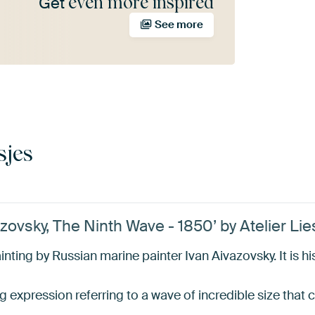
even more inspired
Get
See more
sjes
ovsky, The Ninth Wave - 1850’ by Atelier Lie
nting by Russian marine painter Ivan Aivazovsky. It is h
ling expression referring to a wave of incredible size tha