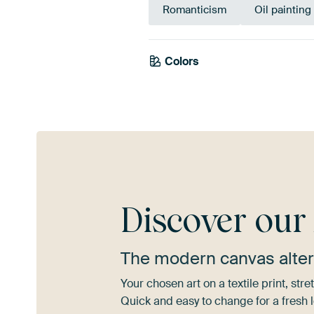
Romanticism
Oil painting
Colors
Taupe
Brown
Discover ou
The modern canvas alter
Your chosen art on a textile print, s
Quick and easy to change for a fresh l