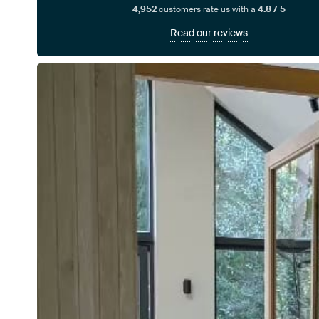
4,952
customers rate us with a
4.8 / 5
Read our reviews