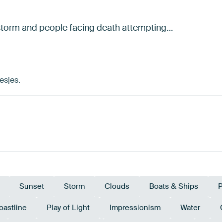
t storm and people facing death attempting…
esjes.
Sunset
Storm
Clouds
Boats & Ships
P
oastline
Play of Light
Impressionism
Water