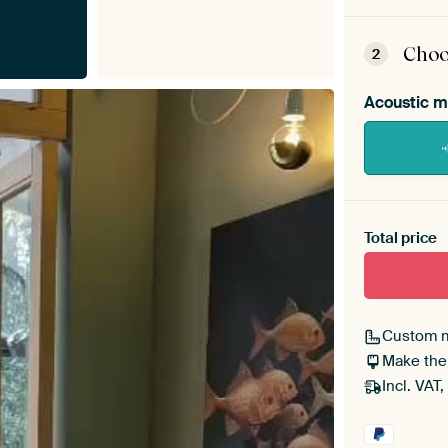
ArtF
asse
Choo
2
Acoustic m
Heb je ee
toe aan j
Total price
Custom 
Make the
Incl. VAT,