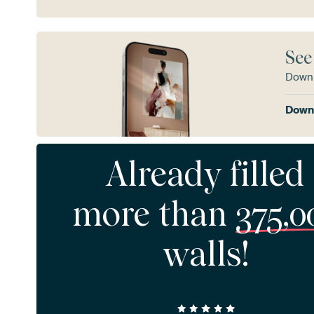
See
Downl
Downl
Already filled
more than
375,0
walls!