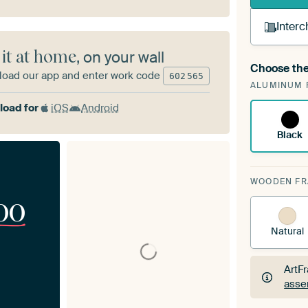
Interc
 it at home
, on your wall
Choose the
A cha
oad our app and enter work code
602
565
ALUMINUM 
Art
oad for
iOS
Android
Black
WOODEN F
00
Natural
ArtF
asse