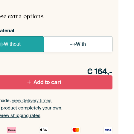
rame comes as a simple construction kit.
View self-
mbly instructions
.
se extra options
aterial
Without
With
n akoestiek probleem? Voeg akoestisch materiaal
e ArtFrame set.
€
164,-
Add to cart
made,
view delivery times
 product completely your own.
view shipping rates
.