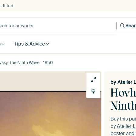
 filled
h for artworks
Sea
s
Tips & Advice
sky, The Ninth Wave - 1850
by
Atelier 
Hovh
Nint
Buy this pa
by
Atelier L
poster and 