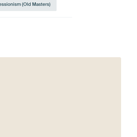
essionism (Old Masters)
Orange
Anthracite