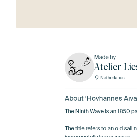
See more
Made by
Atelier Lie
Netherlands
About ‘Hovhannes Aivaz
The Ninth Wave is an 1850 pai
The title refers to an old sai
incrementally larger waves.