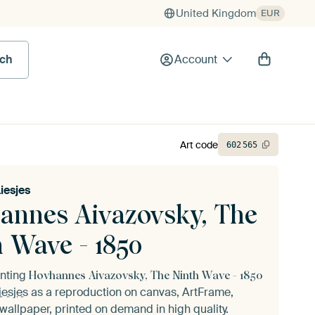
United Kingdom
EUR
rch
Account
Art code
602
565
Liesjes
annes Aivazovsky, The
h Wave - 1850
inting
Hovhannes Aivazovsky, The Ninth Wave - 1850
iesjes
as a reproduction on canvas, ArtFrame,
wallpaper, printed on demand in high quality.