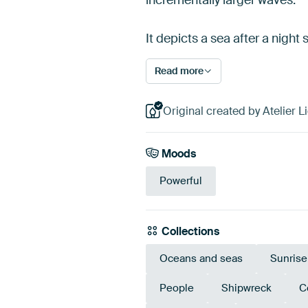
It depicts a sea after a nigh
Read more
Original created by Atelier Li
Moods
Powerful
Collections
Oceans and seas
Sunrise
People
Shipwreck
C