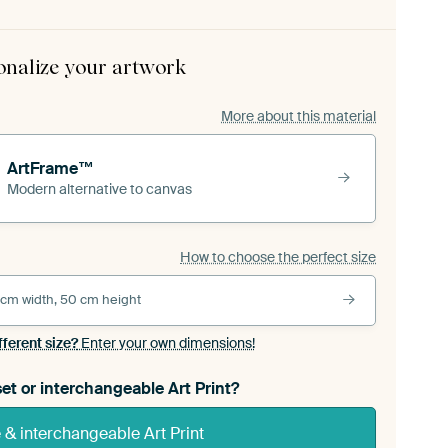
onalize your artwork
More about this material
ArtFrame™
Modern alternative to canvas
How to choose the perfect size
 cm width, 50 cm height
fferent size?
Enter your own dimensions!
et or interchangeable Art Print?
& interchangeable Art Print