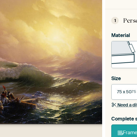
Pers
1
Material
Size
75 x 50
75
Need a di
Complete s
Frame 