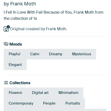
by Frank Moth
I Fell In Love With Fall Because of You, Frank Moth from
the collection of 1x
Original created by Frank Moth.
Moods
Playful
Calm
Dreamy
Mysterious
Elegant
Collections
Flowers
Digital art
Minimalism
Contemporary
People
Portraits