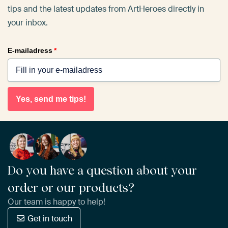
tips and the latest updates from ArtHeroes directly in
your inbox.
E-mailadress
*
Yes, send me tips!
Do you have a question about your
order or our products?
Our team is happy to help!
Get in touch