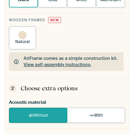
WOODEN FRAMES
NEW
Natural
ArtFrame comes as a simple construction kit.
View self-assembly instructions
.
ArtFrame comes as a simple construction kit.
View self-assembly instructions
.
Choose extra options
2
Acoustic material
Without
With
Heb je een akoestiek probleem? Voeg akoestisch