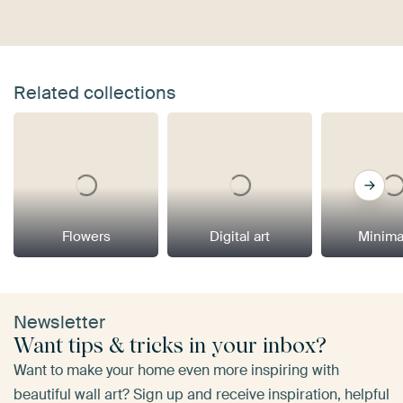
Related collections
Flowers
Digital art
Minima
Newsletter
Want tips & tricks in your inbox?
Want to make your home even more inspiring with
beautiful wall art? Sign up and receive inspiration, helpful