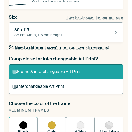
Modern alternative to canvas
Size
How to choose the perfect size
85 x 115
85 cm width, 115 cm height
Need a different size?
Enter your own dimensions!
Complete set or interchangeable Art Print?
Frame & interchangeable Art Print
Interchangeable Art Print
Choose the color of the frame
A changeable Art Print is stretched into your
ALUMINUM FRAMES
existing ArtFrame™
See how it works.
Black
Gold
White
Aluminium