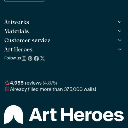
Artworks
Materials
All Works
All Collections
Customer service
ArtFrame™
POPULAR
All Artists
Wooden ArtFrame™
Art Heroes
Frequently Asked Questions
NEW
Bestsellers
Wallpaper
Ordering
Follow us
About us
New Arrivals
Canvas
Payment
Sustainability
Poster
Delivery & Shipping
Our team
Assembling & Hanging
Awards
4,955
reviews
(4.8/5)
Gift Vouchers
Already filled more than
375,000
walls!
Business
Art Heroes App