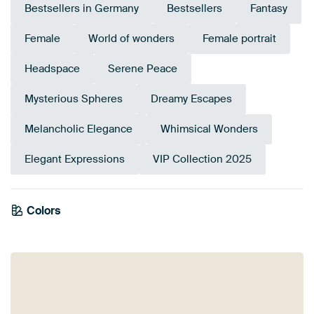
Bestsellers in Germany
Bestsellers
Fantasy
Female
World of wonders
Female portrait
Headspace
Serene Peace
Mysterious Spheres
Dreamy Escapes
Melancholic Elegance
Whimsical Wonders
Elegant Expressions
VIP Collection 2025
Colors
Orange
Beige
Taupe
Brown
Sage green