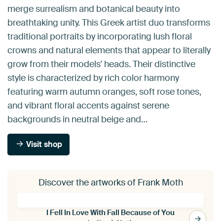
merge surrealism and botanical beauty into
breathtaking unity. This Greek artist duo transforms
traditional portraits by incorporating lush floral
crowns and natural elements that appear to literally
grow from their models' heads. Their distinctive
style is characterized by rich color harmony
featuring warm autumn oranges, soft rose tones,
and vibrant floral accents against serene
backgrounds in neutral beige and…
Visit shop
Discover the artworks of Frank Moth
I Fell In Love With Fall Because of You