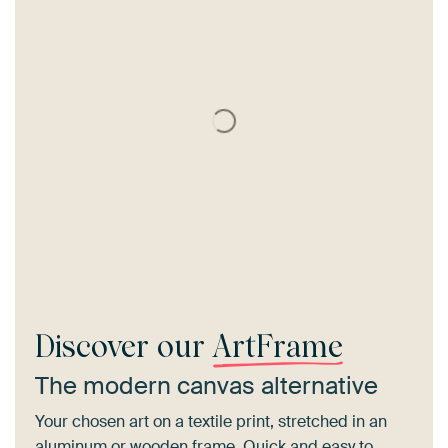
Discover our
ArtFrame
The modern canvas alternative
Your chosen art on a textile print, stretched in an
aluminum or wooden frame. Quick and easy to