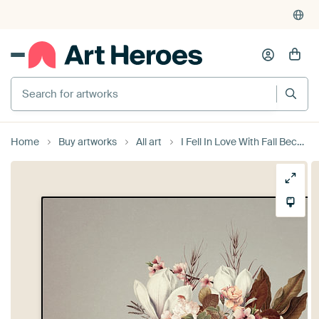
Search for artworks
Home
Buy artworks
All art
I Fell In Love With Fall Because of You