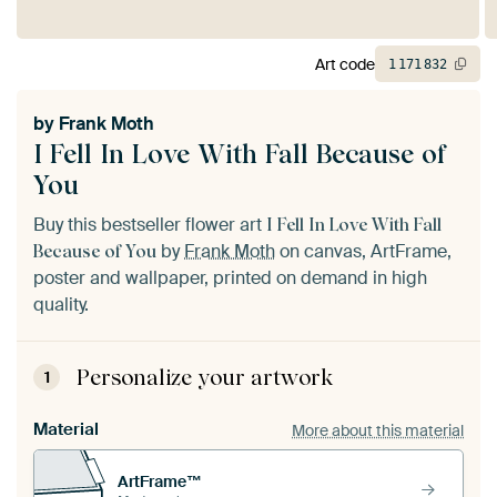
Art code
1
171
832
by
Frank Moth
I Fell In Love With Fall Because of
You
Buy this bestseller flower art
I Fell In Love With Fall
by
Frank Moth
on canvas, ArtFrame,
Because of You
poster and wallpaper, printed on demand in high
quality.
Personalize your artwork
1
Material
More about this material
ArtFrame™