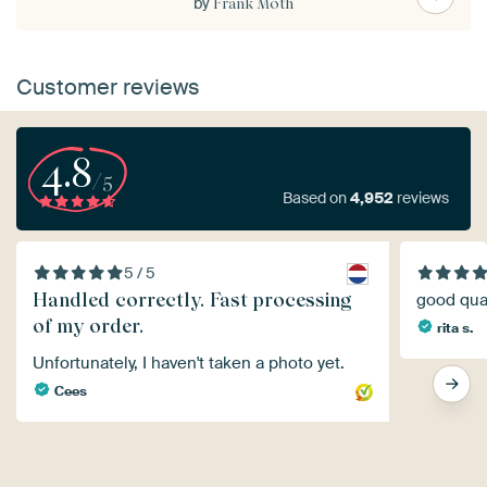
by
Frank Moth
Customer reviews
4.8
/5
Based on
4,952
reviews
5 / 5
Handled correctly. Fast processing
good qual
of my order.
rita s.
Unfortunately, I haven't taken a photo yet.
Cees