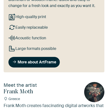
change for a fresh look and exactly as you want it.
High-quality print
Easily replaceable
Acoustic function
Large formats possible
More about ArtFrame
Meet the artist
Frank Moth
Greece
Frank Moth creates fascinating digital artworks that