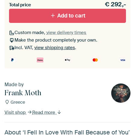
€
292,-
materiaal toe aan je ArtFrame set.
Total price
Add to cart
Custom made,
view delivery times
Make the product completely your own.
Incl. VAT,
view shipping rates
.
Made by
Frank Moth
Greece
Visit shop
Read more
About ‘I Fell In Love With Fall Because of You’