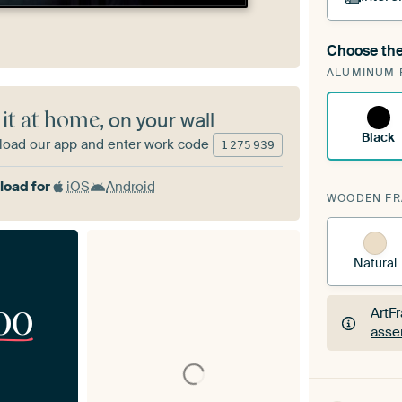
Choose the
A cha
ALUMINUM 
Art
 it at home
, on your wall
Black
oad our app and enter work code
1
275
939
oad for
iOS
Android
WOODEN F
Natural
00
ArtF
asse
ArtF
asse