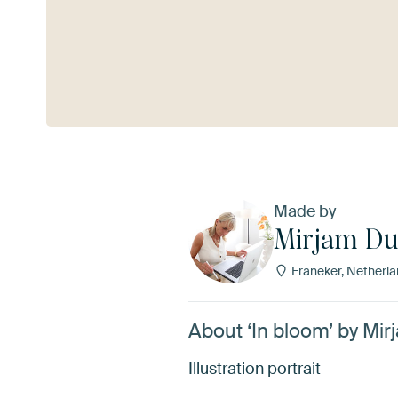
See more
Made by
Mirjam Du
Franeker, Netherl
About ‘In bloom’ by Mi
Illustration portrait