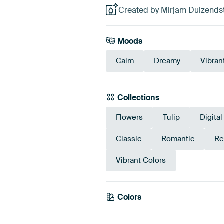
Created by Mirjam Duizendst
Moods
Calm
Dreamy
Vibran
Collections
Flowers
Tulip
Digital
Classic
Romantic
Re
Vibrant Colors
Colors
Brown
Burgundy
T