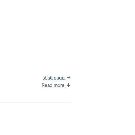
Visit shop
Read more