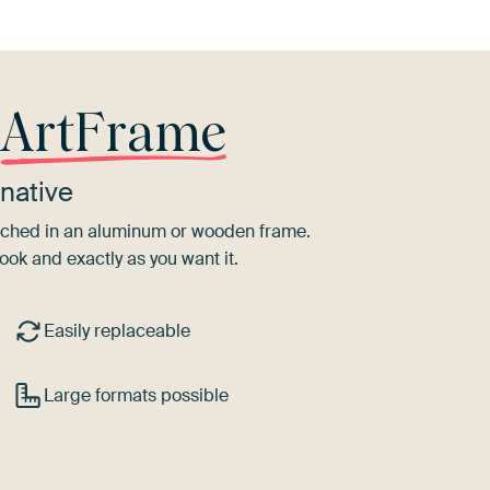
r
ArtFrame
native
tretched in an aluminum or wooden frame.
ook and exactly as you want it.
Easily replaceable
Large formats possible