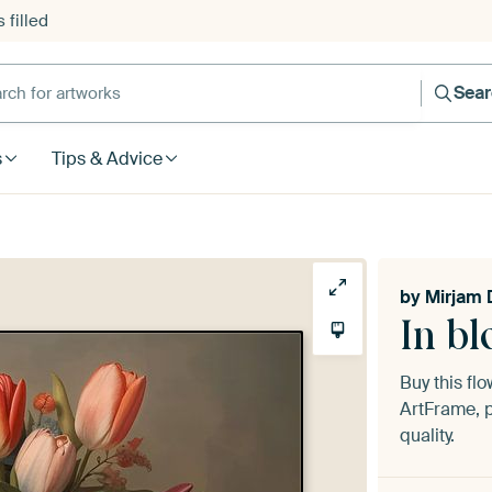
 filled
h for artworks
Sea
s
Tips & Advice
by
Mirjam 
In b
Buy this fl
ArtFrame, p
quality.