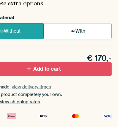
se extra options
aterial
Without
With
n akoestiek probleem? Voeg akoestisch materiaal
e ArtFrame set.
€
170,-
Add to cart
made,
view delivery times
 product completely your own.
view shipping rates
.