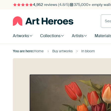
4,952
reviews
(4.8/5)
375,000+ empty walls
Searc
Artworks
Collections
Artists
Material
You are here:
Home
Buy artworks
In bloom