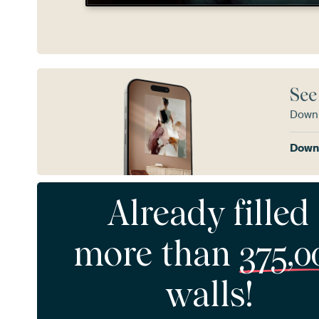
See
Downl
Downl
Already filled
more than
375,0
walls!