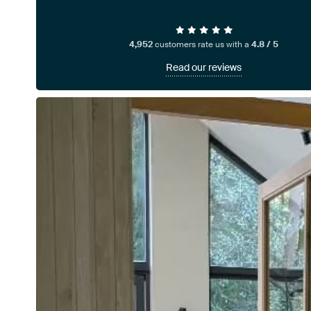
4,952
customers rate us with a
4.8 / 5
Read our reviews