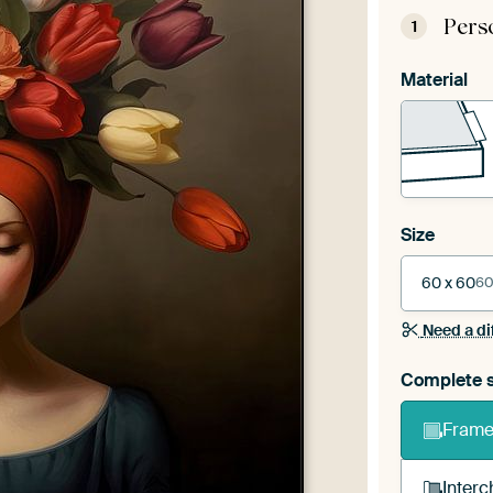
Pers
1
Material
Size
60 x 60
60
Need a di
Complete s
Frame 
Interc