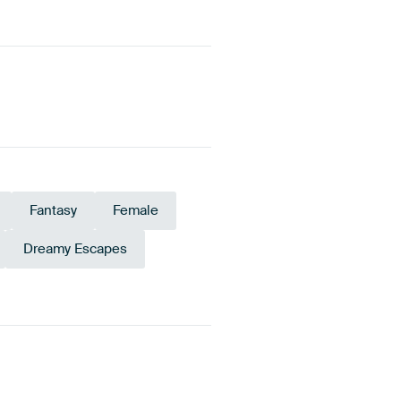
Fantasy
Female
Dreamy Escapes
Taupe
Beige