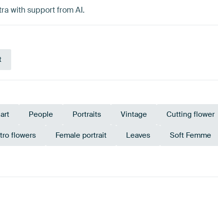
ra with support from AI.
t
 art
People
Portraits
Vintage
Cutting flower
tro flowers
Female portrait
Leaves
Soft Femme
erracotta
Red
Olive Green
Teal
Bronze