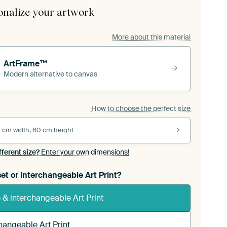
onalize your artwork
More about this material
ArtFrame™
Modern alternative to canvas
How to choose the perfect size
 cm width, 60 cm height
fferent size?
Enter your own dimensions!
et or interchangeable Art Print?
& interchangeable Art Print
hangeable Art Print