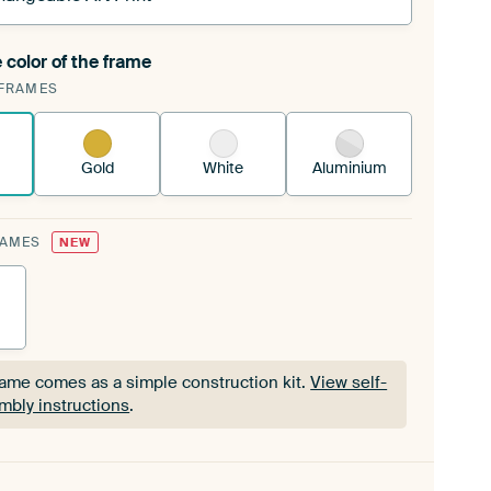
 color of the frame
ngeable Art Print is stretched into your existing
FRAMES
Frame™
See how it works.
Gold
White
Aluminium
RAMES
NEW
rame comes as a simple construction kit.
View self-
mbly instructions
.
rame comes as a simple construction kit.
View self-
mbly instructions
.