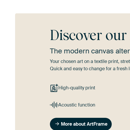
Discover ou
The modern canvas alter
Your chosen art on a textile print, s
Quick and easy to change for a fresh l
High-quality print
Acoustic function
More about ArtFrame