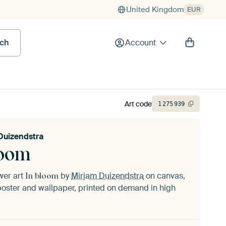
United Kingdom
EUR
rch
Account
Art code
1
275
939
Duizendstra
loom
ower art
by
Mirjam Duizendstra
on canvas,
In bloom
oster and wallpaper, printed on demand in high