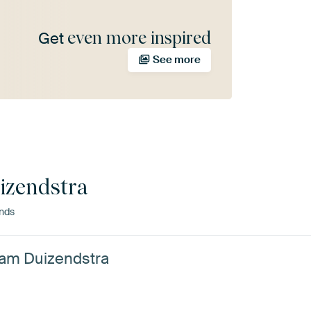
even more inspired
Get
See more
izendstra
ands
rjam Duizendstra