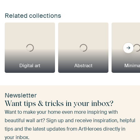
Related collections
Digital art
Abstract
Minima
Newsletter
Want tips & tricks in your inbox?
Want to make your home even more inspiring with
beautiful wall art? Sign up and receive inspiration, helpful
tips and the latest updates from ArtHeroes directly in
your inbox.