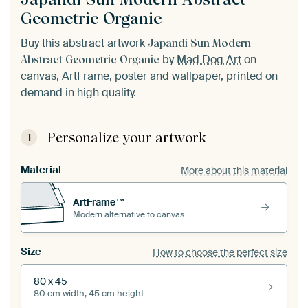
Geometric Organic
Buy this abstract artwork
Japandi Sun Modern
by
Mad Dog Art
on
Abstract Geometric Organic
canvas, ArtFrame, poster and wallpaper, printed on
demand in high quality.
Personalize your artwork
1
Material
More about this material
ArtFrame™
Modern alternative to canvas
Size
How to choose the perfect size
80 x 45
80 cm width, 45 cm height