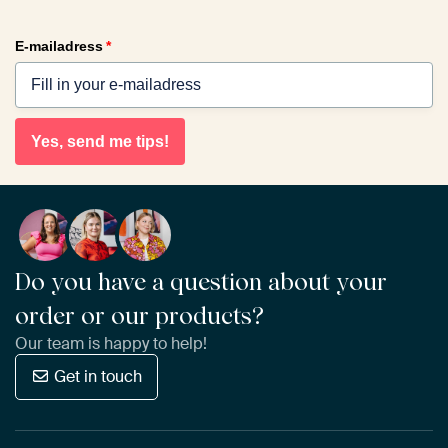
E-mailadress
*
Yes, send me tips!
Do you have a question about your
order or our products?
Our team is happy to help!
Get in touch