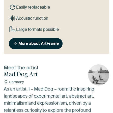
Easily replaceable
Acoustic function
Large formats possible
More about ArtFrame
Meet the artist
Mad Dog Art
Germany
As an artist, I – Mad Dog – roam the inspiring
landscapes of experimental art, abstract art,
minimalism and expressionism, driven by a
relentless curiosity to explore the profound