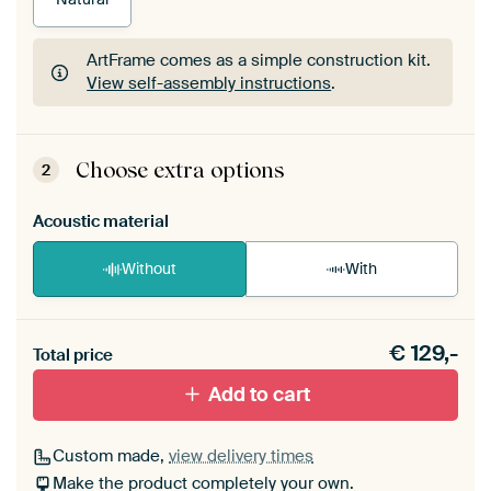
ArtFrame comes as a simple construction kit.
View self-assembly instructions
.
ArtFrame comes as a simple construction kit.
View self-assembly instructions
.
Choose extra options
2
Acoustic material
Without
With
Heb je een akoestiek probleem? Voeg akoestisch
€
129,-
materiaal toe aan je ArtFrame set.
Total price
Add to cart
Custom made,
view delivery times
Make the product completely your own.