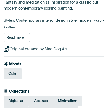
Fantasy and meditation as inspiration for a classic but
modern contemporary looking painting.
Styles: Contemporary interior design style, modern, wabi-
sabi,…
Read more
Original created by Mad Dog Art.
Moods
Calm
Collections
Digital art
Abstract
Minimalism