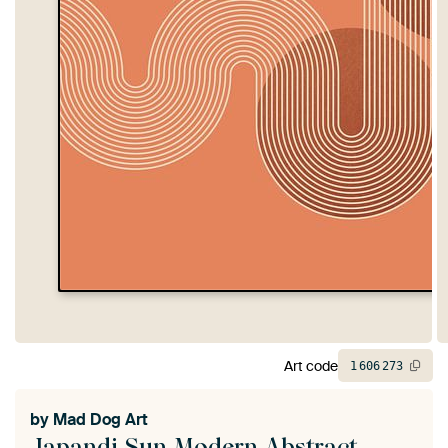
Art code
1
606
273
by
Mad Dog Art
Japandi Sun Modern Abstract