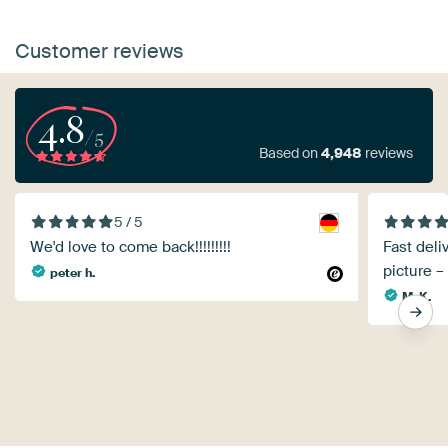
Customer reviews
4.8
/5
Based on
4,948
reviews
5 / 5
We'd love to come back!!!!!!!!!
Fast deli
picture –
peter h.
M. K.