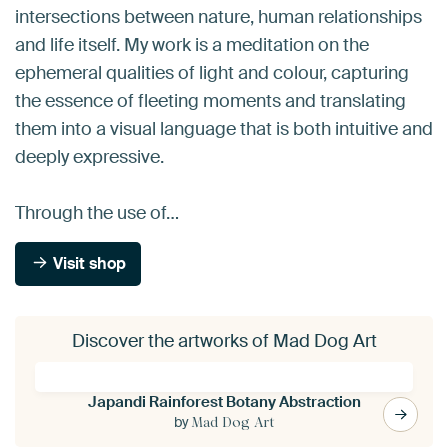
intersections between nature, human relationships
and life itself. My work is a meditation on the
ephemeral qualities of light and colour, capturing
the essence of fleeting moments and translating
them into a visual language that is both intuitive and
deeply expressive.
Through the use of…
Visit shop
Discover the artworks of Mad Dog Art
Japandi Rainforest Botany Abstraction
by
Mad Dog Art