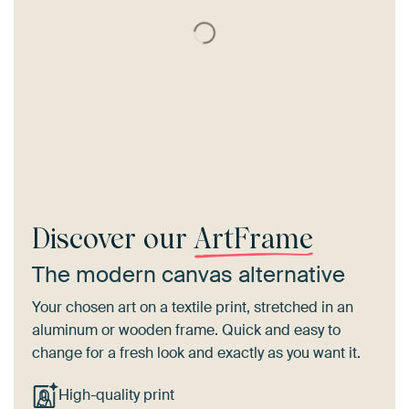
Discover our
ArtFrame
The modern canvas alternative
Your chosen art on a textile print, stretched in an
aluminum or wooden frame. Quick and easy to
change for a fresh look and exactly as you want it.
High-quality print