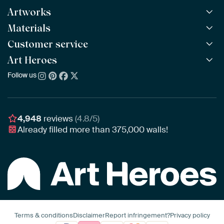
Artworks
Materials
All Works
All Collections
Customer service
ArtFrame™
POPULAR
All Artists
Wooden ArtFrame™
Art Heroes
Frequently Asked Questions
NEW
Bestsellers
Wallpaper
Ordering
Follow us
About us
New Arrivals
Canvas
Payment
Sustainability
Poster
Delivery & Shipping
Our team
Assembling & Hanging
Awards
4,948
reviews
(4.8/5)
Gift Vouchers
Already filled more than
375,000
walls!
Business
Art Heroes App
Terms & conditions
Disclaimer
Report infringement?
Privacy policy