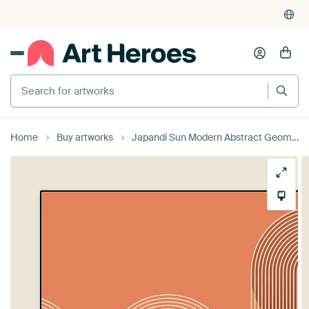
Search for artworks
Home
Buy artworks
Japandi Sun Modern Abstract Geometric Organic