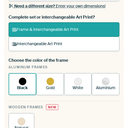
Need a different size?
Enter your own dimensions!
Complete set or interchangeable Art Print?
Frame & interchangeable Art Print
Interchangeable Art Print
Choose the color of the frame
A changeable Art Print is stretched into your
ALUMINUM FRAMES
existing ArtFrame™
See how it works.
Black
Gold
White
Aluminium
WOODEN FRAMES
NEW
Natural