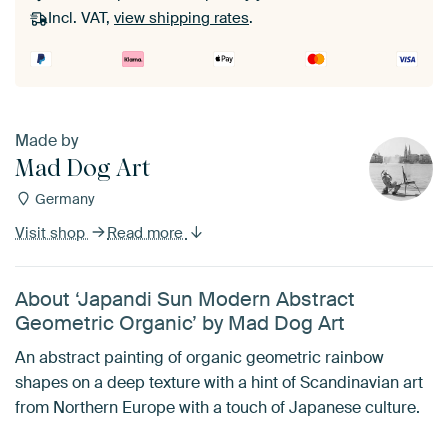
Incl. VAT,
view shipping rates
.
Made by
Mad Dog Art
Germany
Visit shop
Read more
About ‘Japandi Sun Modern Abstract
Geometric Organic’ by Mad Dog Art
An abstract painting of organic geometric rainbow
shapes on a deep texture with a hint of Scandinavian art
from Northern Europe with a touch of Japanese culture.