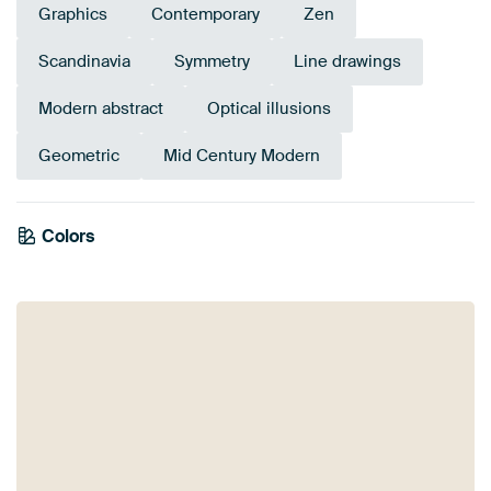
Graphics
Contemporary
Zen
Scandinavia
Symmetry
Line drawings
Modern abstract
Optical illusions
Geometric
Mid Century Modern
Colors
Orange
Terracotta
Brown
Taupe