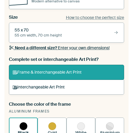
Modern alternative to canvas
Size
How to choose the perfect size
55 x 70
55 cm width, 70 cm height
Need a different size?
Enter your own dimensions!
Complete set or interchangeable Art Print?
Frame & interchangeable Art Print
Interchangeable Art Print
Choose the color of the frame
A changeable Art Print is stretched into your
ALUMINUM FRAMES
existing ArtFrame™
See how it works.
Black
Gold
White
Aluminium