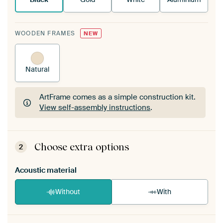
WOODEN FRAMES
NEW
Natural
ArtFrame comes as a simple construction kit.
View self-assembly instructions
.
ArtFrame comes as a simple construction kit.
View self-assembly instructions
.
Choose extra options
2
Acoustic material
Without
With
Heb je een akoestiek probleem? Voeg akoestisch