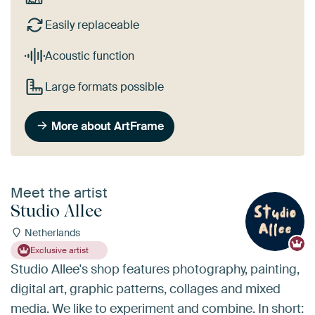
Easily replaceable
Acoustic function
Large formats possible
More about ArtFrame
Meet the artist
Studio Allee
Netherlands
Exclusive artist
Studio Allee's shop features photography, painting,
digital art, graphic patterns, collages and mixed
media. We like to experiment and combine. In short: