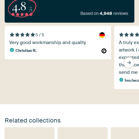
4.8
/5
Based on
4,948
reviews
5 / 5
Very good workmanship and quality
A truly ex
artwork I
Christian R.
expected,
the follo
send me 
IsoJaco
Related collections