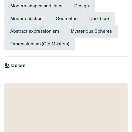
Modern shapes and lines
Design
Modern abstract
Geometric
Dark blue
Abstract expressionism
Mysterious Spheres
Expressionism (Old Masters)
Colors
Grey
Teal
Blue
Anthracite
Navy Blue