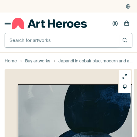
Search for artworks
Home
Buy artworks
Japandi in cobalt blue, modern and abstract