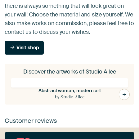
there is always something that will look great on
your wall! Choose the material and size yourself. We
also make works on commission, please feel free to
contact us to discuss your wishes.
Visit shop
Discover the artworks of Studio Allee
Abstract woman, modern art
by
Studio Allee
Customer reviews