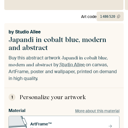
Art code
1
486
520
by
Studio Allee
Japandi in cobalt blue, modern
and abstract
Buy this abstract artwork
Japandi in cobalt blue,
by
Studio Allee
on canvas,
modern and abstract
ArtFrame, poster and wallpaper, printed on demand
in high quality.
Personalize your artwork
1
Material
More about this material
ArtFrame™