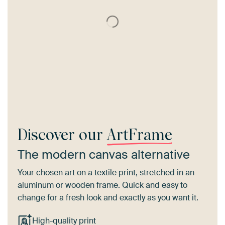
Discover our
ArtFrame
The modern canvas alternative
Your chosen art on a textile print, stretched in an
aluminum or wooden frame. Quick and easy to
change for a fresh look and exactly as you want it.
High-quality print