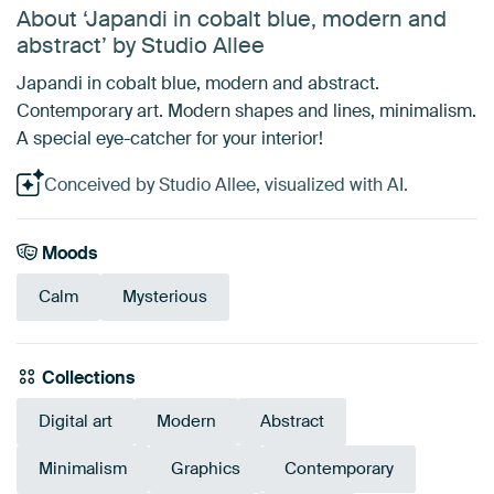
About ‘Japandi in cobalt blue, modern and
abstract’ by Studio Allee
Japandi in cobalt blue, modern and abstract.
Contemporary art. Modern shapes and lines, minimalism.
A special eye-catcher for your interior!
Conceived by Studio Allee, visualized with AI.
Moods
Calm
Mysterious
Collections
Digital art
Modern
Abstract
Minimalism
Graphics
Contemporary