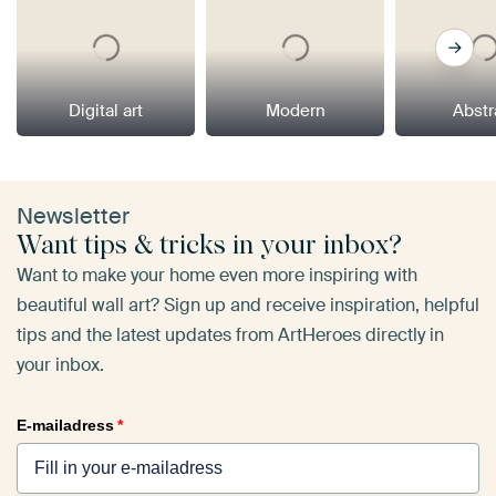
Digital art
Modern
Abstr
Newsletter
Want tips & tricks in your inbox?
Want to make your home even more inspiring with
beautiful wall art? Sign up and receive inspiration, helpful
tips and the latest updates from ArtHeroes directly in
your inbox.
E-mailadress
*