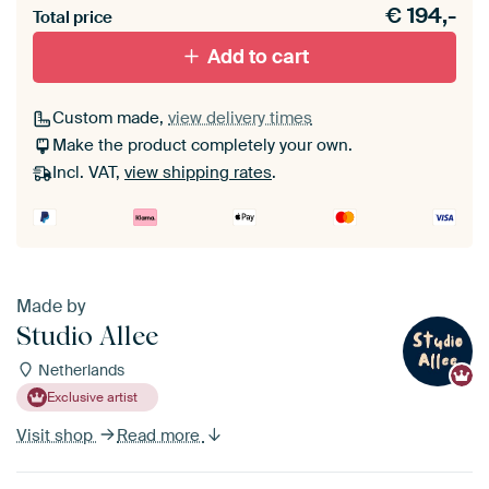
€
194,-
materiaal toe aan je ArtFrame set.
Total price
Add to cart
Custom made,
view delivery times
Make the product completely your own.
Incl. VAT,
view shipping rates
.
Made by
Studio Allee
Netherlands
Exclusive artist
Visit shop
Read more