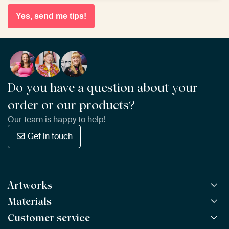
Yes, send me tips!
Do you have a question about your
order or our products?
Our team is happy to help!
Get in touch
Artworks
Materials
All Works
All Collections
Customer service
ArtFrame™
POPULAR