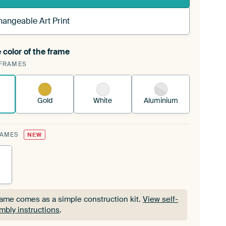
hangeable Art Print
 color of the frame
ngeable Art Print is stretched into your existing
FRAMES
Frame™
See how it works.
Gold
White
Aluminium
RAMES
NEW
rame comes as a simple construction kit.
View self-
mbly instructions
.