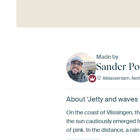
See more
Made by
Sander P
Alblasserdam, Net
About ‘Jetty and waves
On the coast of Vlissingen, t
the sun cautiously emerged fr
of pink. In the distance, a ra