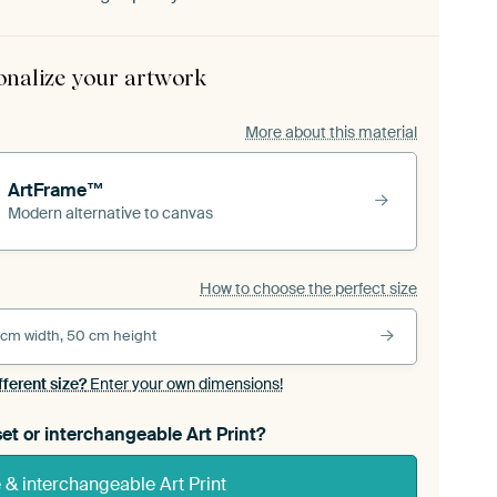
onalize your artwork
More about this material
ArtFrame™
Modern alternative to canvas
How to choose the perfect size
 cm width, 50 cm height
fferent size?
Enter your own dimensions!
et or interchangeable Art Print?
& interchangeable Art Print