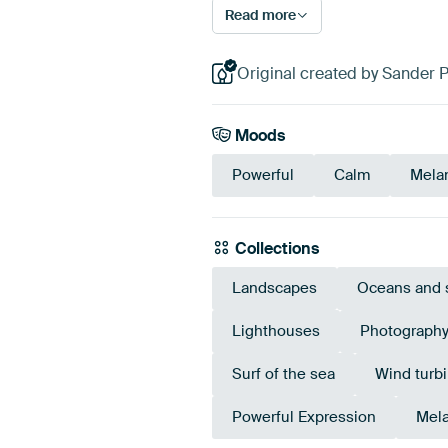
Read more
Original created by Sander 
Moods
Powerful
Calm
Mela
Collections
Landscapes
Oceans and 
Lighthouses
Photograph
Surf of the sea
Wind turb
Powerful Expression
Mela