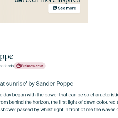
Get
See more
oppe
herlands
Exclusive artist
 at sunrise’ by Sander Poppe
he day began with the power that can be so characterist
om behind the horizon, the first light of dawn coloured 
in shower passed by, whilst right in front of me the waves 