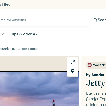
 filled
h for artworks
Sea
s
Tips & Advice
 sunrise by Sander Poppe
Available
by
Sander
Jetty
Buy this l
Sander Po
printed on 