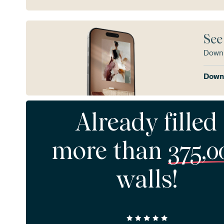
See
Downl
Downl
Already filled
more than
375,0
walls!