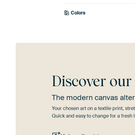
Colors
Mauve
Blue
Discover ou
The modern canvas alter
Your chosen art on a textile print, s
Quick and easy to change for a fresh l