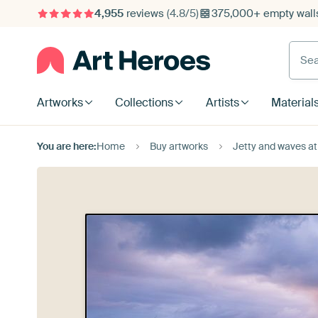
4,955
reviews
(4.8/5)
375,000+ empty walls
Searc
Artworks
Collections
Artists
Material
You are here:
Home
Buy artworks
Jetty and waves at