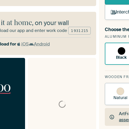
Interc
 it at home
, on your wall
Choose the
oad our app and enter work code
1
931
215
A cha
ALUMINUM 
Art
oad for
iOS
Android
Black
WOODEN F
00
Natural
ArtF
asse