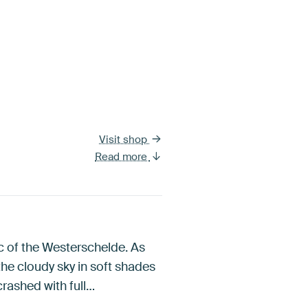
Visit shop
Read more
ic of the Westerschelde. As
the cloudy sky in soft shades
crashed with full…