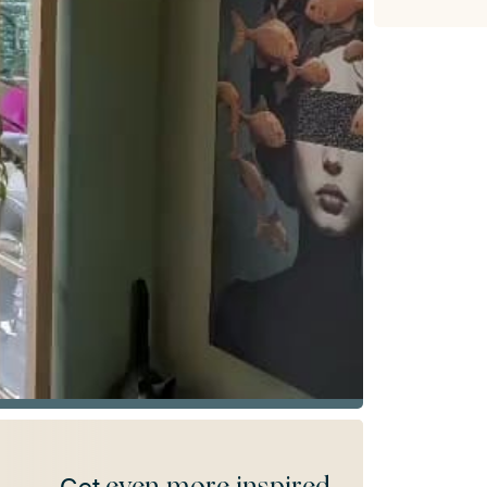
even more inspired