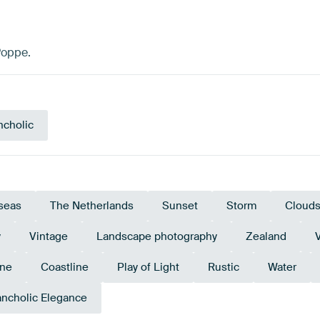
Poppe.
ncholic
seas
The Netherlands
Sunset
Storm
Cloud
y
Vintage
Landscape photography
Zealand
ine
Coastline
Play of Light
Rustic
Water
ncholic Elegance