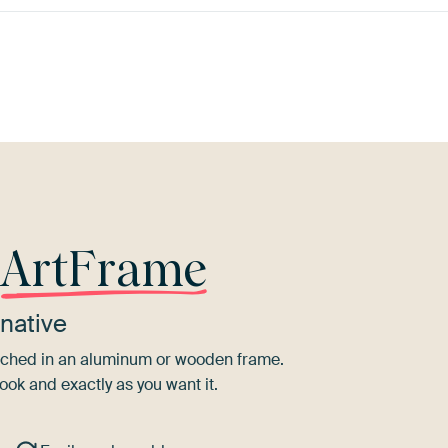
Purple
Violet
Grey
Lilac
r
ArtFrame
native
tretched in an aluminum or wooden frame.
ook and exactly as you want it.