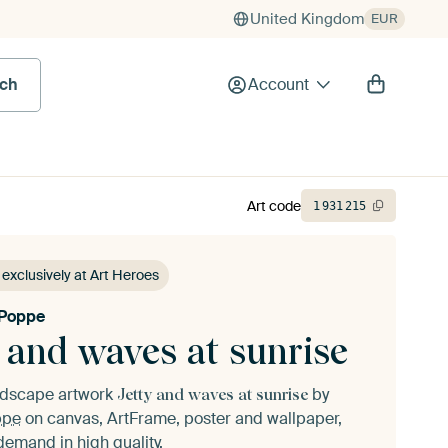
United Kingdom
EUR
rch
Account
Art code
1
931
215
 exclusively at Art Heroes
 Poppe
 and waves at sunrise
andscape artwork
by
Jetty and waves at sunrise
ppe
on canvas, ArtFrame, poster and wallpaper,
demand in high quality.