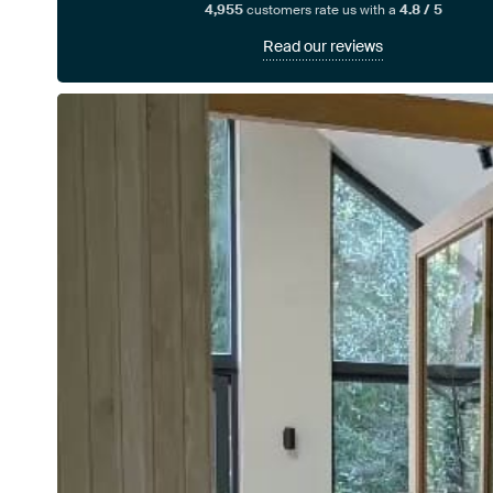
4,955
customers rate us with a
4.8 / 5
Read our reviews