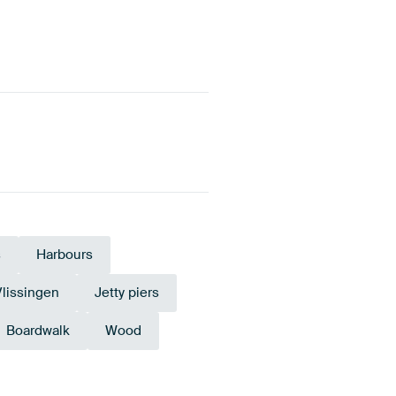
s
Harbours
Vlissingen
Jetty piers
Boardwalk
Wood