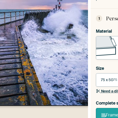
Pers
1
Material
Size
75 x 50
75
Need a di
Complete s
Frame 