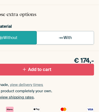
rame comes as a simple construction kit.
View self-
mbly instructions
.
se extra options
aterial
Without
With
n akoestiek probleem? Voeg akoestisch materiaal
e ArtFrame set.
€
174,-
Add to cart
made,
view delivery times
 product completely your own.
view shipping rates
.