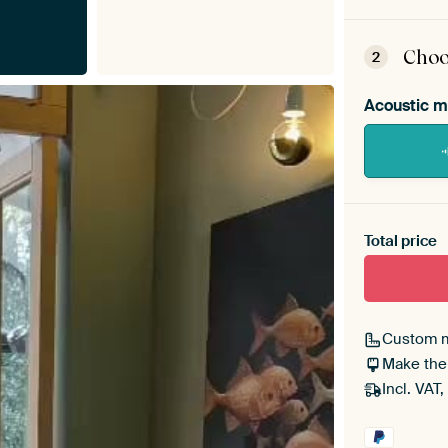
ArtF
asse
Choo
2
Acoustic m
Heb je ee
toe aan j
Total price
Custom 
Make the
Incl. VAT,