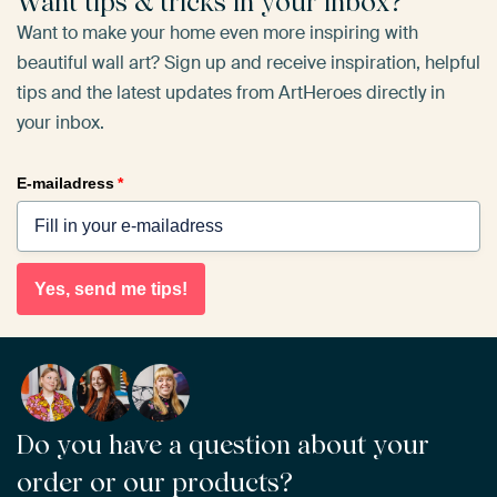
Want tips & tricks in your inbox?
Want to make your home even more inspiring with
beautiful wall art? Sign up and receive inspiration, helpful
tips and the latest updates from ArtHeroes directly in
your inbox.
E-mailadress
*
Yes, send me tips!
Do you have a question about your
order or our products?