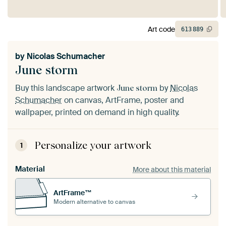
Art code
613
889
by
Nicolas Schumacher
June storm
Buy this landscape artwork
by
Nicolas
June storm
Schumacher
on canvas, ArtFrame, poster and
wallpaper, printed on demand in high quality.
Personalize your artwork
1
Material
More about this material
ArtFrame™
Modern alternative to canvas