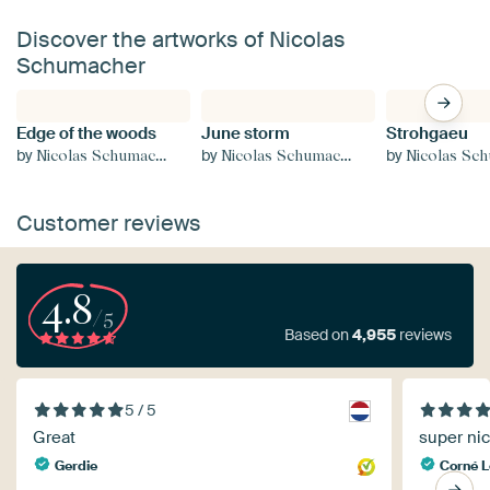
Discover the artworks of Nicolas
Schumacher
Edge of the woods
June storm
Strohgaeu
by
by
by
Nicolas Schumacher
Nicolas Schumacher
Nicolas Schu
Customer reviews
4.8
/5
Based on
4,955
reviews
5 / 5
Great
super ni
Gerdie
Corné 