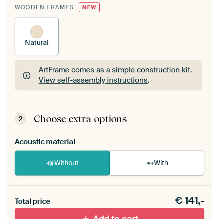
WOODEN FRAMES
NEW
Natural
ArtFrame comes as a simple construction kit.
View self-assembly instructions
.
ArtFrame comes as a simple construction kit.
View self-assembly instructions
.
Choose extra options
2
Acoustic material
Without
With
Heb je een akoestiek probleem? Voeg akoestisch
€
141,-
materiaal toe aan je ArtFrame set.
Total price