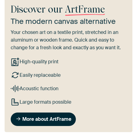
Discover our
ArtFrame
The modern canvas alternative
Your chosen art on a textile print, stretched in an
aluminum or wooden frame. Quick and easy to
change for a fresh look and exactly as you want it.
High-quality print
Easily replaceable
Acoustic function
Large formats possible
More about ArtFrame