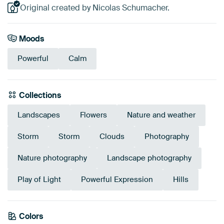
Original created by Nicolas Schumacher.
Moods
Powerful
Calm
Collections
Landscapes
Flowers
Nature and weather
Storm
Storm
Clouds
Photography
Nature photography
Landscape photography
Play of Light
Powerful Expression
Hills
Emerald
Colors
Olive Green
Yellow
Blue
Green
Taupe
Beige
Grey
Mauve
green