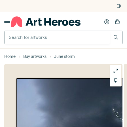
Search for artworks
Home
Buy artworks
June storm