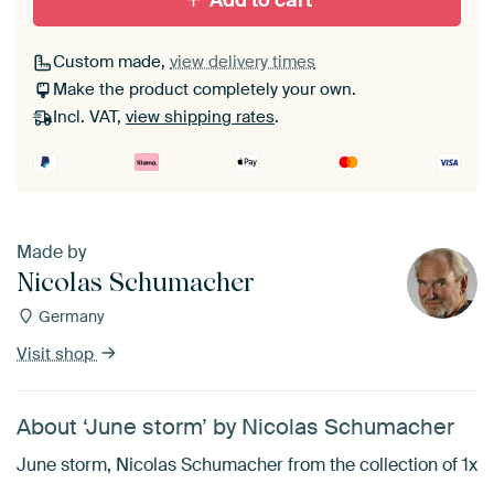
Add to cart
Custom made,
view delivery times
Make the product completely your own.
Incl. VAT,
view shipping rates
.
Made by
Nicolas Schumacher
Germany
Visit shop
About ‘June storm’ by Nicolas Schumacher
June storm, Nicolas Schumacher from the collection of 1x