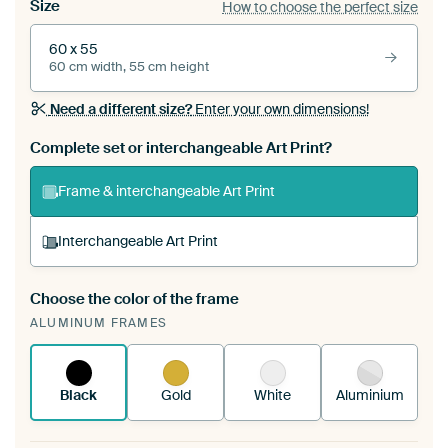
Size
How to choose the perfect size
60 x 55
60 cm width, 55 cm height
Need a different size?
Enter your own dimensions!
Complete set or interchangeable Art Print?
Frame & interchangeable Art Print
Interchangeable Art Print
Choose the color of the frame
A changeable Art Print is stretched into your
ALUMINUM FRAMES
existing ArtFrame™
See how it works.
Black
Gold
White
Aluminium