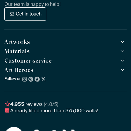
Our team is happy to help!
Get in touch
Artworks
Materials
All Works
All Collections
Customer service
ArtFrame™
POPULAR
All Artists
Wooden ArtFrame™
Art Heroes
Frequently Asked Questions
NEW
Bestsellers
Wallpaper
Ordering
Follow us
About us
New Arrivals
Canvas
Payment
Sustainability
Poster
Delivery & Shipping
Our team
Assembling & Hanging
Awards
4,955
reviews
(4.8/5)
Gift Vouchers
Already filled more than
375,000
walls!
Business
Art Heroes App