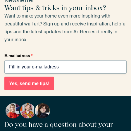
Newsletter
Want tips & tricks in your inbox?
Want to make your home even more inspiring with
beautiful wall art? Sign up and receive inspiration, helpful
tips and the latest updates from ArtHeroes directly in
your inbox.
E-mailadress
*
Yes, send me tips!
Do you have a question about your