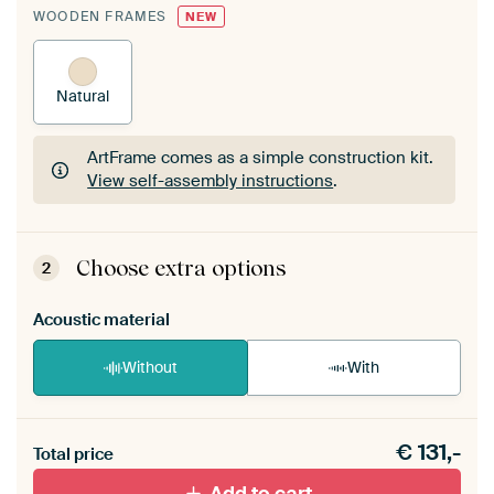
WOODEN FRAMES
NEW
Natural
ArtFrame comes as a simple construction kit.
View self-assembly instructions
.
ArtFrame comes as a simple construction kit.
View self-assembly instructions
.
Choose extra options
2
Acoustic material
Without
With
Heb je een akoestiek probleem? Voeg akoestisch
€
131,-
materiaal toe aan je ArtFrame set.
Total price