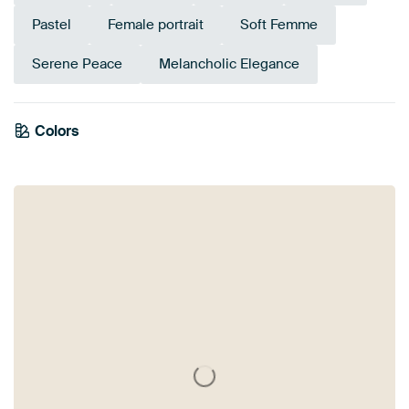
Pastel
Female portrait
Soft Femme
Serene Peace
Melancholic Elegance
Colors
Brown
Grey
Mauve
Lilac
Pink
Beige