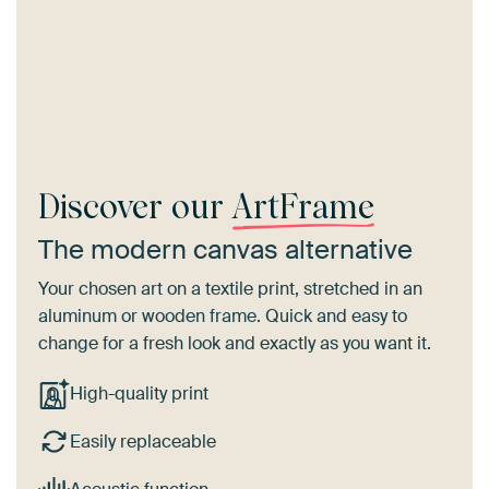
Discover our
ArtFrame
The modern canvas alternative
Your chosen art on a textile print, stretched in an
aluminum or wooden frame. Quick and easy to
change for a fresh look and exactly as you want it.
High-quality print
Easily replaceable