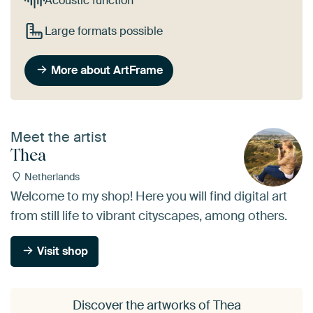
Acoustic function
Large formats possible
More about ArtFrame
Meet the artist
Thea
Netherlands
Welcome to my shop! Here you will find digital art
from still life to vibrant cityscapes, among others.
Visit shop
Discover the artworks of Thea