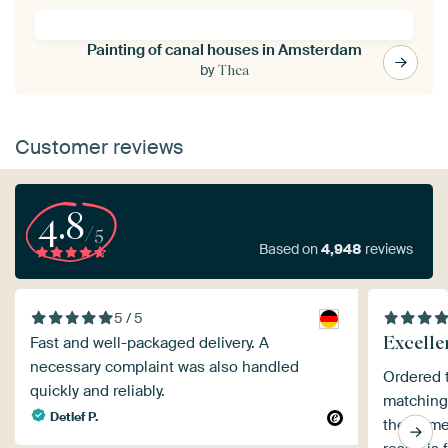
Painting of canal houses in Amsterdam
by
Thea
Customer reviews
4.8
/5
Based on
4,948
reviews
5 / 5
Excelle
Fast and well-packaged delivery. A
necessary complaint was also handled
Ordered t
quickly and reliably.
matching 
Detlef P.
the frame