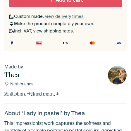
Add to cart
Custom made,
view delivery times
Make the product completely your own.
Incl. VAT,
view shipping rates
.
Made by
Thea
Netherlands
Visit shop
Read more
About ‘Lady in pastel’ by Thea
This impressionist work captures the softness and
subtlety of a female portrait in pastel colours, depicting