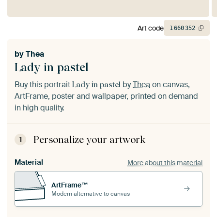
Art code
1
660
352
by
Thea
Lady in pastel
Buy this portrait
by
Thea
on canvas,
Lady in pastel
ArtFrame, poster and wallpaper, printed on demand
in high quality.
Personalize your artwork
1
Material
More about this material
ArtFrame™
Modern alternative to canvas