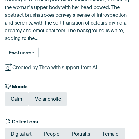
the woman's upper body with her head bowed. The
abstract brushstrokes convey a sense of introspection
and serenity, with the soft transition of colours giving a
dreamy and emotional feel. The background is white,
adding to the…
Read more
Created by Thea with support from AI.
Moods
Calm
Melancholic
Collections
Digital art
People
Portraits
Female