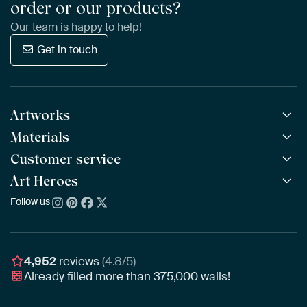
order or our products?
Our team is happy to help!
Get in touch
Artworks
Materials
All Works
All Collections
Customer service
ArtFrame™
POPULAR
All Artists
Wooden ArtFrame™
Art Heroes
Frequently Asked Questions
NEW
Bestsellers
Wallpaper
Ordering
Follow us
About us
New Arrivals
Canvas
Payment
Sustainability
Poster
Delivery & Shipping
Our team
Assembling & Hanging
Awards
4,952
reviews
(4.8/5)
Gift Vouchers
Already filled more than
375,000
walls!
Business
Art Heroes App