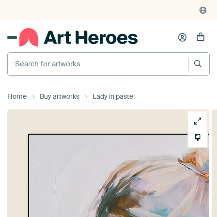
Search for artworks
Home
Buy artworks
Lady in pastel