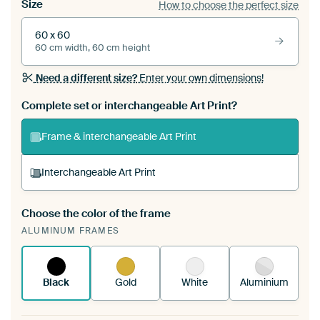
Size
How to choose the perfect size
60 x 60
60 cm width, 60 cm height
Need a different size?
Enter your own dimensions!
Complete set or interchangeable Art Print?
Frame & interchangeable Art Print
Interchangeable Art Print
Choose the color of the frame
A changeable Art Print is stretched into your
ALUMINUM FRAMES
existing ArtFrame™
See how it works.
Black
Gold
White
Aluminium