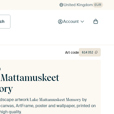
United Kingdom
EUR
rch
Account
Art code
614
352
u
 Mattamuskeet
ory
andscape artwork
by
Lake Mattamuskeet Memory
canvas, ArtFrame, poster and wallpaper, printed on
igh quality.