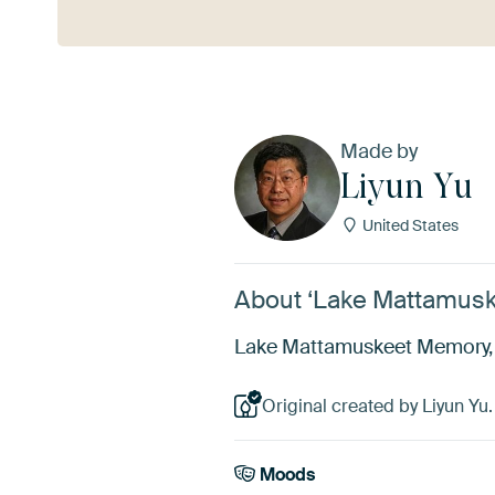
Made by
Liyun Yu
United States
About ‘Lake Mattamusk
Lake Mattamuskeet Memory, Li
Original created by Liyun Yu.
Moods