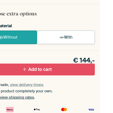
rame comes as a simple construction kit.
View self-
mbly instructions
.
se extra options
aterial
Without
With
n akoestiek probleem? Voeg akoestisch materiaal
e ArtFrame set.
€
144,-
Add to cart
made,
view delivery times
 product completely your own.
view shipping rates
.