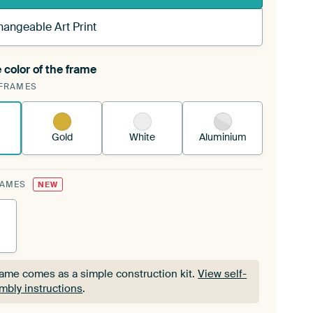
hangeable Art Print
 color of the frame
ngeable Art Print is stretched into your existing
FRAMES
Frame™
See how it works.
Gold
White
Aluminium
RAMES
NEW
rame comes as a simple construction kit.
View self-
mbly instructions
.