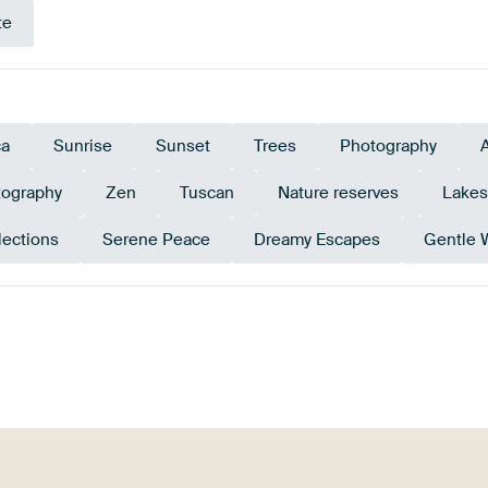
te
ca
Sunrise
Sunset
Trees
Photography
tography
Zen
Tuscan
Nature reserves
Lakes
lections
Serene Peace
Dreamy Escapes
Gentle 
Blue
Beige
Brown
Mauve
Orang