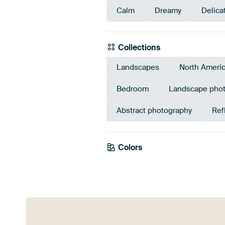
Calm
Dreamy
Delica
Collections
Landscapes
North Ameri
Bedroom
Landscape pho
Abstract photography
Ref
Colors
Grey
Taupe