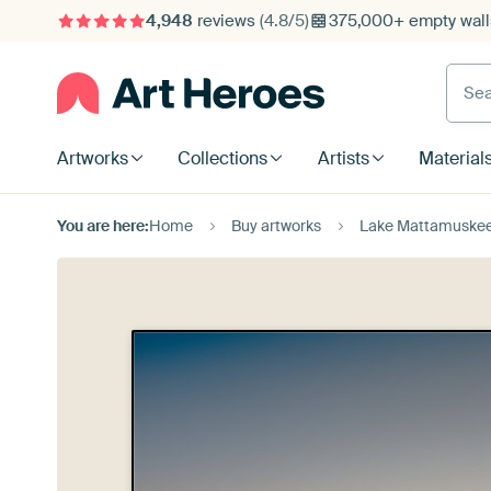
4,948
reviews
(4.8/5)
375,000+ empty walls
Searc
Artworks
Collections
Artists
Material
You are here:
Home
Buy artworks
Lake Mattamuske