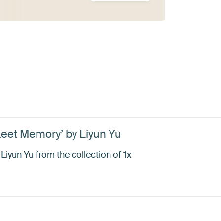
eet Memory’ by Liyun Yu
yun Yu from the collection of 1x