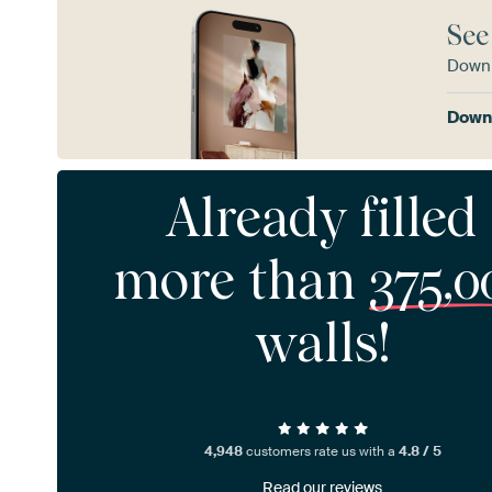
See
Downl
Downl
Already filled
more than
375,0
walls!
4,948
customers rate us with a
4.8 / 5
Read our reviews