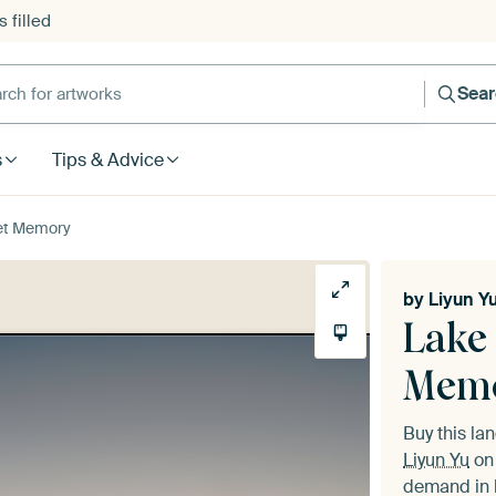
 filled
h for artworks
Sea
s
Tips & Advice
et Memory
by
Liyun Y
Lake
Mem
Buy this l
Liyun Yu
on 
demand in h