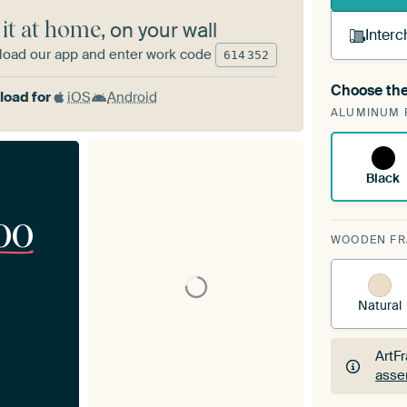
 it at home
, on your wall
Interc
oad our app and enter work code
614
352
Choose the
A cha
oad for
iOS
Android
ALUMINUM 
Art
Black
00
WOODEN F
Natural
ArtF
asse