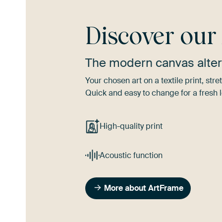
Discover ou
The modern canvas alter
Your chosen art on a textile print, s
Quick and easy to change for a fresh l
High-quality print
Acoustic function
More about ArtFrame