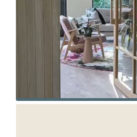
See more