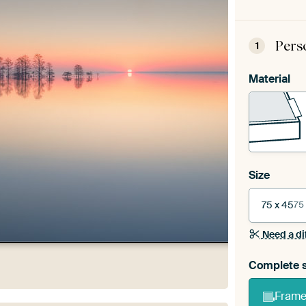
Pers
1
Material
Size
75 x 45
75
Need a di
Complete s
Frame 