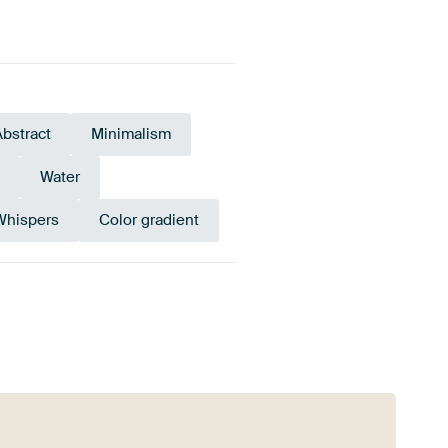
Abstract
Minimalism
Water
Whispers
Color gradient
e
Pink
Terracotta