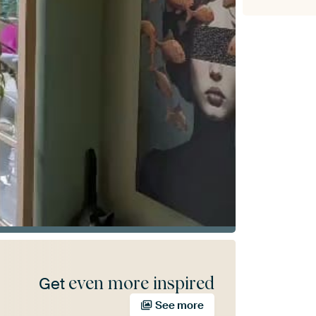
even more inspired
Get
See more