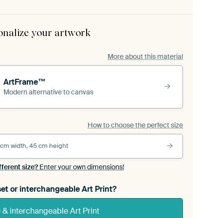
onalize your artwork
More about this material
ArtFrame™
Modern alternative to canvas
How to choose the perfect size
 cm width, 45 cm height
fferent size?
Enter your own dimensions!
et or interchangeable Art Print?
& interchangeable Art Print