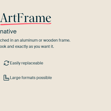
r
ArtFrame
native
tretched in an aluminum or wooden frame.
ook and exactly as you want it.
Easily replaceable
Large formats possible