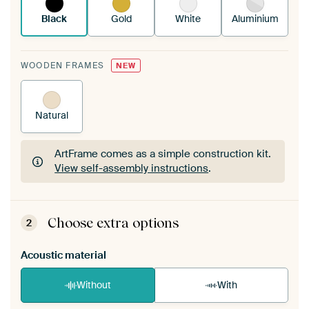
Black
Gold
White
Aluminium
WOODEN FRAMES
NEW
Natural
ArtFrame comes as a simple construction kit.
View self-assembly instructions
.
ArtFrame comes as a simple construction kit.
View self-assembly instructions
.
Choose extra options
2
Acoustic material
Without
With