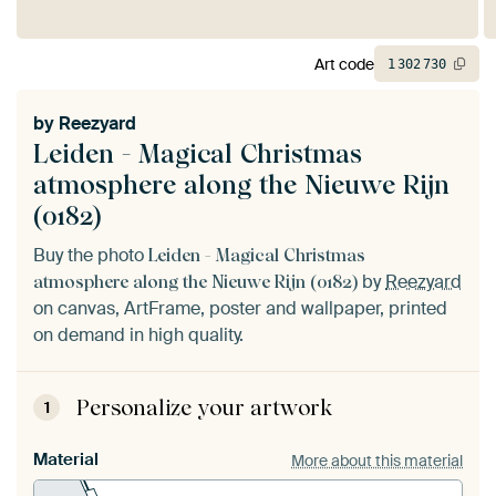
Art code
1
302
730
by
Reezyard
Leiden - Magical Christmas
atmosphere along the Nieuwe Rijn
(0182)
Buy the photo
Leiden - Magical Christmas
by
Reezyard
atmosphere along the Nieuwe Rijn (0182)
on canvas, ArtFrame, poster and wallpaper, printed
on demand in high quality.
Personalize your artwork
1
Material
More about this material