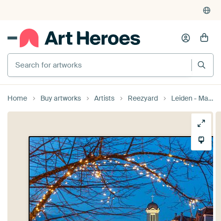
Search for artworks
Home
Buy artworks
Artists
Reezyard
Leiden - Magical Christmas atmosphere along the Nieuwe Rijn (0182)