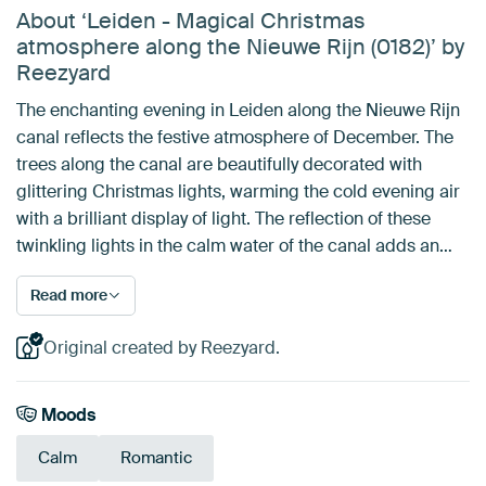
About ‘Leiden - Magical Christmas
atmosphere along the Nieuwe Rijn (0182)’ by
Reezyard
The enchanting evening in Leiden along the Nieuwe Rijn
canal reflects the festive atmosphere of December. The
trees along the canal are beautifully decorated with
glittering Christmas lights, warming the cold evening air
with a brilliant display of light. The reflection of these
twinkling lights in the calm water of the canal adds an…
Read more
Original created by Reezyard.
Moods
Calm
Romantic