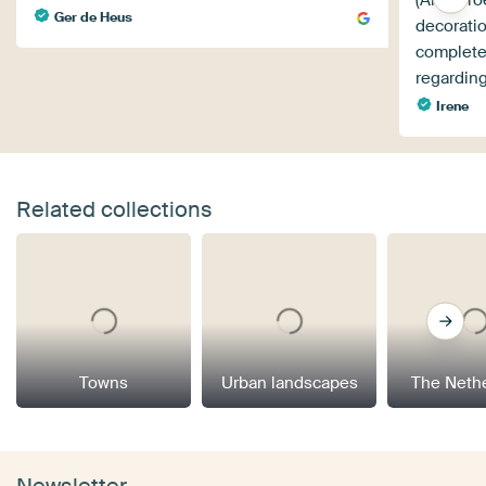
(Art Hero
Ger de Heus
decorati
complete
regarding
Irene
Related collections
Towns
Urban landscapes
The Neth