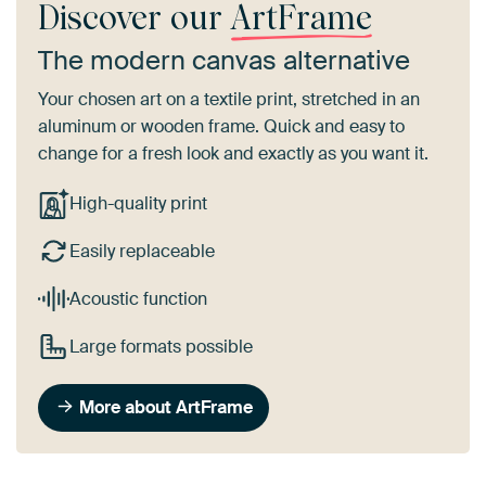
Discover our
ArtFrame
The modern canvas alternative
Your chosen art on a textile print, stretched in an
aluminum or wooden frame. Quick and easy to
change for a fresh look and exactly as you want it.
High-quality print
Easily replaceable
Acoustic function
Large formats possible
More about ArtFrame