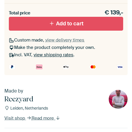
Heb je een akoestiek probleem? Voeg akoestisch
€
139,-
materiaal toe aan je ArtFrame set.
Total price
Add to cart
Custom made,
view delivery times
Make the product completely your own.
Incl. VAT,
view shipping rates
.
Made by
Reezyard
Leiden, Netherlands
Visit shop
Read more