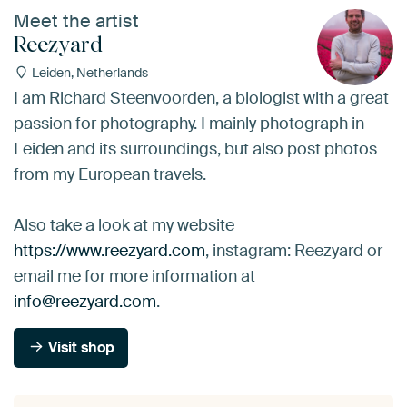
Meet the artist
Reezyard
Leiden, Netherlands
I am Richard Steenvoorden, a biologist with a great
passion for photography. I mainly photograph in
Leiden and its surroundings, but also post photos
from my European travels.
Also take a look at my website
https://www.reezyard.com
, instagram: Reezyard or
email me for more information at
info@reezyard.com
.
Visit shop