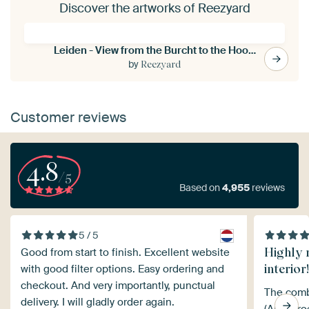
Discover the artworks of Reezyard
Leiden - View from the Burcht to the Hooglandse church (0127)
by
Reezyard
Customer reviews
4.8
/5
Based on
4,955
reviews
5 / 5
Highly 
Good from start to finish. Excellent website
interior!
with good filter options. Easy ordering and
checkout. And very importantly, punctual
The comb
delivery. I will gladly order again.