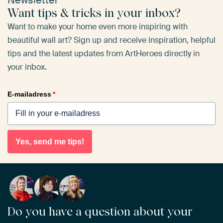
Newsletter
Want tips & tricks in your inbox?
Want to make your home even more inspiring with
beautiful wall art? Sign up and receive inspiration, helpful
tips and the latest updates from ArtHeroes directly in
your inbox.
E-mailadress
*
Yes, send me tips!
Do you have a question about your