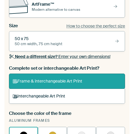
ArtFrame™
Modern alternative to canvas
Size
How to choose the perfect size
50 x 75
50 cm width, 75 cm height
Need a different size?
Enter your own dimensions!
Complete set or interchangeable Art Print?
Frame & interchangeable Art Print
Interchangeable Art Print
Choose the color of the frame
A changeable Art Print is stretched into your
ALUMINUM FRAMES
existing ArtFrame™
See how it works.