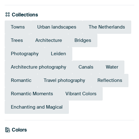
Collections
Towns
Urban landscapes
The Netherlands
Trees
Architecture
Bridges
Photography
Leiden
Architecture photography
Canals
Water
Romantic
Travel photography
Reflections
Romantic Moments
Vibrant Colors
Enchanting and Magical
Colors
Terracotta
Purple
Blue
Bronze
Brown
Gold
Navy Blue
Mauve
Burgundy
Orange