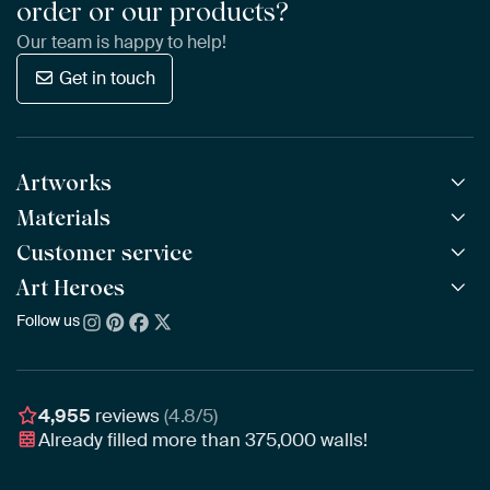
order or our products?
Our team is happy to help!
Get in touch
Artworks
Materials
All Works
All Collections
Customer service
ArtFrame™
POPULAR
All Artists
Wooden ArtFrame™
Art Heroes
Frequently Asked Questions
NEW
Bestsellers
Wallpaper
Ordering
Follow us
About us
New Arrivals
Canvas
Payment
Sustainability
Poster
Delivery & Shipping
Our team
Assembling & Hanging
Awards
4,955
reviews
(4.8/5)
Gift Vouchers
Already filled more than
375,000
walls!
Business
Art Heroes App