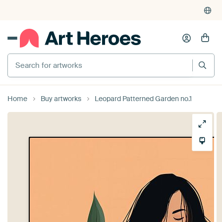
Search for artworks
Home
Buy artworks
Leopard Patterned Garden no.1