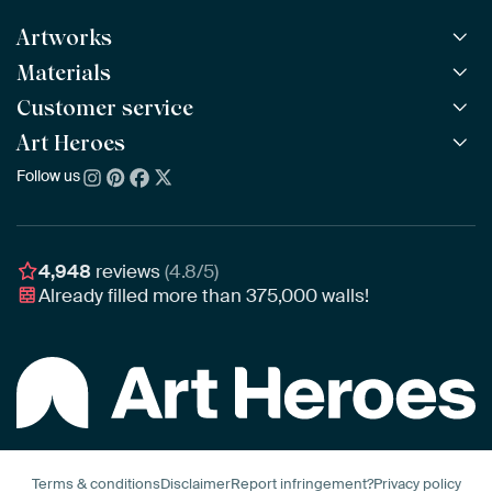
Artworks
Materials
All Works
All Collections
Customer service
ArtFrame™
POPULAR
All Artists
Wooden ArtFrame™
Art Heroes
Frequently Asked Questions
NEW
Bestsellers
Wallpaper
Ordering
Follow us
About us
New Arrivals
Canvas
Payment
Sustainability
Poster
Delivery & Shipping
Our team
Assembling & Hanging
Awards
4,948
reviews
(4.8/5)
Gift Vouchers
Already filled more than
375,000
walls!
Business
Art Heroes App
Terms & conditions
Disclaimer
Report infringement?
Privacy policy