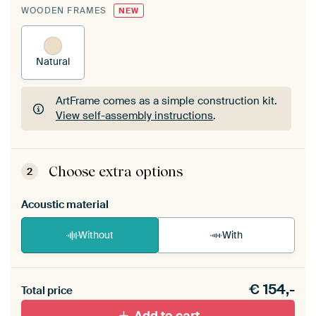
WOODEN FRAMES
NEW
Natural
ArtFrame comes as a simple construction kit.
View self-assembly instructions
.
ArtFrame comes as a simple construction kit.
View self-assembly instructions
.
Choose extra options
2
Acoustic material
Without
With
Heb je een akoestiek probleem? Voeg akoestisch
€
154,-
materiaal toe aan je ArtFrame set.
Total price