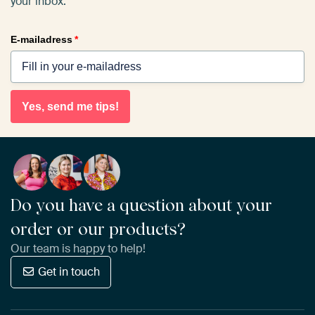
your inbox.
E-mailadress
*
Yes, send me tips!
Do you have a question about your
order or our products?
Our team is happy to help!
Get in touch