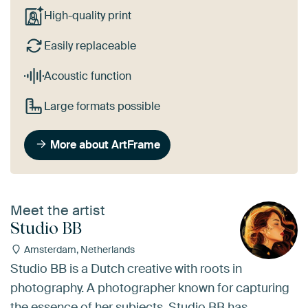
High-quality print
Easily replaceable
Acoustic function
Large formats possible
More about ArtFrame
Meet the artist
Studio BB
Amsterdam, Netherlands
Studio BB is a Dutch creative with roots in
photography. A photographer known for capturing
the essence of her subjects, Studio BB has