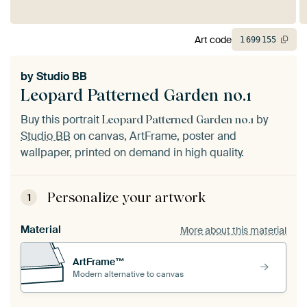
Art code
1
699
155
by
Studio BB
Leopard Patterned Garden no.1
Buy this portrait
by
Leopard Patterned Garden no.1
Studio BB
on canvas, ArtFrame, poster and
wallpaper, printed on demand in high quality.
Personalize your artwork
1
Material
More about this material
ArtFrame™
Modern alternative to canvas