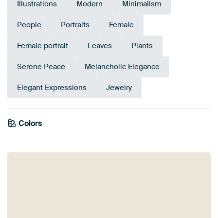
Illustrations
Modern
Minimalism
People
Portraits
Female
Female portrait
Leaves
Plants
Serene Peace
Melancholic Elegance
Elegant Expressions
Jewelry
Emerald
Colors
Anthracite
Terracotta
Brown
Orange
Bronze
Beige
green
Sage green
Taupe