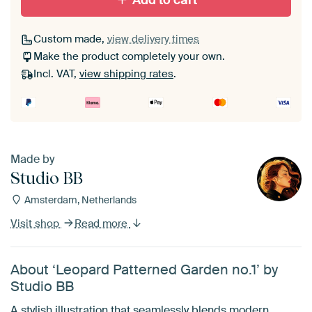
Add to cart
Custom made,
view delivery times
Make the product completely your own.
Incl. VAT,
view shipping rates
.
Made by
Studio BB
Amsterdam, Netherlands
Visit shop
Read more
About ‘Leopard Patterned Garden no.1’ by
Studio BB
A stylish illustration that seamlessly blends modern