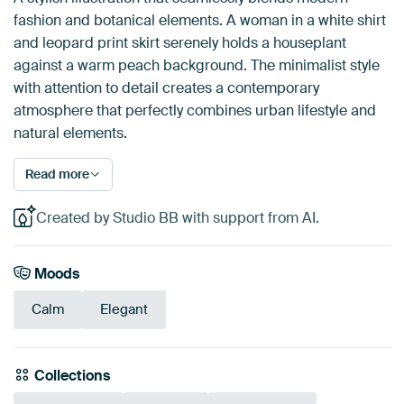
fashion and botanical elements. A woman in a white shirt
and leopard print skirt serenely holds a houseplant
against a warm peach background. The minimalist style
with attention to detail creates a contemporary
atmosphere that perfectly combines urban lifestyle and
natural elements.
Read more
Created by Studio BB with support from AI.
Moods
Calm
Elegant
Collections