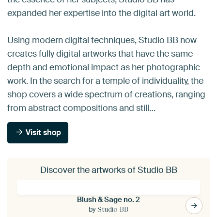
expanded her expertise into the digital art world.
Using modern digital techniques, Studio BB now
creates fully digital artworks that have the same
depth and emotional impact as her photographic
work. In the search for a temple of individuality, the
shop covers a wide spectrum of creations, ranging
from abstract compositions and still…
Visit shop
Discover the artworks of Studio BB
Blush & Sage no. 2
by
Studio BB