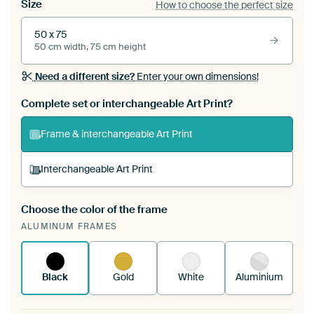
Size
How to choose the perfect size
50 x 75
50 cm width, 75 cm height
Need a different size?
Enter your own dimensions!
Complete set or interchangeable Art Print?
Frame & interchangeable Art Print
Interchangeable Art Print
Choose the color of the frame
A changeable Art Print is stretched into your
ALUMINUM FRAMES
existing ArtFrame™
See how it works.
Black
Gold
White
Aluminium