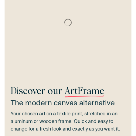
Discover our
ArtFrame
The modern canvas alternative
Your chosen art on a textile print, stretched in an
aluminum or wooden frame. Quick and easy to
change for a fresh look and exactly as you want it.