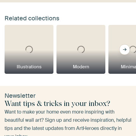
Related collections
Illustrations
Modern
Minima
Newsletter
Want tips & tricks in your inbox?
Want to make your home even more inspiring with
beautiful wall art? Sign up and receive inspiration, helpful
tips and the latest updates from ArtHeroes directly in