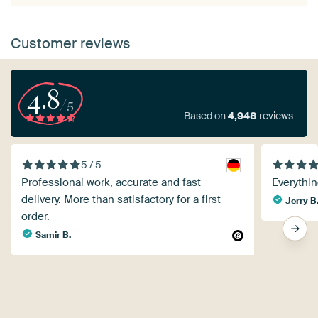
Customer reviews
4.8
/5
Based on
4,948
reviews
5 / 5
Professional work, accurate and fast
Everythin
delivery. More than satisfactory for a first
Jerry B
order.
Samir B.