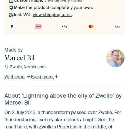
Custom made,
view delivery times
Make the product completely your own.
Incl. VAT,
view shipping rates
.
Made by
Marcel Bil
Zwolle, Netherlands
Visit shop
Read more
About ‘Lightning above the city of Zwolle’ by
Marcel Bil
On 2 July 2015, a thunderstorm passed over Zwolle. For
thunderstorms, I set my alarm clock at night. See the
result here, with Zwolle's Peperbus in the middle, of