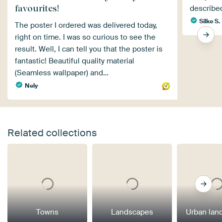
favourites!
described
Silke S.
The poster I ordered was delivered today,
right on time. I was so curious to see the
result. Well, I can tell you that the poster is
fantastic! Beautiful quality material
(Seamless wallpaper) and…
Nely
Related collections
Towns
Landscapes
Urban lan