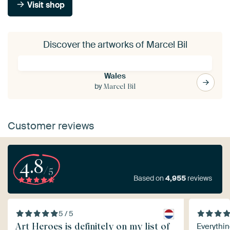
Visit shop
Discover the artworks of Marcel Bil
Wales
by
Marcel Bil
Customer reviews
4.8
/5
Based on
4,955
reviews
5 / 5
Art Heroes is definitely on my list of
Everythin