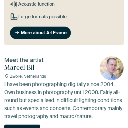
Acoustic function
Large formats possible
More about ArtFrame
Meet the artist
Marcel Bil
Zwolle, Netherlands
I have been photographing digitally since 2004.
Own business in photography until 2008. Fairly all-
round but specialised in difficult lighting conditions
such as events and concerts. Contemporary mainly
travel photography and macro/nature.