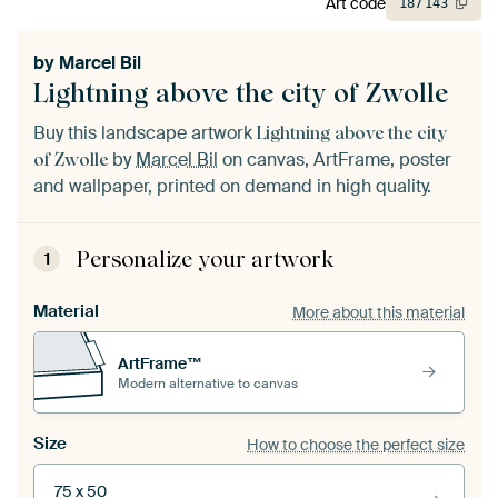
Art code
187
143
by
Marcel Bil
Lightning above the city of Zwolle
Buy this landscape artwork
Lightning above the city
by
Marcel Bil
on canvas, ArtFrame, poster
of Zwolle
and wallpaper, printed on demand in high quality.
Personalize your artwork
1
Material
More about this material
ArtFrame™
Modern alternative to canvas
Size
How to choose the perfect size
75 x 50