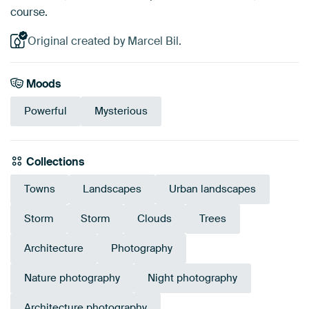
course.
Original created by Marcel Bil.
Moods
Powerful
Mysterious
Collections
Towns
Landscapes
Urban landscapes
Storm
Storm
Clouds
Trees
Architecture
Photography
Nature photography
Night photography
Architecture photography