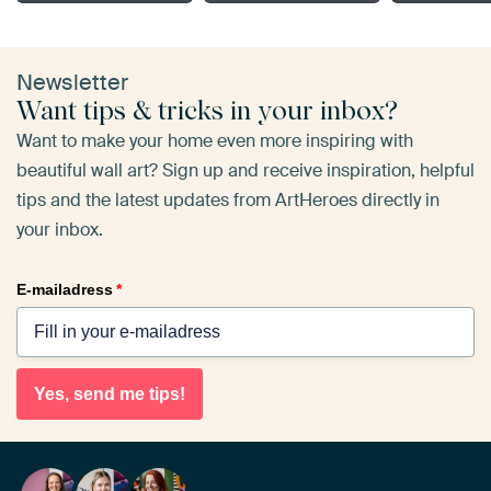
Newsletter
Want tips & tricks in your inbox?
Want to make your home even more inspiring with
beautiful wall art? Sign up and receive inspiration, helpful
tips and the latest updates from ArtHeroes directly in
your inbox.
E-mailadress
*
Yes, send me tips!