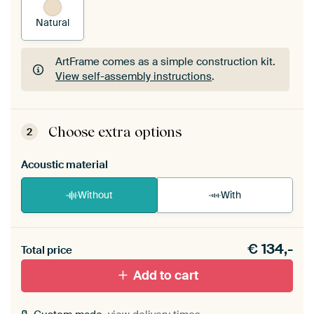
Natural
ArtFrame comes as a simple construction kit.
View self-assembly instructions
.
ArtFrame comes as a simple construction kit.
View self-assembly instructions
.
Choose extra options
2
Acoustic material
Without
With
Heb je een akoestiek probleem? Voeg akoestisch
€
134,-
materiaal toe aan je ArtFrame set.
Total price
Add to cart