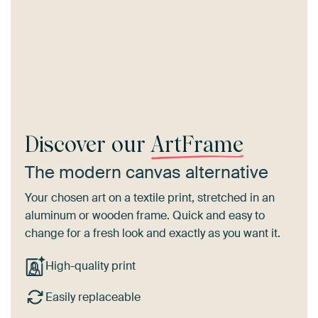
Discover our
ArtFrame
The modern canvas alternative
Your chosen art on a textile print, stretched in an
aluminum or wooden frame. Quick and easy to
change for a fresh look and exactly as you want it.
High-quality print
Easily replaceable