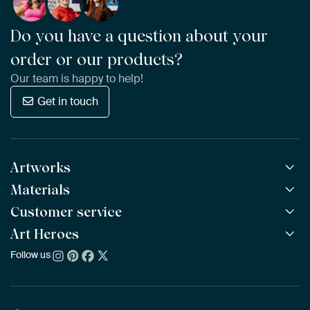
Do you have a question about your
order or our products?
Our team is happy to help!
Get in touch
Artworks
Materials
All Works
All Collections
Customer service
ArtFrame™
POPULAR
All Artists
Wooden ArtFrame™
Art Heroes
Frequently Asked Questions
NEW
Bestsellers
Wallpaper
Ordering
Follow us
About us
New Arrivals
Canvas
Payment
Sustainability
Poster
Delivery & Shipping
Our team