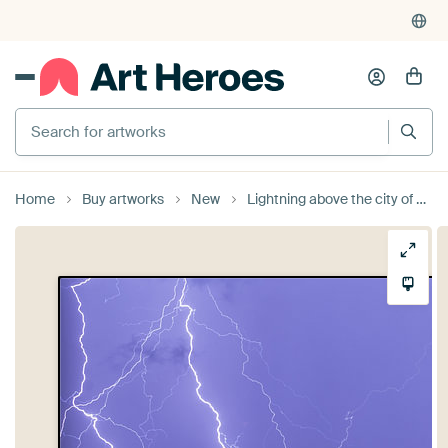
Search for artworks
Home
Buy artworks
New
Lightning above the city of Zwolle