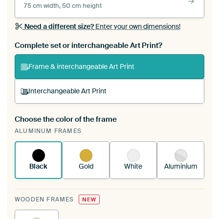
75 cm width, 50 cm height
Need a different size?
Enter your own dimensions!
Complete set or interchangeable Art Print?
Frame & interchangeable Art Print
Interchangeable Art Print
Choose the color of the frame
A changeable Art Print is stretched into your
ALUMINUM FRAMES
existing ArtFrame™
See how it works.
Black
Gold
White
Aluminium
WOODEN FRAMES
NEW