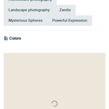
Landscape photography
Zwolle
Mysterious Spheres
Powerful Expression
Colors
Bronze
Purple
Burgundy
Violet
Aubergine
Mauve
Brown