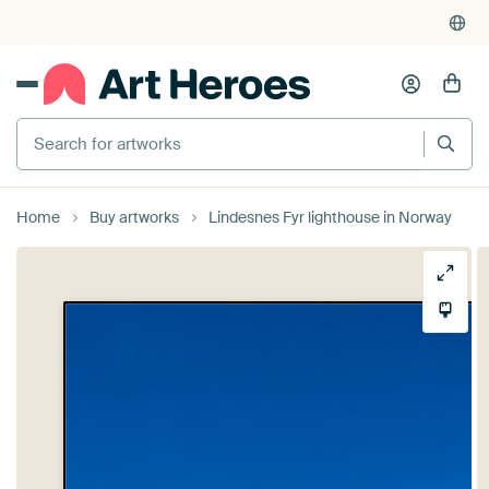
Search for artworks
Home
Buy artworks
Lindesnes Fyr lighthouse in Norway