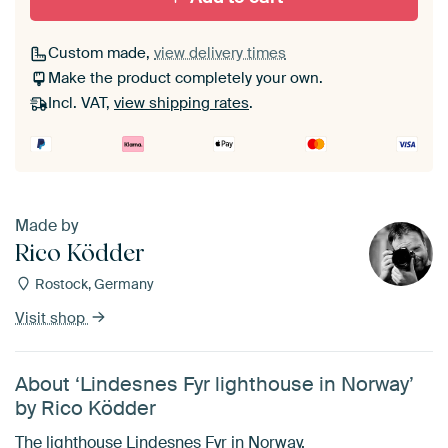
Custom made,
view delivery times
Make the product completely your own.
Incl. VAT,
view shipping rates
.
Made by
Rico Ködder
Rostock, Germany
Visit shop
About ‘Lindesnes Fyr lighthouse in Norway’
by Rico Ködder
The lighthouse Lindesnes Fyr in Norway.