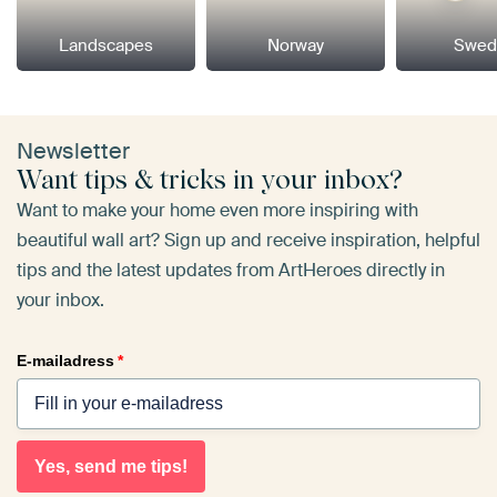
Landscapes
Norway
Swed
Newsletter
Want tips & tricks in your inbox?
Want to make your home even more inspiring with
beautiful wall art? Sign up and receive inspiration, helpful
tips and the latest updates from ArtHeroes directly in
your inbox.
E-mailadress
*
Yes, send me tips!