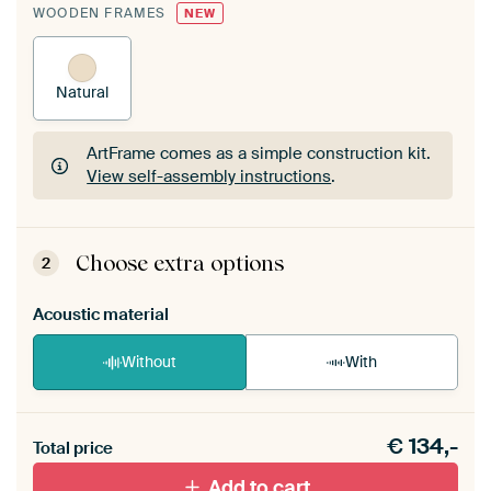
WOODEN FRAMES
NEW
Natural
ArtFrame comes as a simple construction kit.
View self-assembly instructions
.
ArtFrame comes as a simple construction kit.
View self-assembly instructions
.
Choose extra options
2
Acoustic material
Without
With
Heb je een akoestiek probleem? Voeg akoestisch
€
134,-
materiaal toe aan je ArtFrame set.
Total price
Add to cart