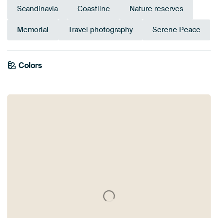
Scandinavia
Coastline
Nature reserves
Memorial
Travel photography
Serene Peace
Colors
Burgundy
Beige
Blue
Bronze
Violet
Mauve
Taupe
Brown
Pink