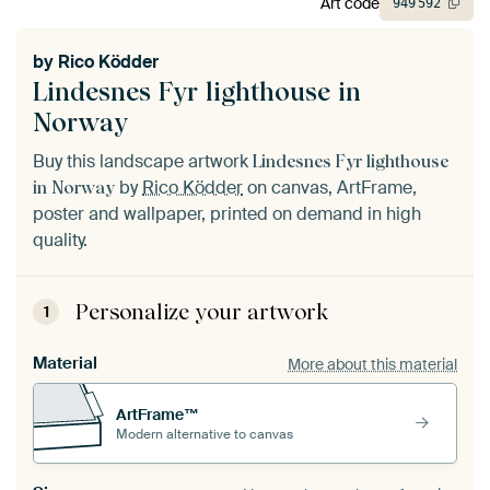
Art code
949
592
by
Rico Ködder
Lindesnes Fyr lighthouse in
Norway
Buy this landscape artwork
Lindesnes Fyr lighthouse
by
Rico Ködder
on canvas, ArtFrame,
in Norway
poster and wallpaper, printed on demand in high
quality.
Personalize your artwork
1
Material
More about this material
ArtFrame™
Modern alternative to canvas