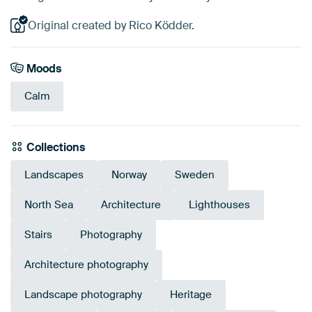
Original created by Rico Ködder.
Moods
Calm
Collections
Landscapes
Norway
Sweden
North Sea
Architecture
Lighthouses
Stairs
Photography
Architecture photography
Landscape photography
Heritage