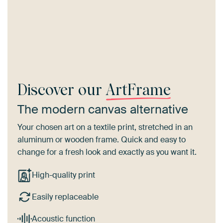
Discover our
ArtFrame
The modern canvas alternative
Your chosen art on a textile print, stretched in an
aluminum or wooden frame. Quick and easy to
change for a fresh look and exactly as you want it.
High-quality print
Easily replaceable
Acoustic function