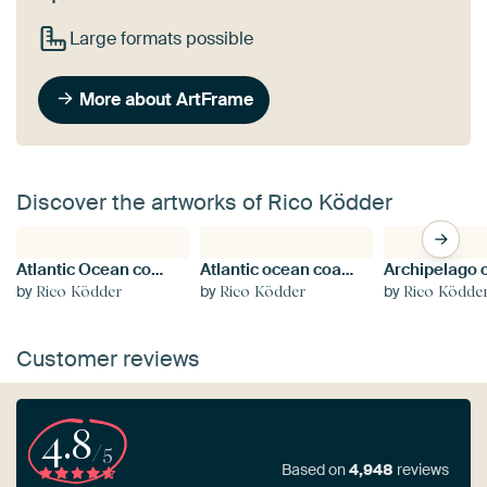
Large formats possible
More about ArtFrame
Discover the artworks of Rico Ködder
Atlantic Ocean coast in Brittany, France
Atlantic ocean coast in Brittany
by
by
by
Rico Ködder
Rico Ködder
Rico Ködde
Customer reviews
4.8
/5
Based on
4,948
reviews