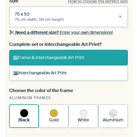
Size
How to choose the perfect size
75 x 50
75 cm width, 50 cm height
Need a different size?
Enter your own dimensions!
Complete set or interchangeable Art Print?
Frame & interchangeable Art Print
Interchangeable Art Print
Choose the color of the frame
A changeable Art Print is stretched into your
ALUMINUM FRAMES
existing ArtFrame™
See how it works.
Black
Gold
White
Aluminium