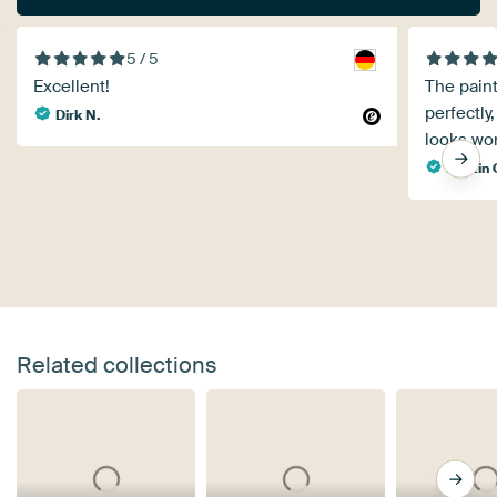
5 / 5
Excellent!
The pain
perfectly,
Dirk N.
looks won
martin
Related collections