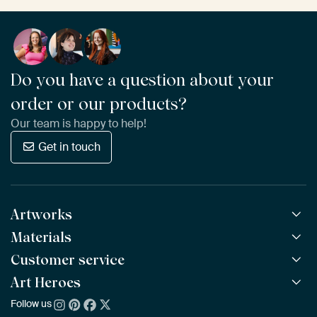
Do you have a question about your
order or our products?
Our team is happy to help!
Get in touch
Artworks
Materials
All Works
All Collections
Customer service
ArtFrame™
POPULAR
All Artists
Wooden ArtFrame™
Art Heroes
Frequently Asked Questions
NEW
Bestsellers
Wallpaper
Ordering
Follow us
About us
New Arrivals