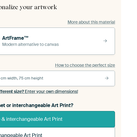
onalize your artwork
More about this material
ArtFrame™
Modern alternative to canvas
How to choose the perfect size
 cm width, 75 cm height
fferent size?
Enter your own dimensions!
et or interchangeable Art Print?
& interchangeable Art Print
hangeable Art Print