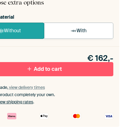
se extra options
aterial
Without
With
n akoestiek probleem? Voeg akoestisch materiaal
e ArtFrame set.
€
162,-
Add to cart
ade,
view delivery times
product completely your own.
iew shipping rates
.