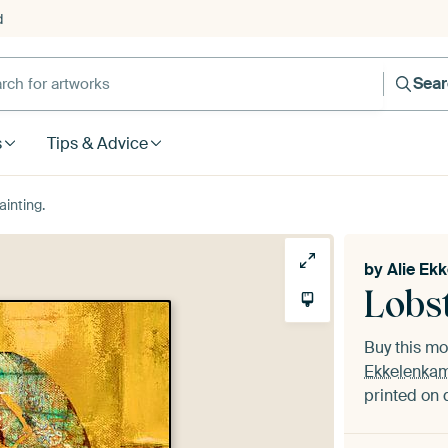
d
Sea
s
Tips & Advice
ainting.
by
Alie Ek
Lobst
Buy this m
Ekkelenka
printed on 