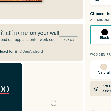
Choose the
A cha
ALUMINUM 
ArtF
 it at home
, on your wall
Black
oad our app and enter work code
1
796
631
oad for
iOS
Android
WOODEN F
Natural
00
ArtFr
assem
ArtFr
assem