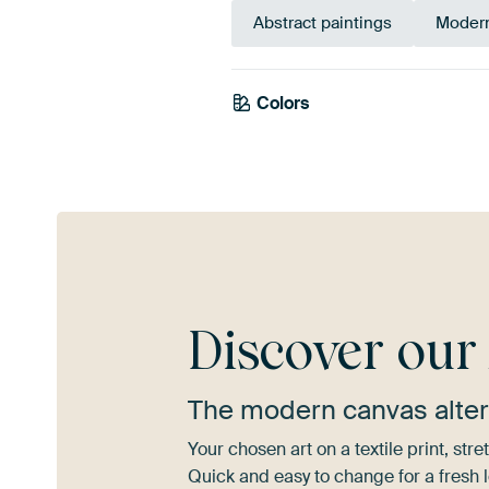
Abstract paintings
Modern
Colors
Gold
Yellow
Discover ou
The modern canvas alter
Your chosen art on a textile print, s
Quick and easy to change for a fresh l