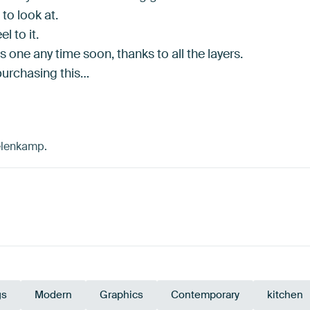
to look at.
el to it.
is one any time soon, thanks to all the layers.
purchasing this…
kelenkamp.
gs
Modern
Graphics
Contemporary
kitchen