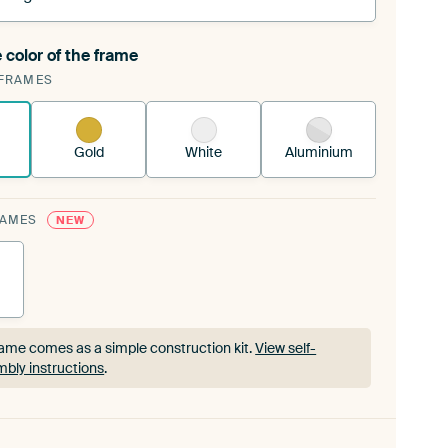
 color of the frame
ngeable Art Print is stretched into your existing
FRAMES
rame™
See how it works.
Gold
White
Aluminium
RAMES
NEW
ame comes as a simple construction kit.
View self-
bly instructions
.
ame comes as a simple construction kit.
View self-
bly instructions
.