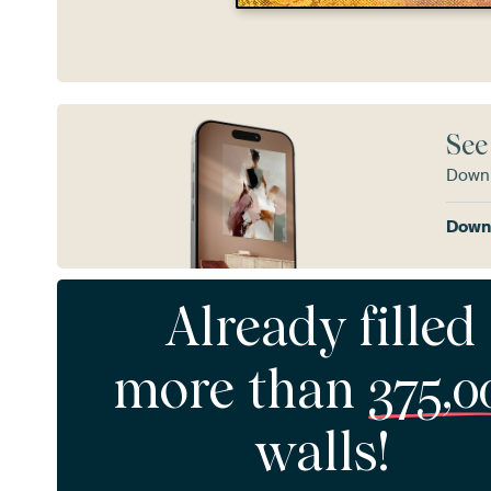
See
Downl
Downl
Already filled
more than
375,0
walls!