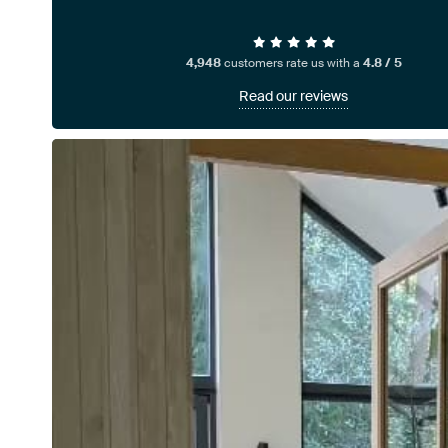
4,948
customers rate us with a
4.8 / 5
Read our reviews