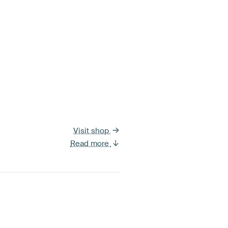
Visit shop
Read more