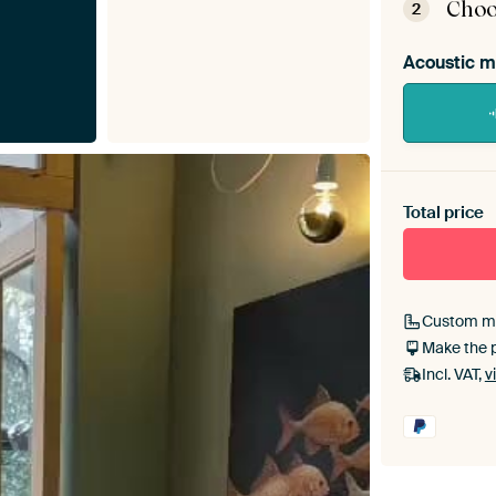
Choo
2
Acoustic m
Heb je ee
toe aan j
Total price
Custom m
Make the 
Incl. VAT,
v