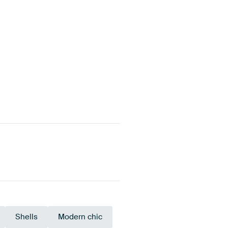
Shells
Modern chic