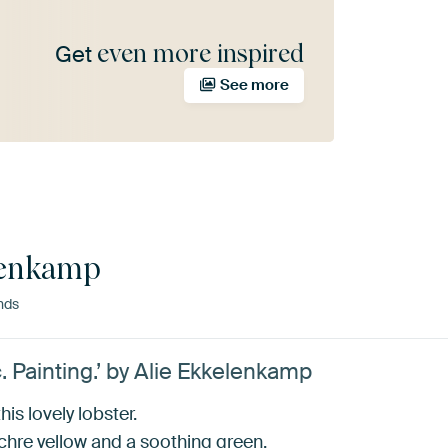
even more inspired
Get
See more
lenkamp
nds
. Painting.’ by Alie Ekkelenkamp
is lovely lobster.
chre yellow and a soothing green.