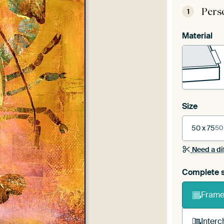
Pers
1
Material
Size
50 x 75
50
Need a di
Complete s
Frame 
Interc