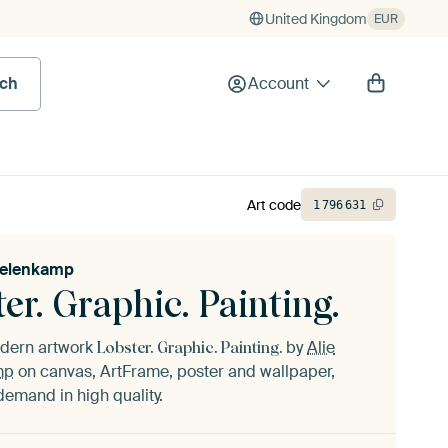
United Kingdom
EUR
rch
Account
Art code
1
796
631
kelenkamp
er. Graphic. Painting.
odern artwork
by
Alie
Lobster. Graphic. Painting.
mp
on canvas, ArtFrame, poster and wallpaper,
demand in high quality.