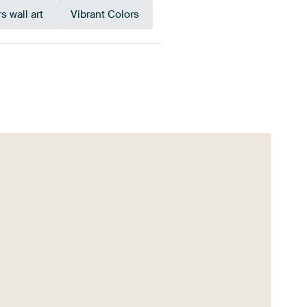
s wall art
Vibrant Colors
een
Green
Taupe