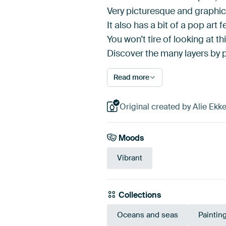
Very picturesque and graphic 
It also has a bit of a pop art fe
You won’t tire of looking at th
Discover the many layers by 
Read more
Original created by Alie Ek
Moods
Vibrant
Collections
Oceans and seas
Paintin