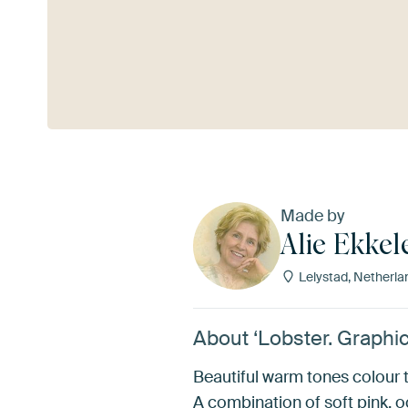
See more
Made by
Alie Ekke
Lelystad, Netherla
About ‘Lobster. Graphic
Beautiful warm tones colour th
A combination of soft pink, o