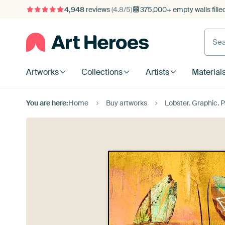
4,948
reviews
(4.8/5)
375,000+ empty walls fille
Artworks
Collections
Artists
Material
You are here:
Home
Buy artworks
Lobster. Graphic. P