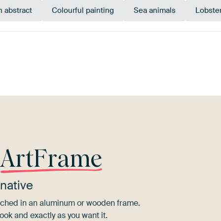
 abstract
Colourful painting
Sea animals
Lobster
Orange
Brown
Bronze
Terracotta
Olive Gr
r
ArtFrame
native
tretched in an aluminum or wooden frame.
ook and exactly as you want it.