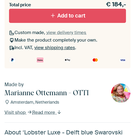
€
184,-
materiaal toe aan je ArtFrame set.
Total price
Add to cart
Custom made,
view delivery times
Make the product completely your own.
Incl. VAT,
view shipping rates
.
Made by
Marianne Ottemann - OTTI
Amsterdam, Netherlands
Visit shop
Read more
About ‘Lobster Luxe - Delft blue Swarovski