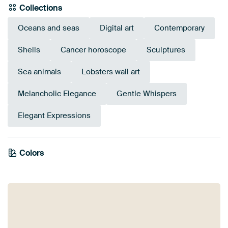
Collections
Oceans and seas
Digital art
Contemporary
Shells
Cancer horoscope
Sculptures
Sea animals
Lobsters wall art
Melancholic Elegance
Gentle Whispers
Elegant Expressions
Colors
Taupe
Grey
Mauve
Blue
Navy Blue
Pink
Brown