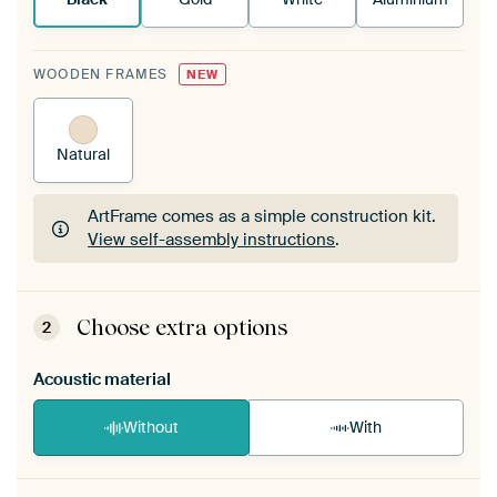
WOODEN FRAMES
NEW
Natural
ArtFrame comes as a simple construction kit.
View self-assembly instructions
.
ArtFrame comes as a simple construction kit.
View self-assembly instructions
.
Choose extra options
2
Acoustic material
Without
With
Heb je een akoestiek probleem? Voeg akoestisch