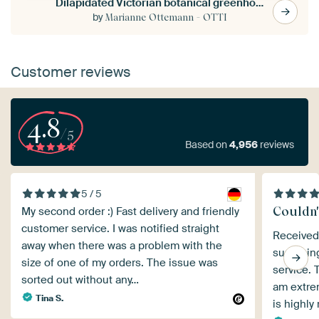
Dilapidated Victorian botanical greenhouse with wing
by
Marianne Ottemann - OTTI
Customer reviews
4.8
/5
Based on
4,956
reviews
5 / 5
Couldn't
My second order :) Fast delivery and friendly
customer service. I was notified straight
Received 
away when there was a problem with the
surprisin
size of one of my orders. The issue was
service. 
sorted out without any…
am extre
Tina S.
is highl