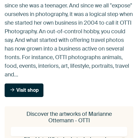
since she was a teenager. And since we all "expose"
ourselves in photography, it was a logical step when
she started her own business in 2004 to call it OTTI
Photography. An out-of-control hobby, you could
say. And what started with offering travel photos
has now grown into a business active on several
fronts. For instance, OTTI photographs animals,
food, events, interiors, art, lifestyle, portraits, travel
and…
Visit shop
Discover the artworks of Marianne
Ottemann - OTTI