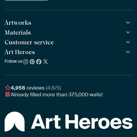
Artworks
Materials
All Works
All Collections
Customer service
ArtFrame™
POPULAR
All Artists
Wooden ArtFrame™
Art Heroes
Frequently Asked Questions
NEW
Bestsellers
Wallpaper
Ordering
Follow us
About us
New Arrivals
Canvas
Payment
Sustainability
Poster
Delivery & Shipping
Our team
Assembling & Hanging
Awards
4,956
reviews
(4.8/5)
Gift Vouchers
Already filled more than
375,000
walls!
Business
Art Heroes App