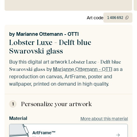
Art code
1
406
692
by
Marianne Ottemann - OTTI
Lobster Luxe - Delft blue
Swarovski glass
Buy this digital art artwork
Lobster Luxe - Delft blue
by
Marianne Ottemann - OTTI
as a
Swarovski glass
reproduction on canvas, ArtFrame, poster and
wallpaper, printed on demand in high quality.
Personalize your artwork
1
Material
More about this material
ArtFrame™