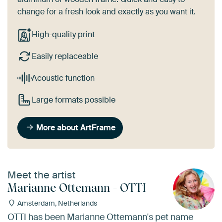
change for a fresh look and exactly as you want it.
High-quality print
Easily replaceable
Acoustic function
Large formats possible
More about ArtFrame
Meet the artist
Marianne Ottemann - OTTI
Amsterdam, Netherlands
OTTI has been Marianne Ottemann's pet name