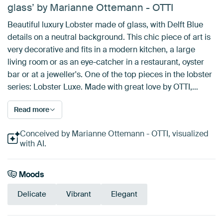
glass’ by Marianne Ottemann - OTTI
Beautiful luxury Lobster made of glass, with Delft Blue
details on a neutral background. This chic piece of art is
very decorative and fits in a modern kitchen, a large
living room or as an eye-catcher in a restaurant, oyster
bar or at a jeweller's. One of the top pieces in the lobster
series: Lobster Luxe. Made with great love by OTTI,…
Read more
Conceived by Marianne Ottemann - OTTI, visualized
with AI.
Moods
Delicate
Vibrant
Elegant