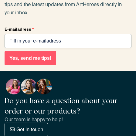
tips and the latest updates from ArtHeroes directly in
your inbox.
E-mailadress
*
Yes, send me tips!
Do you have a question about your
order or our products?
Our team is happy to help!
Get in touch