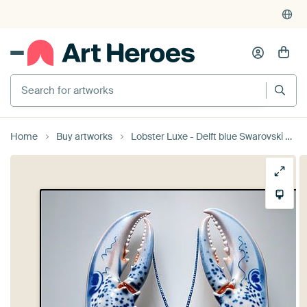
Search for artworks
Home
Buy artworks
Lobster Luxe - Delft blue Swarovski glass