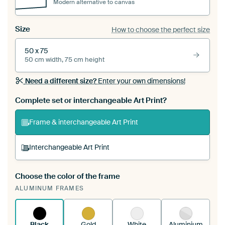
Modern alternative to canvas
Size
How to choose the perfect size
50 x 75
50 cm width, 75 cm height
Need a different size?
Enter your own dimensions!
Complete set or interchangeable Art Print?
Frame & interchangeable Art Print
Interchangeable Art Print
Choose the color of the frame
A changeable Art Print is stretched into your
ALUMINUM FRAMES
existing ArtFrame™
See how it works.
Black
Gold
White
Aluminium