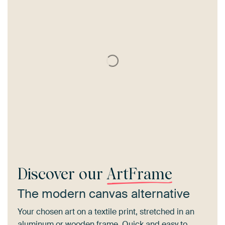
Discover our
ArtFrame
The modern canvas alternative
Your chosen art on a textile print, stretched in an
aluminum or wooden frame. Quick and easy to