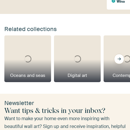
Wina
Related collections
Oceans and seas
Digital art
Contemp
Newsletter
Want tips & tricks in your inbox?
Want to make your home even more inspiring with
beautiful wall art? Sign up and receive inspiration, helpful