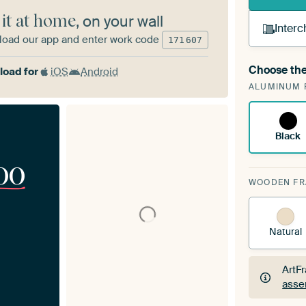
 it at home
, on your wall
Interc
oad our app and enter work code
171
607
Choose the
oad for
iOS
Android
A cha
ALUMINUM 
Art
Black
00
WOODEN F
Natural
ArtF
asse