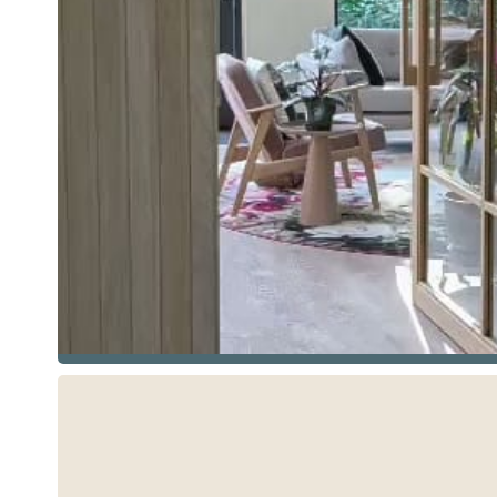
See more