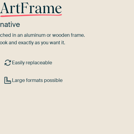
r
ArtFrame
native
tretched in an aluminum or wooden frame.
ook and exactly as you want it.
Easily replaceable
Large formats possible