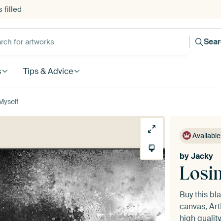
 filled
h for artworks
Sea
s
Tips & Advice
Myself
Available
by
Jacky
Losi
Buy this bl
canvas, Art
high quality