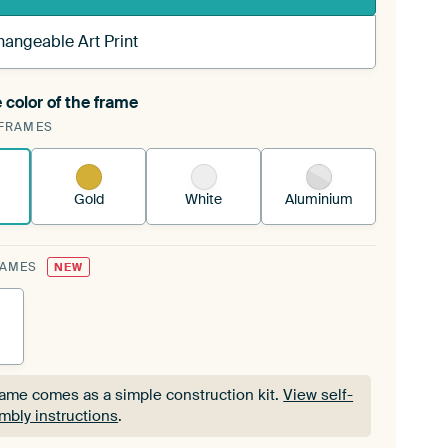
hangeable Art Print
 color of the frame
ngeable Art Print is stretched into your existing
FRAMES
Frame™
See how it works.
Gold
White
Aluminium
RAMES
NEW
rame comes as a simple construction kit.
View self-
mbly instructions
.