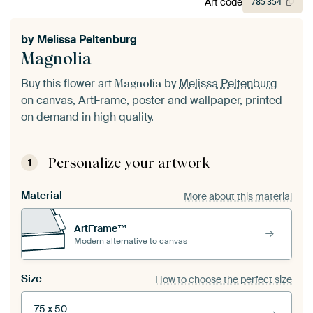
Art code
785
354
by
Melissa Peltenburg
Magnolia
Buy this flower art
by
Melissa Peltenburg
Magnolia
on canvas, ArtFrame, poster and wallpaper, printed
on demand in high quality.
Personalize your artwork
1
Material
More about this material
ArtFrame™
Modern alternative to canvas
Size
How to choose the perfect size
75 x 50