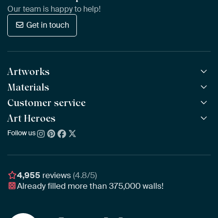
Our team is happy to help!
Get in touch
Artworks
Materials
All Works
All Collections
Customer service
ArtFrame™
POPULAR
All Artists
Wooden ArtFrame™
Art Heroes
Frequently Asked Questions
NEW
Bestsellers
Wallpaper
Ordering
Follow us
About us
New Arrivals
Canvas
Payment
Sustainability
Poster
Delivery & Shipping
Our team
Assembling & Hanging
Awards
4,955
reviews
(4.8/5)
Gift Vouchers
Already filled more than
375,000
walls!
Business
Art Heroes App