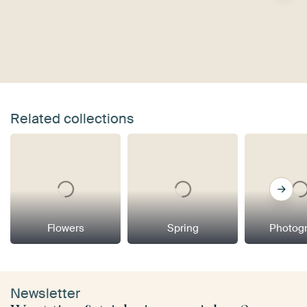
Related collections
Flowers
Spring
Photog
Newsletter