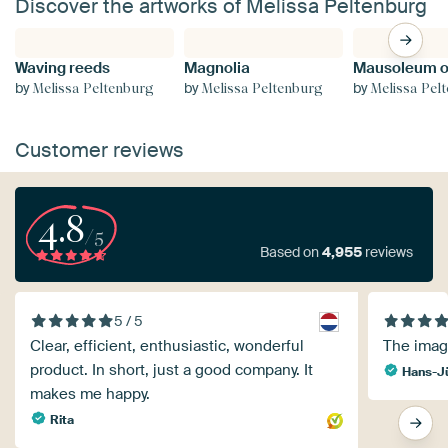
Discover the artworks of Melissa Peltenburg
Waving reeds
Magnolia
by
by
by
Melissa Peltenburg
Melissa Peltenburg
Melissa Pel
Customer reviews
4.8
/5
Based on
4,955
reviews
5 / 5
Clear, efficient, enthusiastic, wonderful
The image
product. In short, just a good company. It
Hans-J
makes me happy.
Rita