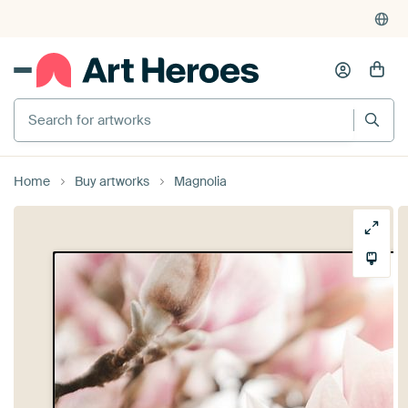
Search for artworks
Home
Buy artworks
Magnolia