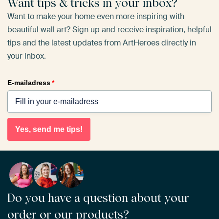
Want tips & tricks in your inbox?
Want to make your home even more inspiring with
beautiful wall art? Sign up and receive inspiration, helpful
tips and the latest updates from ArtHeroes directly in
your inbox.
E-mailadress
*
Yes, send me tips!
Do you have a question about your
order or our products?