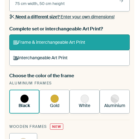
75 cm width, 50 cm height
Need a different size?
Enter your own dimensions!
Complete set or interchangeable Art Print?
Frame & interchangeable Art Print
Interchangeable Art Print
Choose the color of the frame
A changeable Art Print is stretched into your
ALUMINUM FRAMES
existing ArtFrame™
See how it works.
Black
Gold
White
Aluminium
WOODEN FRAMES
NEW