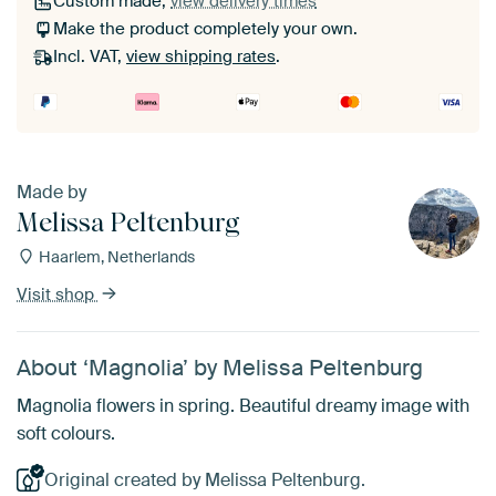
Custom made,
view delivery times
Make the product completely your own.
Incl. VAT,
view shipping rates
.
Made by
Melissa Peltenburg
Haarlem, Netherlands
Visit shop
About ‘Magnolia’ by Melissa Peltenburg
Magnolia flowers in spring. Beautiful dreamy image with
soft colours.
Original created by Melissa Peltenburg.