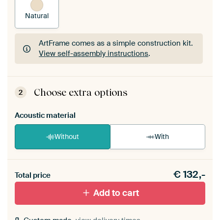
Natural
ArtFrame comes as a simple construction kit.
View self-assembly instructions
.
ArtFrame comes as a simple construction kit.
View self-assembly instructions
.
Choose extra options
2
Acoustic material
Without
With
Heb je een akoestiek probleem? Voeg akoestisch
€
132,-
materiaal toe aan je ArtFrame set.
Total price
Add to cart