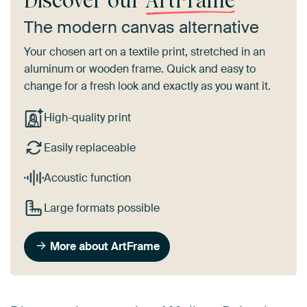
Discover our
ArtFrame
The modern canvas alternative
Your chosen art on a textile print, stretched in an
aluminum or wooden frame. Quick and easy to
change for a fresh look and exactly as you want it.
High-quality print
Easily replaceable
Acoustic function
Large formats possible
More about ArtFrame