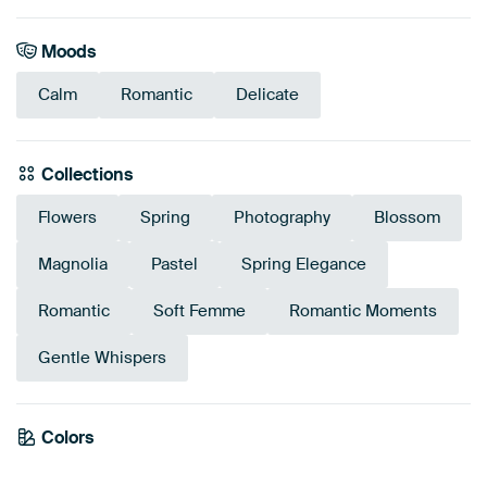
Moods
Calm
Romantic
Delicate
Collections
Flowers
Spring
Photography
Blossom
Magnolia
Pastel
Spring Elegance
Romantic
Soft Femme
Romantic Moments
Gentle Whispers
Colors
Mauve
Pink
Sage green
Taupe
White
Brown