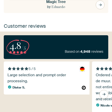
Magic Tree
by
Eduardo
Customer reviews
4.8
/5
Based on
4,948
reviews
5 / 5
Large selection and prompt order
Ordered a
processing.
de muur. 
not entir
Dieter S.
was visible at 
and rece
Nicole 