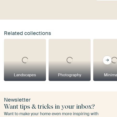
Related collections
Landscapes
Photography
Minima
Newsletter
Want tips & tricks in your inbox?
Want to make your home even more inspiring with