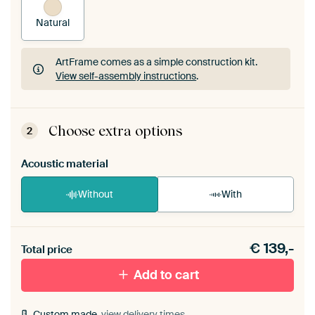
Natural
ArtFrame comes as a simple construction kit.
View self-assembly instructions
.
ArtFrame comes as a simple construction kit.
View self-assembly instructions
.
Choose extra options
2
Acoustic material
Without
With
Heb je een akoestiek probleem? Voeg akoestisch
€
139,-
materiaal toe aan je ArtFrame set.
Total price
Add to cart
Custom made,
view delivery times