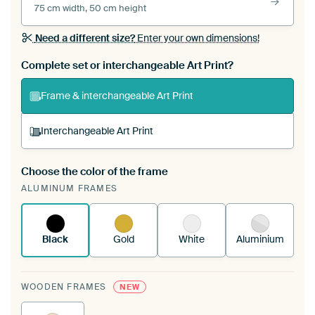
75 cm width, 50 cm height
Need a different size?
Enter your own dimensions!
Complete set or interchangeable Art Print?
Frame & interchangeable Art Print
Interchangeable Art Print
Choose the color of the frame
A changeable Art Print is stretched into your
ALUMINUM FRAMES
existing ArtFrame™
See how it works.
Black
Gold
White
Aluminium
WOODEN FRAMES
NEW