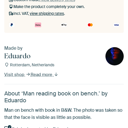
Make the product completely your own.
Incl. VAT,
view shipping rates
.
Made by
Eduardo
Rotterdam, Netherlands
Visit shop
Read more
About ‘Man reading book on bench.’ by
Eduardo
Man on bench with book in B&W. The photo was taken so
that the face is visible as little as possible.