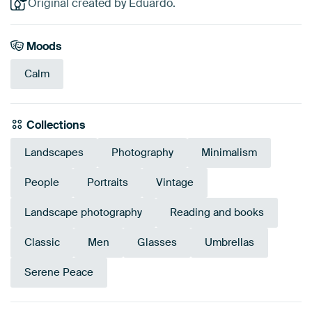
Original created by Eduardo.
Moods
Calm
Collections
Landscapes
Photography
Minimalism
People
Portraits
Vintage
Landscape photography
Reading and books
Classic
Men
Glasses
Umbrellas
Serene Peace