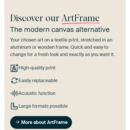
Discover our
ArtFrame
The modern canvas alternative
Your chosen art on a textile print, stretched in an
aluminum or wooden frame. Quick and easy to
change for a fresh look and exactly as you want it.
High-quality print
Easily replaceable
Acoustic function
Large formats possible
More about ArtFrame