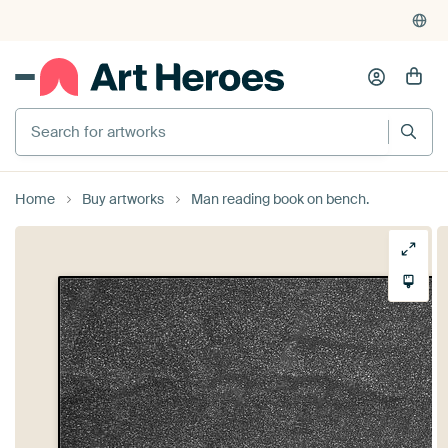
Home
Buy artworks
Man reading book on bench.