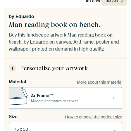
Art code
103
203
by
Eduardo
Man reading book on bench.
Buy this landscape artwork
Man reading book on
by
Eduardo
on canvas, ArtFrame, poster and
bench.
wallpaper, printed on demand in high quality.
Personalize your artwork
1
Material
More about this material
ArtFrame™
Modern alternative to canvas
Size
How to choose the perfect size
75 x 50