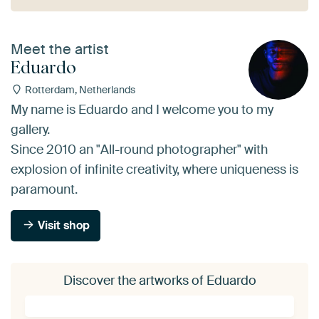
Meet the artist
Eduardo
Rotterdam, Netherlands
My name is Eduardo and I welcome you to my
gallery.
Since 2010 an "All-round photographer" with
explosion of infinite creativity, where uniqueness is
paramount.
Visit shop
Discover the artworks of Eduardo