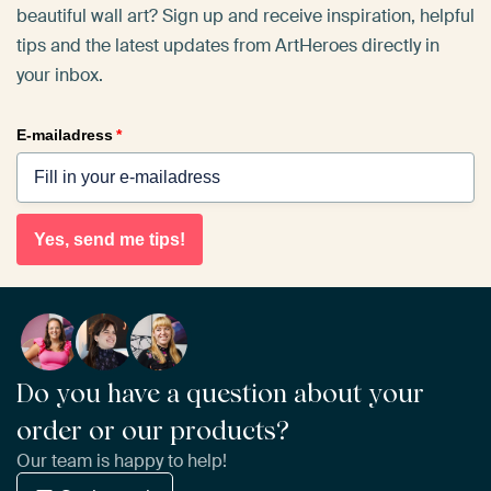
beautiful wall art? Sign up and receive inspiration, helpful
tips and the latest updates from ArtHeroes directly in
your inbox.
E-mailadress
*
Yes, send me tips!
Do you have a question about your
order or our products?
Our team is happy to help!