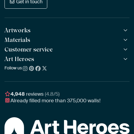
Get in touch
Artworks
Materials
All Works
All Collections
Customer service
ArtFrame™
POPULAR
All Artists
Wooden ArtFrame™
Art Heroes
Frequently Asked Questions
NEW
Bestsellers
Wallpaper
Ordering
Follow us
About us
New Arrivals
Canvas
Payment
Sustainability
Poster
Delivery & Shipping
Our team
Assembling & Hanging
Awards
4,948
reviews
(4.8/5)
Gift Vouchers
Already filled more than
375,000
walls!
Business
Art Heroes App