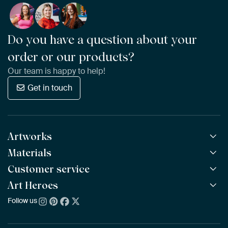
Do you have a question about your
order or our products?
Our team is happy to help!
Get in touch
Artworks
Materials
All Works
All Collections
Customer service
ArtFrame™
POPULAR
All Artists
Wooden ArtFrame™
Art Heroes
Frequently Asked Questions
NEW
Bestsellers
Wallpaper
Ordering
Follow us
About us
New Arrivals
Canvas
Payment
Sustainability
Poster
Delivery & Shipping