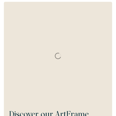
Discover our
ArtFrame