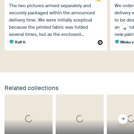
The two pictures arrived separately and
We order
securely packaged within the announced
delivery 
delivery time. We were initially sceptical
to be des
because the printed fabric was folded
and send
several times, but as the enclosed…
new pain
Ralf V.
Mieke v
Related collections