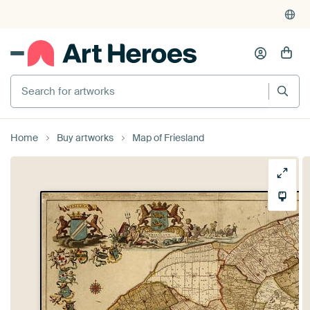
Search for artworks
Home
Buy artworks
Map of Friesland