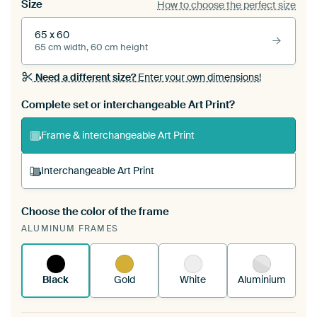
Size
How to choose the perfect size
65 x 60
65 cm width, 60 cm height
Need a different size?
Enter your own dimensions!
Complete set or interchangeable Art Print?
Frame & interchangeable Art Print
Interchangeable Art Print
Choose the color of the frame
A changeable Art Print is stretched into your
ALUMINUM FRAMES
existing ArtFrame™
See how it works.
Black
Gold
White
Aluminium