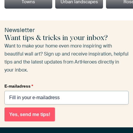
Towns
Urban landscapes
Ros
Newsletter
Want tips & tricks in your inbox?
Want to make your home even more inspiring with
beautiful wall art? Sign up and receive inspiration, helpful
tips and the latest updates from ArtHeroes directly in
your inbox.
E-mailadress
*
Yes, send me tips!