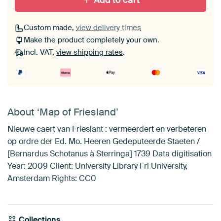
Add to cart
Custom made,
view delivery times
Make the product completely your own.
Incl. VAT,
view shipping rates
.
About ‘Map of Friesland’
Nieuwe caert van Frieslant : vermeerdert en verbeteren
op ordre der Ed. Mo. Heeren Gedeputeerde Staeten /
[Bernardus Schotanus à Sterringa] 1739 Data digitisation
Year: 2009 Client: University Library Fri University,
Amsterdam Rights: CC0
Collections