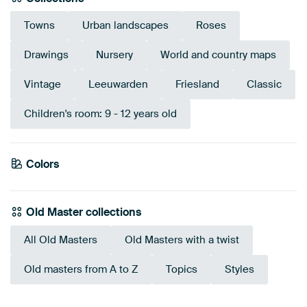
Towns
Urban landscapes
Roses
Drawings
Nursery
World and country maps
Vintage
Leeuwarden
Friesland
Classic
Children's room: 9 - 12 years old
Colors
Taupe
Gold
Beige
Bronze
Brown
Old Master collections
All Old Masters
Old Masters with a twist
Old masters from A to Z
Topics
Styles