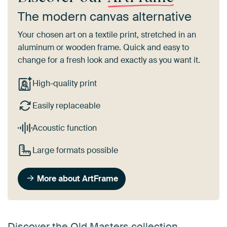
The modern canvas alternative
Your chosen art on a textile print, stretched in an
aluminum or wooden frame. Quick and easy to
change for a fresh look and exactly as you want it.
High-quality print
Easily replaceable
Acoustic function
Large formats possible
More about ArtFrame
Discover the Old Masters collection