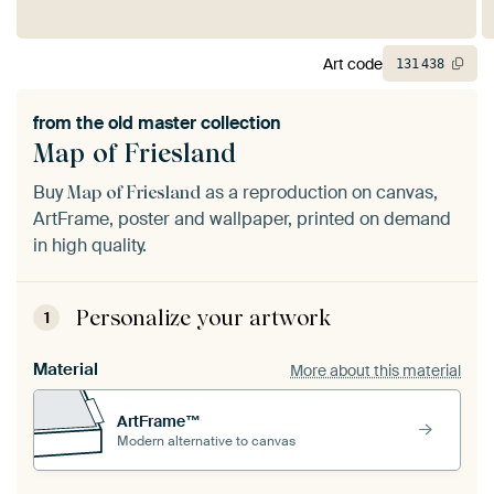
Art code
131
438
from the
old master collection
Map of Friesland
Buy
as a reproduction on canvas,
Map of Friesland
ArtFrame, poster and wallpaper, printed on demand
in high quality.
Personalize your artwork
1
Material
More about this material
ArtFrame™
Modern alternative to canvas