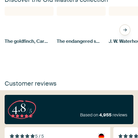
The goldfinch, Carel Fabritius
The endangered swan, Jan Asselijn
Customer reviews
4.8
/5
Based on
4,955
reviews
5 / 5