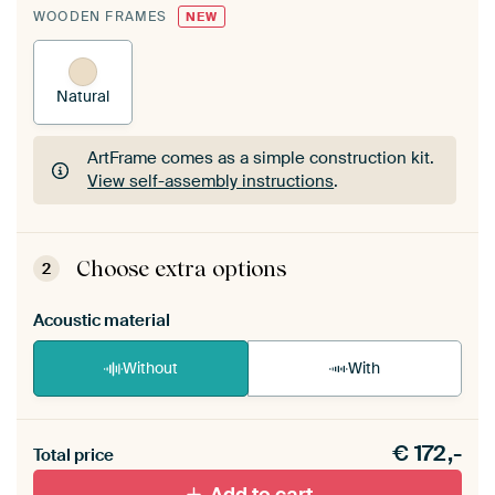
WOODEN FRAMES
NEW
Natural
ArtFrame comes as a simple construction kit.
View self-assembly instructions
.
ArtFrame comes as a simple construction kit.
View self-assembly instructions
.
Choose extra options
2
Acoustic material
Without
With
Heb je een akoestiek probleem? Voeg akoestisch
€
172,-
materiaal toe aan je ArtFrame set.
Total price