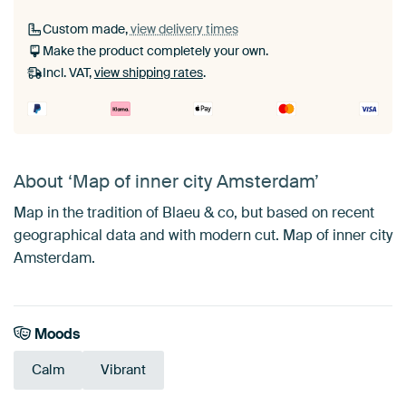
Custom made,
view delivery times
Make the product completely your own.
Incl. VAT,
view shipping rates
.
About ‘Map of inner city Amsterdam’
Map in the tradition of Blaeu & co, but based on recent
geographical data and with modern cut. Map of inner city
Amsterdam.
Moods
Calm
Vibrant