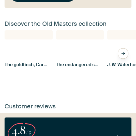
Discover the Old Masters collection
The goldfinch, Carel Fabritius
The endangered swan, Jan Asselijn
Customer reviews
4.8
/5