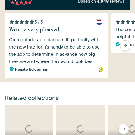
Based on
4,948
reviews
5 / 5
We are very pleased
The conta
helpful. 
Our centuries-old dancers fit perfectly with
Thomas
the new interior It's handy to be able to use
the app to determine in advance how big
they are and where they would look best
Renate Kelderman
Related collections