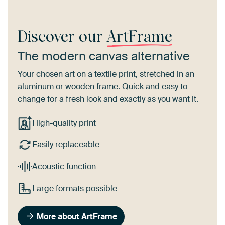
Discover our
ArtFrame
The modern canvas alternative
Your chosen art on a textile print, stretched in an
aluminum or wooden frame. Quick and easy to
change for a fresh look and exactly as you want it.
High-quality print
Easily replaceable
Acoustic function
Large formats possible
More about ArtFrame