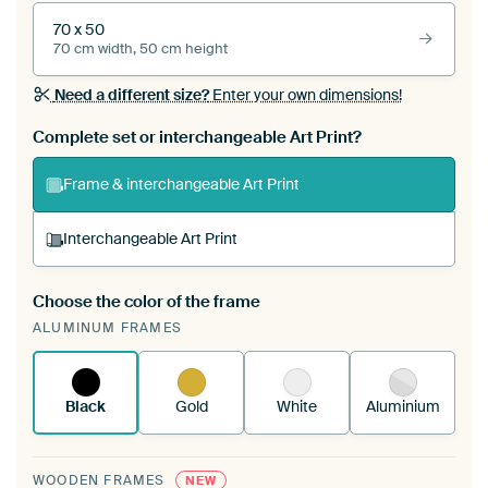
70 x 50
70 cm width, 50 cm height
Need a different size?
Enter your own dimensions!
Complete set or interchangeable Art Print?
Frame & interchangeable Art Print
Interchangeable Art Print
Choose the color of the frame
A changeable Art Print is stretched into your
ALUMINUM FRAMES
existing ArtFrame™
See how it works.
Black
Gold
White
Aluminium
WOODEN FRAMES
NEW