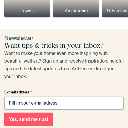
Towns
Amsterdam
Urban lan
Newsletter
Want tips & tricks in your inbox?
Want to make your home even more inspiring with
beautiful wall art? Sign up and receive inspiration, helpful
tips and the latest updates from ArtHeroes directly in
your inbox.
E-mailadress
*
Yes, send me tips!