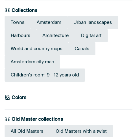
Collections
Towns
Amsterdam
Urban landscapes
Harbours
Architecture
Digital art
World and country maps
Canals
Amsterdam city map
Children's room: 9 - 12 years old
Colors
Brown
Taupe
Blue
Pink
Turquoise
Grey
Early Dew
Mauve
Old Master collections
All Old Masters
Old Masters with a twist