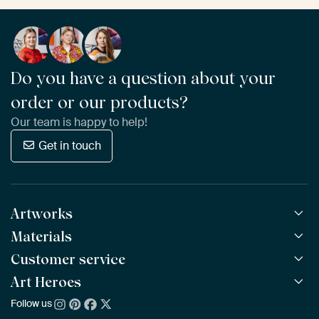
Do you have a question about your
order or our products?
Our team is happy to help!
Get in touch
Artworks
Materials
All Works
All Collections
Customer service
ArtFrame™
POPULAR
All Artists
Wooden ArtFrame™
Art Heroes
Frequently Asked Questions
NEW
Bestsellers
Wallpaper
Ordering
Follow us
About us
New Arrivals
Canvas