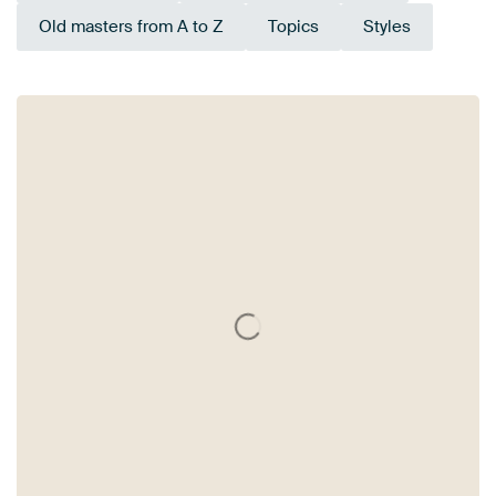
Old masters from A to Z
Topics
Styles