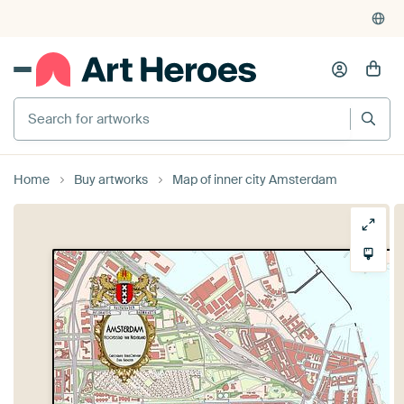
Home
Buy artworks
Map of inner city Amsterdam