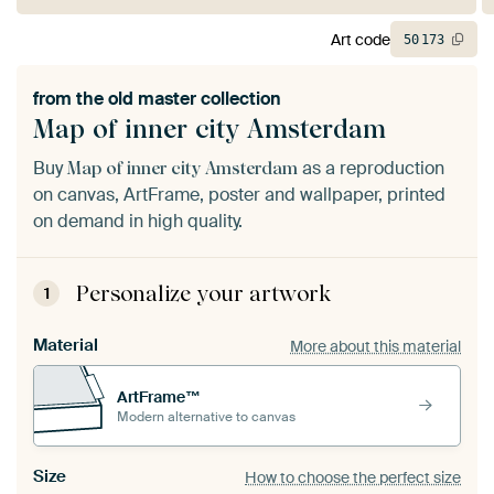
Art code
50
173
from the
old master collection
Map of inner city Amsterdam
Buy
as a reproduction
Map of inner city Amsterdam
on canvas, ArtFrame, poster and wallpaper, printed
on demand in high quality.
Personalize your artwork
1
Material
More about this material
ArtFrame™
Modern alternative to canvas
Size
How to choose the perfect size