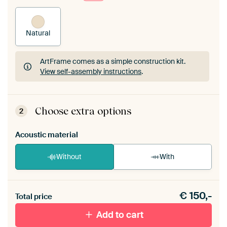
Natural
ArtFrame comes as a simple construction kit.
View self-assembly instructions
.
ArtFrame comes as a simple construction kit.
View self-assembly instructions
.
Choose extra options
2
Acoustic material
Without
With
Heb je een akoestiek probleem? Voeg akoestisch
€
150,-
materiaal toe aan je ArtFrame set.
Total price
Add to cart