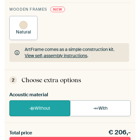
WOODEN FRAMES
NEW
Natural
ArtFrame comes as a simple construction kit.
View self-assembly instructions
.
ArtFrame comes as a simple construction kit.
View self-assembly instructions
.
Choose extra options
2
Acoustic material
Without
With
Heb je een akoestiek probleem? Voeg akoestisch
€
206,-
materiaal toe aan je ArtFrame set.
Total price