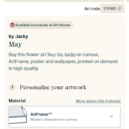
Art code
574
965
Available exclusively at Art Heroes
by
Jacky
May
Buy this flower art
by
Jacky
on canvas,
May
ArtFrame, poster and wallpaper, printed on demand
in high quality.
Personalize your artwork
1
Material
More about this material
ArtFrame™
Modern alternative to canvas