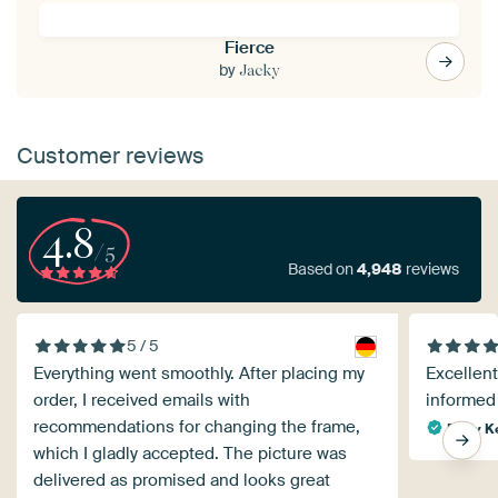
Fierce
by
Jacky
Customer reviews
4.8
/5
Based on
4,948
reviews
5 / 5
Everything went smoothly. After placing my
Excellent
order, I received emails with
informed 
recommendations for changing the frame,
Rudy K
which I gladly accepted. The picture was
delivered as promised and looks great