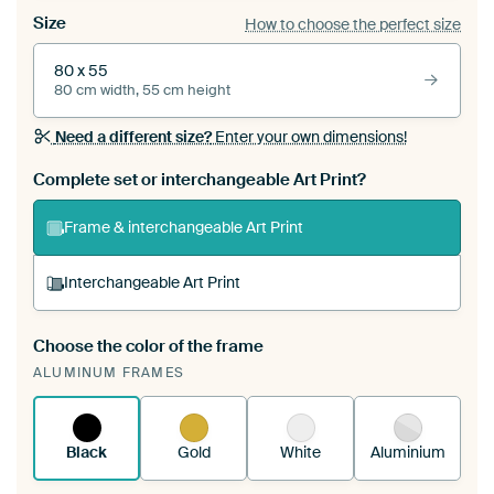
Size
How to choose the perfect size
80 x 55
80 cm width, 55 cm height
Need a different size?
Enter your own dimensions!
Complete set or interchangeable Art Print?
Frame & interchangeable Art Print
Interchangeable Art Print
Choose the color of the frame
A changeable Art Print is stretched into your
ALUMINUM FRAMES
existing ArtFrame™
See how it works.
Black
Gold
White
Aluminium