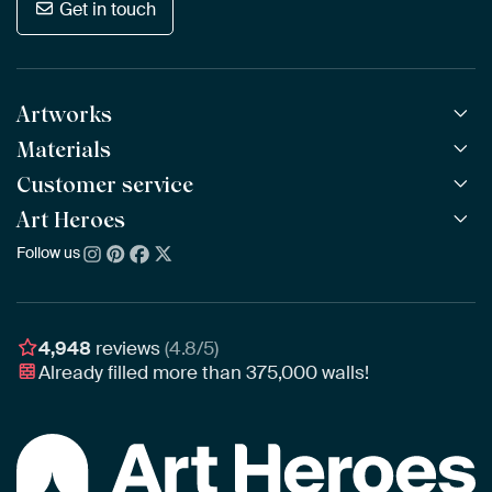
Get in touch
Artworks
Materials
All Works
All Collections
Customer service
ArtFrame™
POPULAR
All Artists
Wooden ArtFrame™
Art Heroes
Frequently Asked Questions
NEW
Bestsellers
Wallpaper
Ordering
Follow us
About us
New Arrivals
Canvas
Payment
Sustainability
Poster
Delivery & Shipping
Our team
Assembling & Hanging
Awards
4,948
reviews
(4.8/5)
Gift Vouchers
Already filled more than
375,000
walls!
Business
Art Heroes App