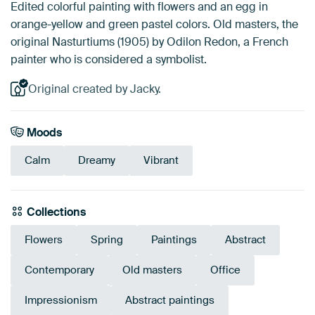
Edited colorful painting with flowers and an egg in
orange-yellow and green pastel colors. Old masters, the
original Nasturtiums (1905) by Odilon Redon, a French
painter who is considered a symbolist.
Original created by Jacky.
Moods
Calm
Dreamy
Vibrant
Collections
Flowers
Spring
Paintings
Abstract
Contemporary
Old masters
Office
Impressionism
Abstract paintings