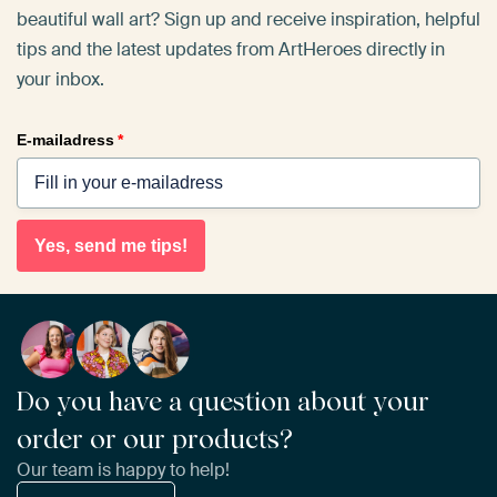
beautiful wall art? Sign up and receive inspiration, helpful
tips and the latest updates from ArtHeroes directly in
your inbox.
E-mailadress
*
Yes, send me tips!
Do you have a question about your
order or our products?
Our team is happy to help!