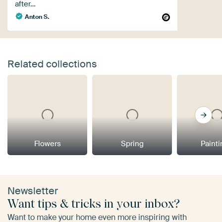
after…
Anton S.
Related collections
Flowers
Spring
Paint
Newsletter
Want tips & tricks in your inbox?
Want to make your home even more inspiring with