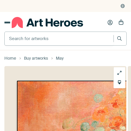
Home
Buy artworks
May