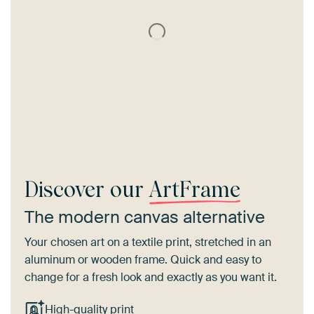
Discover our
ArtFrame
The modern canvas alternative
Your chosen art on a textile print, stretched in an
aluminum or wooden frame. Quick and easy to
change for a fresh look and exactly as you want it.
High-quality print