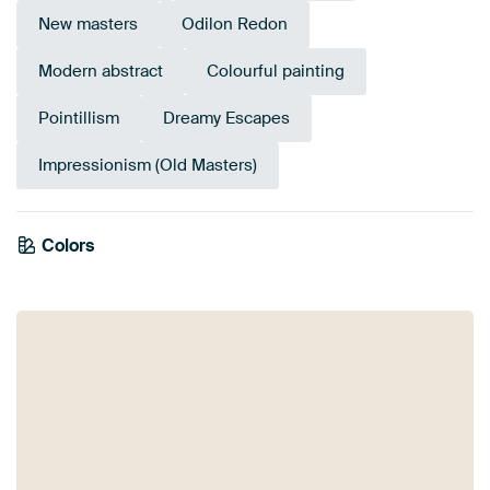
New masters
Odilon Redon
Modern abstract
Colourful painting
Pointillism
Dreamy Escapes
Impressionism (Old Masters)
Tangerine
Colors
Sage green
Orange
Taupe
Bronze
Gold
Brown
Twist
Terracotta
Yellow