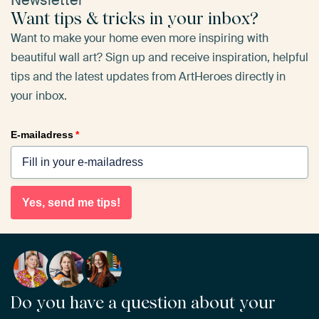
Newsletter
Want tips & tricks in your inbox?
Want to make your home even more inspiring with
beautiful wall art? Sign up and receive inspiration, helpful
tips and the latest updates from ArtHeroes directly in
your inbox.
E-mailadress
*
Yes, send me tips!
Do you have a question about your