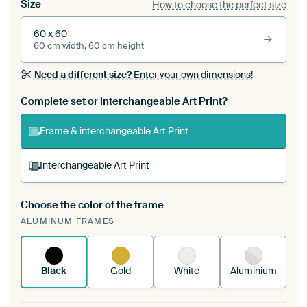
Size
How to choose the perfect size
60 x 60
60 cm width, 60 cm height
Need a different size?
Enter your own dimensions!
Complete set or interchangeable Art Print?
Frame & interchangeable Art Print
Interchangeable Art Print
Choose the color of the frame
A changeable Art Print is stretched into your
ALUMINUM FRAMES
existing ArtFrame™
See how it works.
Black
Gold
White
Aluminium