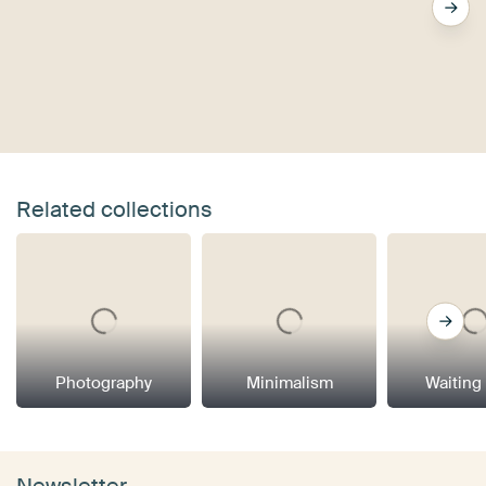
Related collections
Photography
Minimalism
Waiting