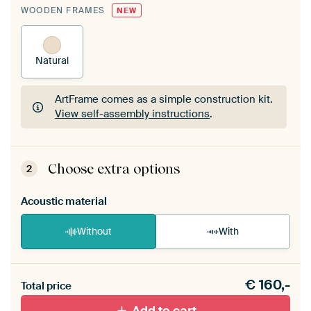
WOODEN FRAMES
NEW
Natural
ArtFrame comes as a simple construction kit.
View self-assembly instructions
.
ArtFrame comes as a simple construction kit.
View self-assembly instructions
.
Choose extra options
2
Acoustic material
Without
With
Heb je een akoestiek probleem? Voeg akoestisch
€
160,-
materiaal toe aan je ArtFrame set.
Total price