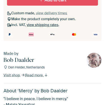
Add to cart
Custom made,
view delivery times
Make the product completely your own.
Incl. VAT,
view shipping rates
.
Made by
Bob Daalder
Den Helder, Netherlands
Visit shop
Read more
About ‘Mercy’ by Bob Daalder
"I believe in peace. I believe in mercy."
- Malala Yousafzai