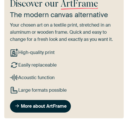
Discover our
ArtFrame
The modern canvas alternative
Your chosen art on a textile print, stretched in an
aluminum or wooden frame. Quick and easy to
change for a fresh look and exactly as you want it.
High-quality print
Easily replaceable
Acoustic function
Large formats possible
More about ArtFrame