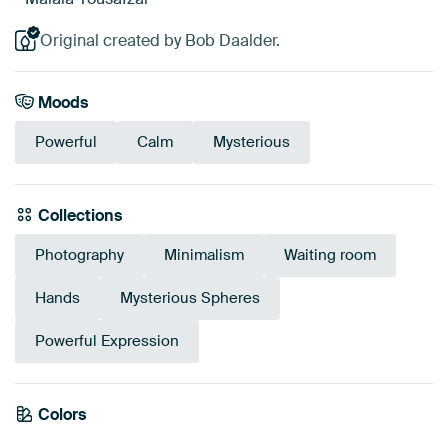
Original created by Bob Daalder.
Moods
Powerful
Calm
Mysterious
Collections
Photography
Minimalism
Waiting room
Hands
Mysterious Spheres
Powerful Expression
Colors
Black
Anthracite
Grey