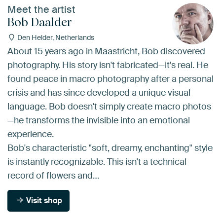
Meet the artist
Bob Daalder
Den Helder, Netherlands
About 15 years ago in Maastricht, Bob discovered
photography. His story isn't fabricated—it's real. He
found peace in macro photography after a personal
crisis and has since developed a unique visual
language. Bob doesn't simply create macro photos
—he transforms the invisible into an emotional
experience.
Bob's characteristic "soft, dreamy, enchanting" style
is instantly recognizable. This isn't a technical
record of flowers and…
Visit shop