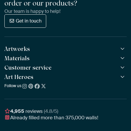
order or our products?
Our team is happy to help!
Get in touch
Artworks
Materials
All Works
All Collections
Customer service
ArtFrame™
POPULAR
All Artists
Wooden ArtFrame™
Art Heroes
Frequently Asked Questions
NEW
Bestsellers
Wallpaper
Ordering
Follow us
About us
New Arrivals
Canvas
Payment
Sustainability
Poster
Delivery & Shipping
Our team
Assembling & Hanging
Awards
4,955
reviews
(4.8/5)
Gift Vouchers
Already filled more than
375,000
walls!
Business
Art Heroes App