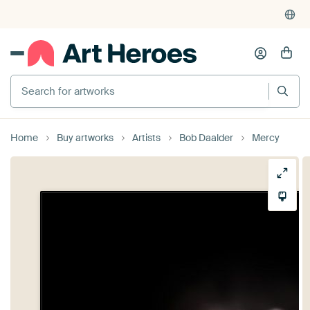
Search for artworks
Home
Buy artworks
Artists
Bob Daalder
Mercy