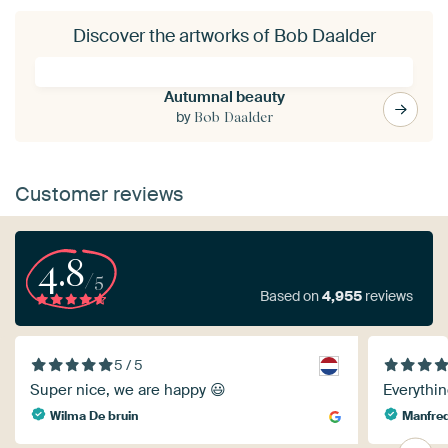
Discover the artworks of Bob Daalder
Autumnal beauty
by
Bob Daalder
Customer reviews
4.8
/5
Based on
4,955
reviews
5 / 5
Super nice, we are happy 😃
Everythin
Wilma De bruin
Manfred