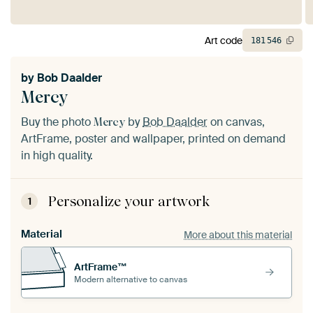
Art code
181
546
by
Bob Daalder
Mercy
Buy the photo
by
Bob Daalder
on canvas,
Mercy
ArtFrame, poster and wallpaper, printed on demand
in high quality.
Personalize your artwork
1
Material
More about this material
ArtFrame™
Modern alternative to canvas