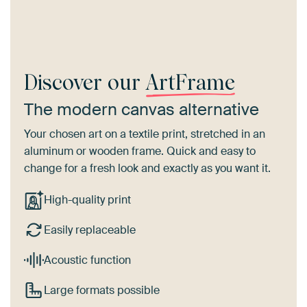
Discover our
ArtFrame
The modern canvas alternative
Your chosen art on a textile print, stretched in an
aluminum or wooden frame. Quick and easy to
change for a fresh look and exactly as you want it.
High-quality print
Easily replaceable
Acoustic function
Large formats possible