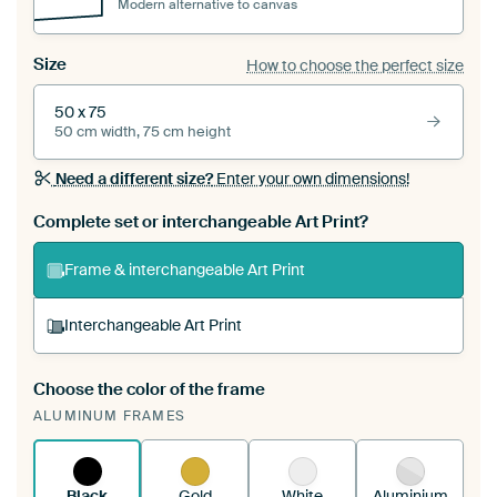
Modern alternative to canvas
Size
How to choose the perfect size
50 x 75
50 cm width, 75 cm height
Need a different size?
Enter your own dimensions!
Complete set or interchangeable Art Print?
Frame & interchangeable Art Print
Interchangeable Art Print
Choose the color of the frame
A changeable Art Print is stretched into your
ALUMINUM FRAMES
existing ArtFrame™
See how it works.
Black
Gold
White
Aluminium