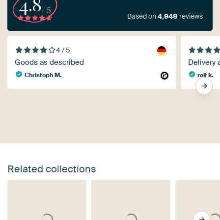
4.8
/5
Based on
4,948
reviews
4 / 5
Goods as described
Delivery 
Christoph M.
rolf k.
Related collections