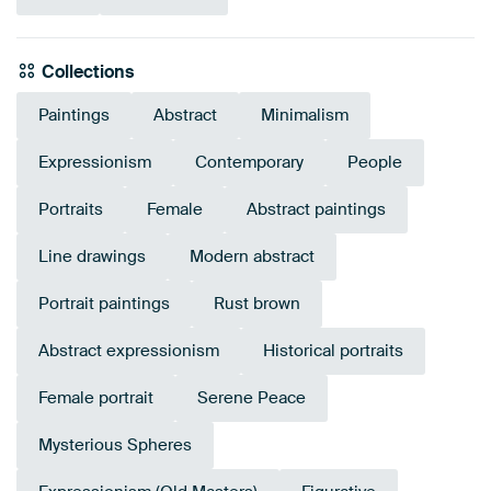
Collections
Paintings
Abstract
Minimalism
Expressionism
Contemporary
People
Portraits
Female
Abstract paintings
Line drawings
Modern abstract
Portrait paintings
Rust brown
Abstract expressionism
Historical portraits
Female portrait
Serene Peace
Mysterious Spheres