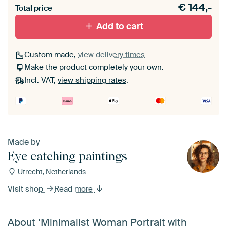
€
144,-
materiaal toe aan je ArtFrame set.
Total price
Add to cart
Custom made,
view delivery times
Make the product completely your own.
Incl. VAT,
view shipping rates
.
Made by
Eye catching paintings
Utrecht, Netherlands
Visit shop
Read more
About ‘Minimalist Woman Portrait with