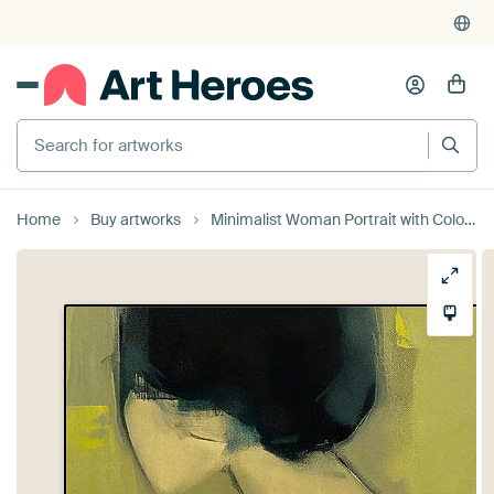
Search for artworks
Home
Buy artworks
Minimalist Woman Portrait with Colour