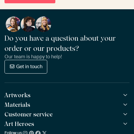
Do you have a question about your
order or our products?
Our team is happy to help!
Get in touch
Artworks
Materials
All Works
All Collections
Customer service
ArtFrame™
POPULAR
All Artists
Wooden ArtFrame™
Art Heroes
Frequently Asked Questions
NEW
Bestsellers
Wallpaper
Ordering
Follow us