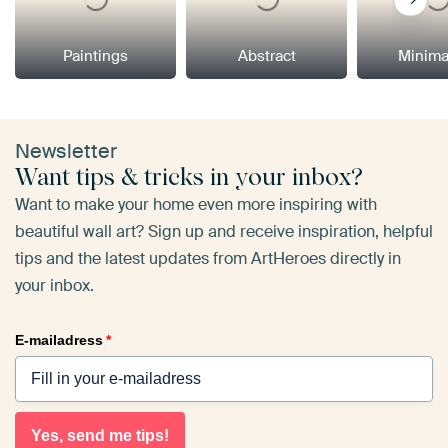
Paintings
Abstract
Minima
Newsletter
Want tips & tricks in your inbox?
Want to make your home even more inspiring with
beautiful wall art? Sign up and receive inspiration, helpful
tips and the latest updates from ArtHeroes directly in
your inbox.
E-mailadress
*
Yes, send me tips!