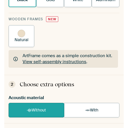
WOODEN FRAMES
NEW
Natural
ArtFrame comes as a simple construction kit.
View self-assembly instructions
.
ArtFrame comes as a simple construction kit.
View self-assembly instructions
.
Choose extra options
2
Acoustic material
Without
With
Heb je een akoestiek probleem? Voeg akoestisch