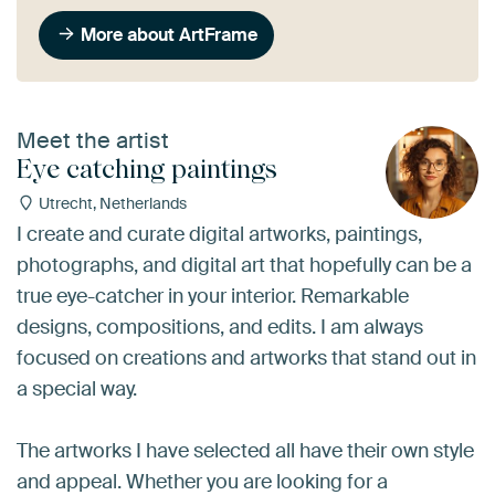
More about ArtFrame
Meet the artist
Eye catching paintings
Utrecht, Netherlands
I create and curate digital artworks, paintings,
photographs, and digital art that hopefully can be a
true eye-catcher in your interior. Remarkable
designs, compositions, and edits. I am always
focused on creations and artworks that stand out in
a special way.
The artworks I have selected all have their own style
and appeal. Whether you are looking for a