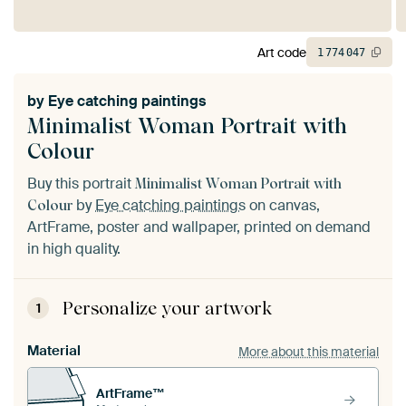
Art code
1
774
047
by
Eye catching paintings
Minimalist Woman Portrait with
Colour
Buy this portrait
Minimalist Woman Portrait with
by
Eye catching paintings
on canvas,
Colour
ArtFrame, poster and wallpaper, printed on demand
in high quality.
Personalize your artwork
1
Material
More about this material
ArtFrame™