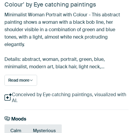
Colour’ by Eye catching paintings
Minimalist Woman Portrait with Colour - This abstract
painting shows a woman with a black bob line, her
shoulder visible in a combination of green and blue
tones, with a light, almost white neck protruding
elegantly.
Details: abstract, woman, portrait, green, blue,
minimalist, modern art, black hair, light neck,…
Read more
Conceived by Eye catching paintings, visualized with
AI.
Moods
Calm
Mysterious