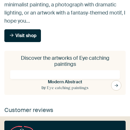
minimalist painting, a photograph with dramatic
lighting, or an artwork with a fantasy-themed motif, I
hope you…
Visit shop
Discover the artworks of Eye catching
paintings
Modern Abstract
by
Eye catching paintings
Customer reviews