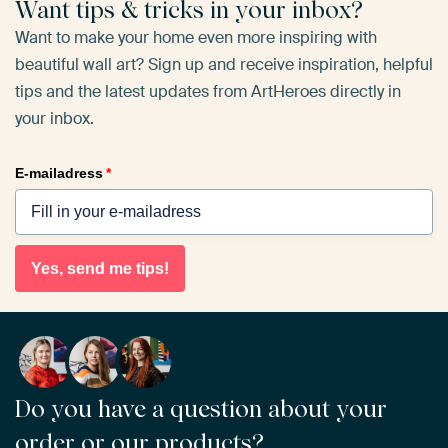
Want tips & tricks in your inbox?
Want to make your home even more inspiring with
beautiful wall art? Sign up and receive inspiration, helpful
tips and the latest updates from ArtHeroes directly in
your inbox.
E-mailadress
*
Yes, send me tips!
Do you have a question about your
order or our products?