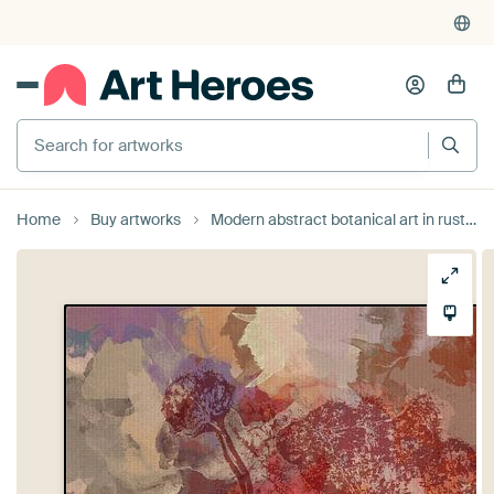
Search for artworks
Home
Buy artworks
Modern abstract botanical art in rusty brown, orange, taupe