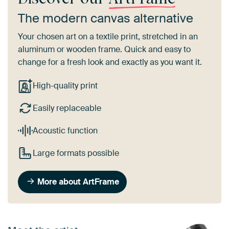
The modern canvas alternative
Your chosen art on a textile print, stretched in an
aluminum or wooden frame. Quick and easy to
change for a fresh look and exactly as you want it.
High-quality print
Easily replaceable
Acoustic function
Large formats possible
More about ArtFrame