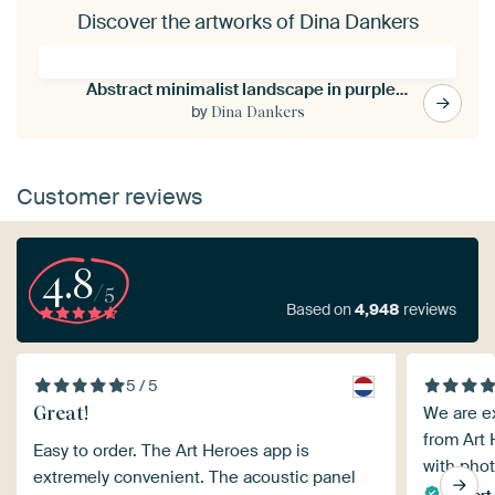
Discover the artworks of Dina Dankers
Abstract minimalist landscape in purple, brown, sand.
by
Dina Dankers
Customer reviews
4.8
/5
Based on
4,948
reviews
5 / 5
Great!
We are e
from Art 
Easy to order. The Art Heroes app is
with phot
extremely convenient. The acoustic panel
Kikkert