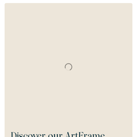
Discover our
ArtFrame