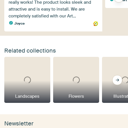
really works! The product looks sleek and
attractive and is easy to install. We are
completely satisfied with our Art…
Joyce
Related collections
Landscapes
Flowers
Illustra
Newsletter