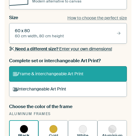
Modern alternative to canvas
Size
How to choose the perfect size
60 x 80
60 cm width, 80 cm height
Need a different size?
Enter your own dimensions!
Complete set or interchangeable Art Print?
Frame & interchangeable Art Print
Interchangeable Art Print
Choose the color of the frame
A changeable Art Print is stretched into your
ALUMINUM FRAMES
existing ArtFrame™
See how it works.
Black
Gold
White
Aluminium