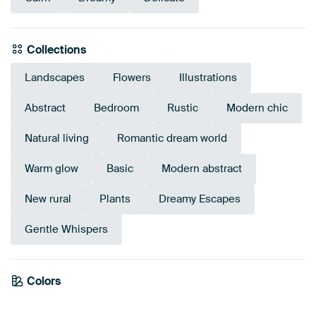
Collections
Landscapes
Flowers
Illustrations
Abstract
Bedroom
Rustic
Modern chic
Natural living
Romantic dream world
Warm glow
Basic
Modern abstract
New rural
Plants
Dreamy Escapes
Gentle Whispers
Colors
Mauve
Brown
Red
Orange
Bronze
Terracotta
Pink
Burgundy
Beige