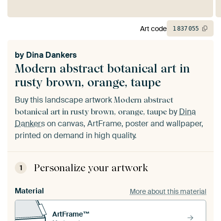
Art code
1
837
055
by
Dina Dankers
Modern abstract botanical art in
rusty brown, orange, taupe
Buy this landscape artwork
Modern abstract
by
Dina
botanical art in rusty brown, orange, taupe
Dankers
on canvas, ArtFrame, poster and wallpaper,
printed on demand in high quality.
Personalize your artwork
1
Material
More about this material
ArtFrame™