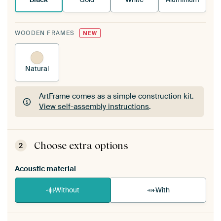
WOODEN FRAMES
NEW
Natural
ArtFrame comes as a simple construction kit.
View self-assembly instructions
.
ArtFrame comes as a simple construction kit.
View self-assembly instructions
.
Choose extra options
2
Acoustic material
Without
With
Heb je een akoestiek probleem? Voeg akoestisch