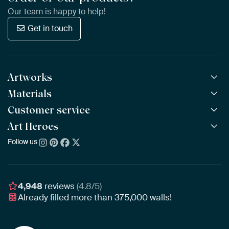
Our team is happy to help!
Get in touch
Artworks
Materials
All Works
All Collections
Customer service
ArtFrame™
POPULAR
All Artists
Wooden ArtFrame™
Art Heroes
Frequently Asked Questions
NEW
Bestsellers
Wallpaper
Ordering
Follow us
About us
New Arrivals
Canvas
Payment
Sustainability
Poster
Delivery & Shipping
Our team
Assembling & Hanging
Awards
4,948
reviews
(4.8/5)
Gift Vouchers
Already filled more than
375,000
walls!
Business
Art Heroes App