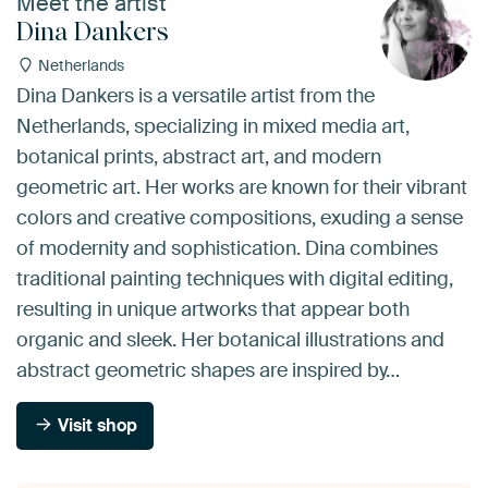
Meet the artist
Dina Dankers
Netherlands
Dina Dankers is a versatile artist from the
Netherlands, specializing in mixed media art,
botanical prints, abstract art, and modern
geometric art. Her works are known for their vibrant
colors and creative compositions, exuding a sense
of modernity and sophistication. Dina combines
traditional painting techniques with digital editing,
resulting in unique artworks that appear both
organic and sleek. Her botanical illustrations and
abstract geometric shapes are inspired by…
Visit shop