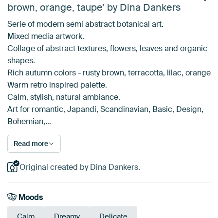
brown, orange, taupe’ by Dina Dankers
Serie of modern semi abstract botanical art.
Mixed media artwork.
Collage of abstract textures, flowers, leaves and organic
shapes.
Rich autumn colors - rusty brown, terracotta, lilac, orange
Warm retro inspired palette.
Calm, stylish, natural ambiance.
Art for romantic, Japandi, Scandinavian, Basic, Design,
Bohemian,…
Read more
Original created by Dina Dankers.
Moods
Calm
Dreamy
Delicate