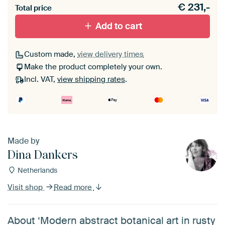
€
231,-
materiaal toe aan je ArtFrame set.
Total price
Add to cart
Custom made,
view delivery times
Make the product completely your own.
Incl. VAT,
view shipping rates
.
Made by
Dina Dankers
Netherlands
Visit shop
Read more
About ‘Modern abstract botanical art in rusty