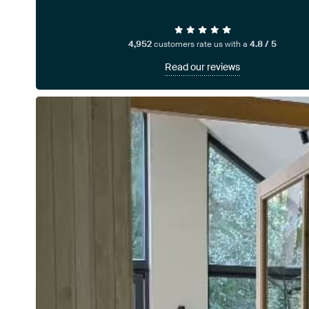
4,952
customers rate us with a
4.8 / 5
Read our reviews