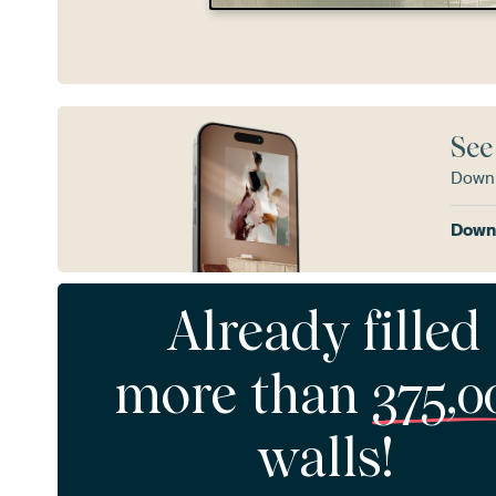
See
Downl
Downl
Already filled
more than
375,0
walls!