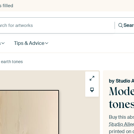
 filled
h for artworks
Sea
s
Tips & Advice
 earth tones
by
Studio A
Mode
tone
Buy this ab
Studio Alle
printed on 