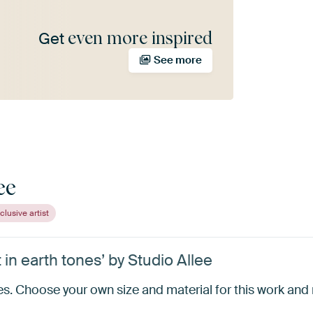
even more inspired
Get
See more
ee
clusive artist
in earth tones’ by Studio Allee
s. Choose your own size and material for this work and m