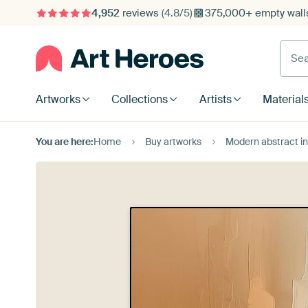
4,952
reviews
(4.8/5)
375,000+ empty walls
Searc
Artworks
Collections
Artists
Material
You are here:
Home
Buy artworks
Modern abstract in