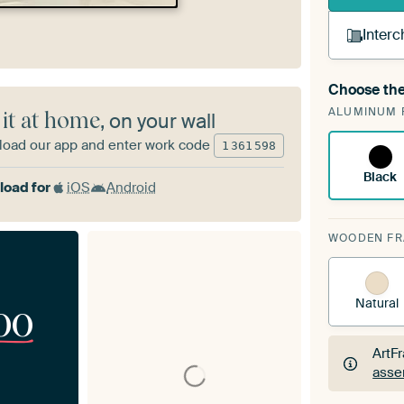
Interc
Choose the
A cha
ALUMINUM 
Art
 it at home
, on your wall
oad our app and enter work code
1
361
598
Black
oad for
iOS
Android
WOODEN F
Natural
00
ArtF
asse