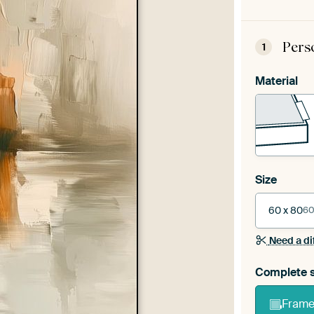
Pers
1
Material
Size
60 x 80
60
Need a di
Complete s
Frame 