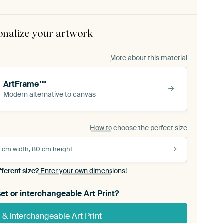
onalize your artwork
More about this material
ArtFrame™
Modern alternative to canvas
How to choose the perfect size
 cm width, 80 cm height
fferent size?
Enter your own dimensions!
et or interchangeable Art Print?
& interchangeable Art Print