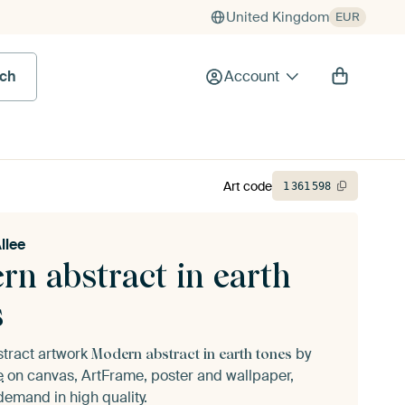
United Kingdom
EUR
rch
Account
Art code
1
361
598
llee
rn abstract in earth
s
stract artwork
by
Modern abstract in earth tones
e
on canvas, ArtFrame, poster and wallpaper,
demand in high quality.