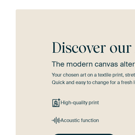
Discover ou
The modern canvas alter
Your chosen art on a textile print, s
Quick and easy to change for a fresh l
High-quality print
Acoustic function