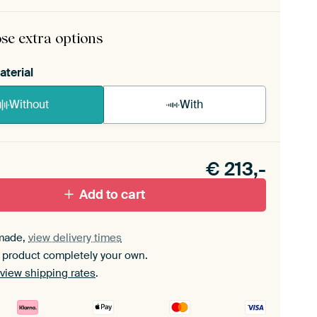
rame comes as a simple construction kit.
View self-
mbly instructions
.
se extra options
aterial
Without
With
n akoestiek probleem? Voeg akoestisch materiaal
e ArtFrame set.
€
213,-
Add to cart
made,
view delivery times
 product completely your own.
view shipping rates
.