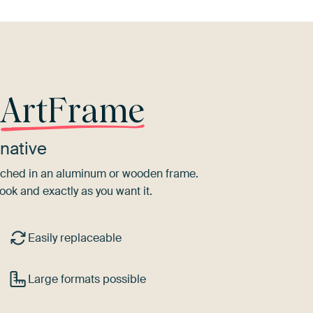
r
ArtFrame
native
tretched in an aluminum or wooden frame.
ook and exactly as you want it.
Easily replaceable
Large formats possible