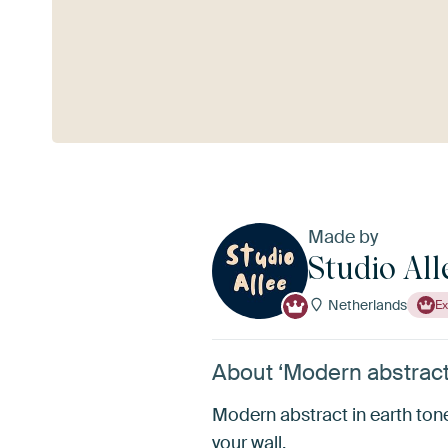
See more
Made by
Studio All
Netherlands
Ex
About ‘Modern abstract 
Modern abstract in earth tone
your wall.