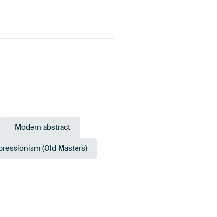
Modern abstract
pressionism (Old Masters)
reen
Sage green
Anthracite