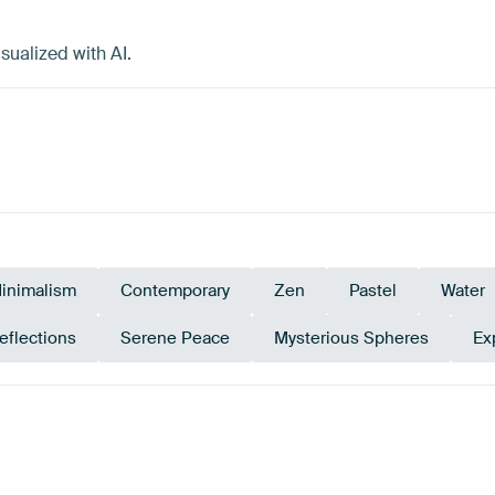
sualized with AI.
inimalism
Contemporary
Zen
Pastel
Water
eflections
Serene Peace
Mysterious Spheres
Ex
Bronze
Brown
Early Dew
Olive Green
Emerald g