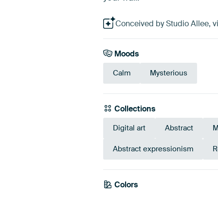
Conceived by Studio Allee, vi
Moods
Calm
Mysterious
Collections
Digital art
Abstract
M
Abstract expressionism
R
Colors
Beige
Taupe