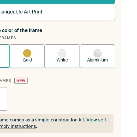
hangeable Art Print
 color of the frame
ngeable Art Print is stretched into your existing
FRAMES
Frame™
See how it works.
Gold
White
Aluminium
RAMES
NEW
rame comes as a simple construction kit.
View self-
mbly instructions
.