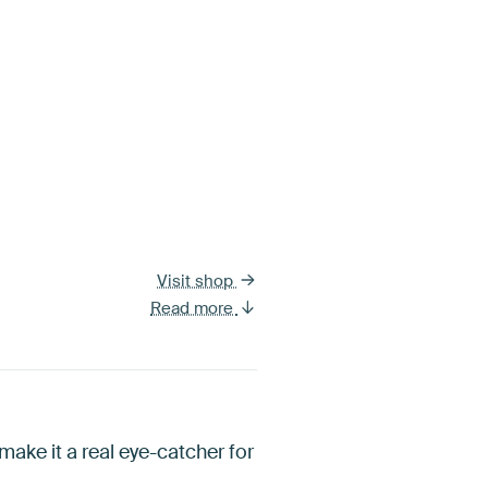
Visit shop
Read more
ake it a real eye-catcher for