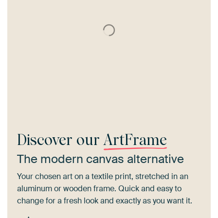
Discover our
ArtFrame
The modern canvas alternative
Your chosen art on a textile print, stretched in an
aluminum or wooden frame. Quick and easy to
change for a fresh look and exactly as you want it.