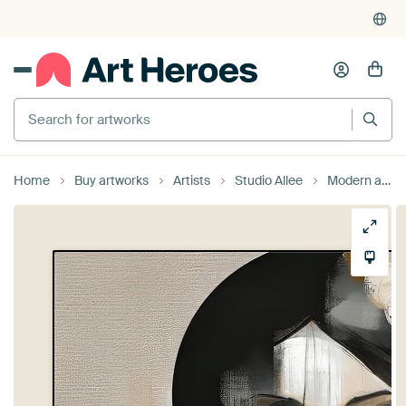
Search for artworks
Home
Buy artworks
Artists
Studio Allee
Modern abstract portrait in earth tones