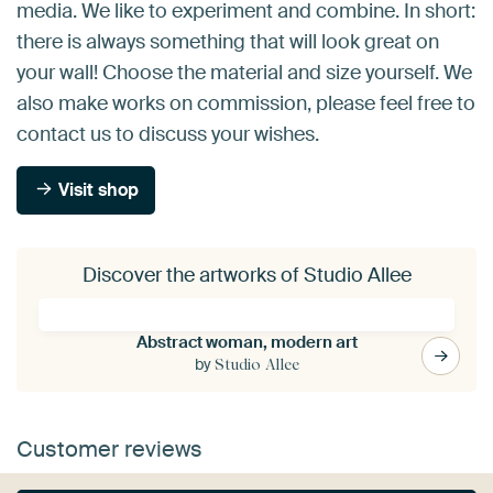
media. We like to experiment and combine. In short:
there is always something that will look great on
your wall! Choose the material and size yourself. We
also make works on commission, please feel free to
contact us to discuss your wishes.
Visit shop
Discover the artworks of Studio Allee
Abstract woman, modern art
by
Studio Allee
Customer reviews