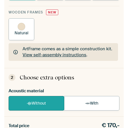
WOODEN FRAMES
NEW
Natural
ArtFrame comes as a simple construction kit.
View self-assembly instructions
.
ArtFrame comes as a simple construction kit.
View self-assembly instructions
.
Choose extra options
2
Acoustic material
Without
With
Heb je een akoestiek probleem? Voeg akoestisch
€
170,-
materiaal toe aan je ArtFrame set.
Total price