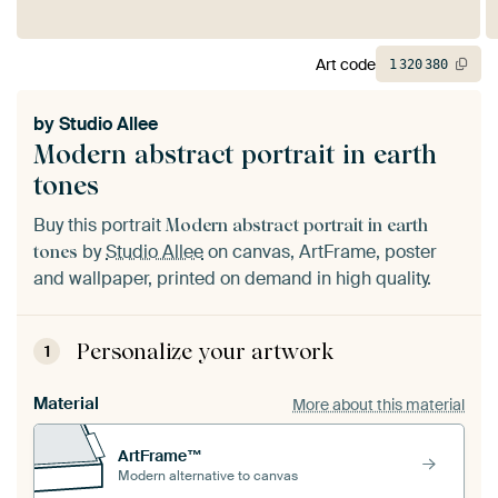
Art code
1
320
380
by
Studio Allee
Modern abstract portrait in earth
tones
Buy this portrait
Modern abstract portrait in earth
by
Studio Allee
on canvas, ArtFrame, poster
tones
and wallpaper, printed on demand in high quality.
Personalize your artwork
1
Material
More about this material
ArtFrame™
Modern alternative to canvas