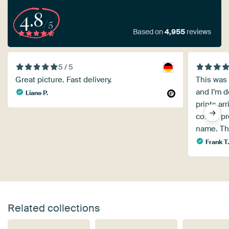
4.8
/5
Based on
4,955
reviews
5 / 5
Great picture. Fast delivery.
This was 
and I’m de
Liane P.
prints ar
corner pro
name. Th
Frank T
Related collections