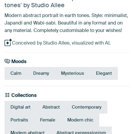
tones’ by Studio Allee
Modern abstract portrait in earth tones. Style: minimalist,
Japandi and Wabi-sabi. Beautiful in any format and on
any material. Completely customisable to your wishes!
Conceived by Studio Allee, visualized with AI.
Moods
Calm
Dreamy
Mysterious
Elegant
Collections
Digital art
Abstract
Contemporary
Portraits
Female
Modern chic
Modern abstract
Abstract expressionism