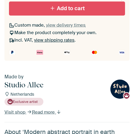
Add to cart
Custom made,
view delivery times
Make the product completely your own.
Incl. VAT,
view shipping rates
.
Made by
Studio Allee
Netherlands
Exclusive artist
Visit shop
Read more
About ‘Modern abstract portrait in earth