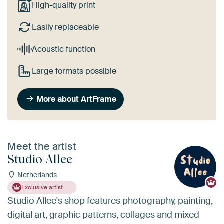
High-quality print
Easily replaceable
Acoustic function
Large formats possible
More about ArtFrame
Meet the artist
Studio Allee
Netherlands
Exclusive artist
Studio Allee's shop features photography, painting,
digital art, graphic patterns, collages and mixed