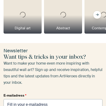
Digital art
Abstract
Contemp
Newsletter
Want tips & tricks in your inbox?
Want to make your home even more inspiring with
beautiful wall art? Sign up and receive inspiration, helpful
tips and the latest updates from ArtHeroes directly in
your inbox.
E-mailadress
*