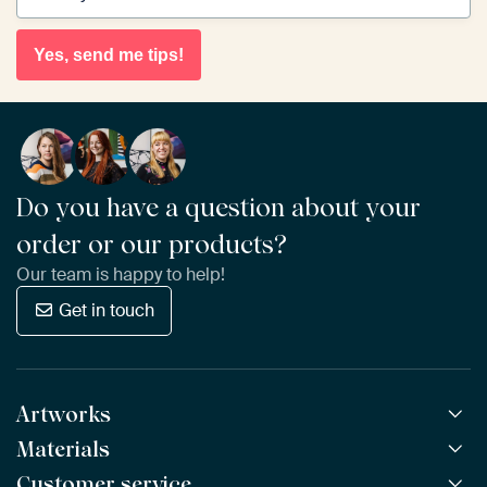
Yes, send me tips!
Do you have a question about your
order or our products?
Our team is happy to help!
Get in touch
Artworks
Materials
All Works
All Collections
Customer service
ArtFrame™