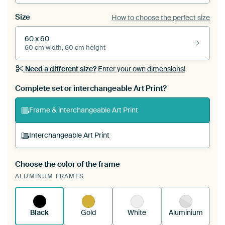
Size
How to choose the perfect size
60 x 60
60 cm width, 60 cm height
Need a different size?
Enter your own dimensions!
Complete set or interchangeable Art Print?
Frame & interchangeable Art Print
Interchangeable Art Print
Choose the color of the frame
A changeable Art Print is stretched into your
ALUMINUM FRAMES
existing ArtFrame™
See how it works.
Black
Gold
White
Aluminium