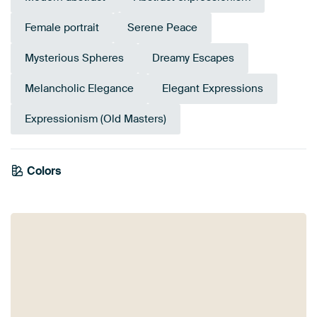
Female portrait
Serene Peace
Mysterious Spheres
Dreamy Escapes
Melancholic Elegance
Elegant Expressions
Expressionism (Old Masters)
Colors
Sage green
Taupe
Anthracite
Beige
Brown
Grey
Bronze