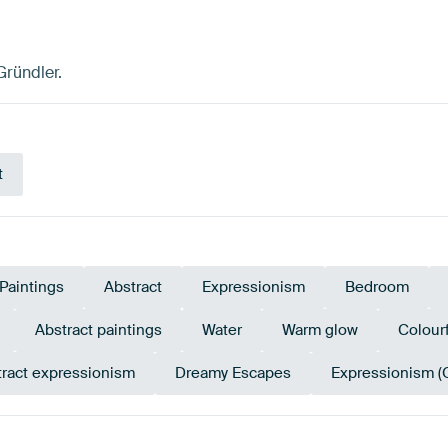
Gründler.
t
Paintings
Abstract
Expressionism
Bedroom
Abstract paintings
Water
Warm glow
Colourf
ract expressionism
Dreamy Escapes
Expressionism (
en
Olive Green
Brown
Sage green
Orange
Br