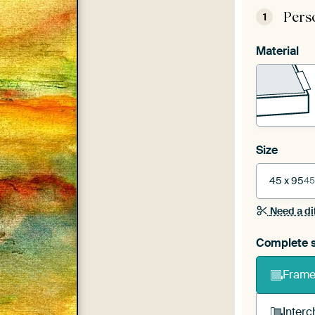
Pers
1
Material
Size
45 x 95
45
Need a di
Complete s
Frame 
Interc