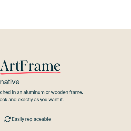
r
ArtFrame
native
tretched in an aluminum or wooden frame.
ook and exactly as you want it.
Easily replaceable