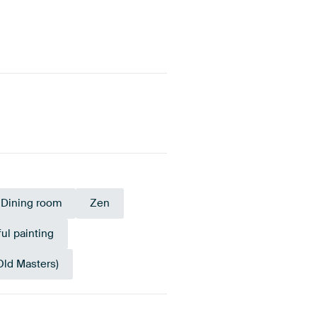
Dining room
Zen
ul painting
Old Masters)
Tangerine
onze
Twist
Terracotta