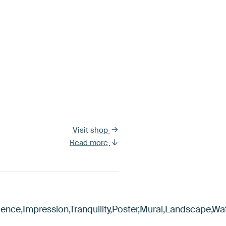
Visit shop
Read more
ience,Impression,Tranquility,Poster,Mural,Landscape,W