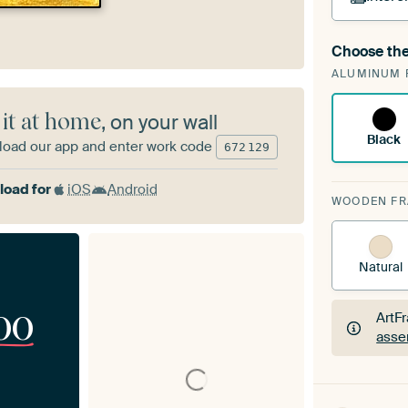
Choose the
A cha
ALUMINUM 
Art
 it at home
, on your wall
Black
oad our app and enter work code
672
129
oad for
iOS
Android
WOODEN F
Natural
00
ArtF
asse
ArtF
asse