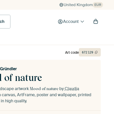
United Kingdom
EUR
rch
Account
Art code
672
129
 Gründler
 of nature
andscape artwork
by
Claudia
Mood of nature
 canvas, ArtFrame, poster and wallpaper, printed
n high quality.