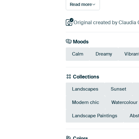
Read more
Original created by Claudia 
Moods
Calm
Dreamy
Vibran
Collections
Landscapes
Sunset
Modern chic
Watercolour
Landscape Paintings
Abst
Colors
Yellow
Gold
Gre