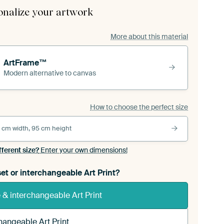
onalize your artwork
More about this material
ArtFrame™
Modern alternative to canvas
How to choose the perfect size
 cm width, 95 cm height
fferent size?
Enter your own dimensions!
et or interchangeable Art Print?
& interchangeable Art Print
hangeable Art Print