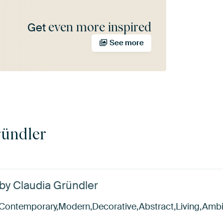
even more inspired
Get
See more
ründler
 by Claudia Gründler
al,Contemporary,Modern,Decorative,Abstract,Living,Amb