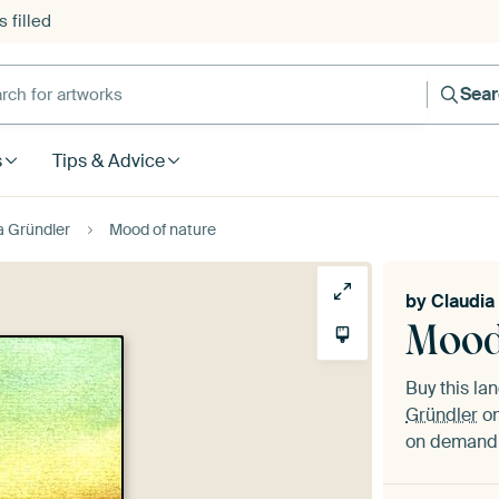
 filled
h for artworks
Sea
s
Tips & Advice
a Gründler
Mood of nature
by
Claudia
Mood
Buy this l
Gründler
on
on demand i