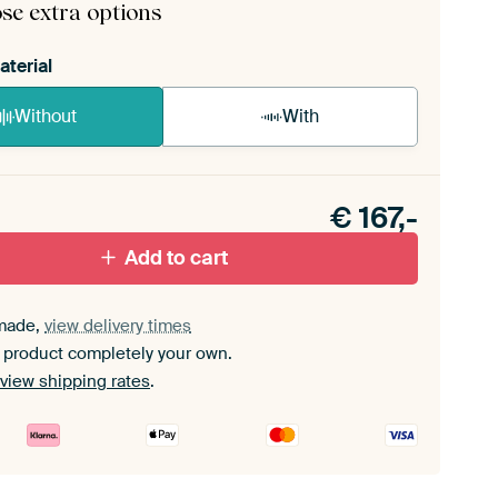
se extra options
aterial
Without
With
n akoestiek probleem? Voeg akoestisch materiaal
e ArtFrame set.
€
167,-
Add to cart
made,
view delivery times
 product completely your own.
view shipping rates
.