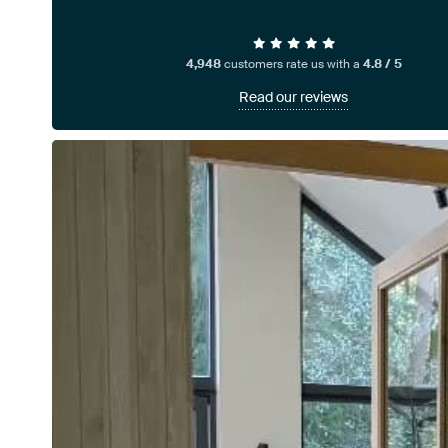
4,948
customers rate us with a
4.8 / 5
Read our reviews