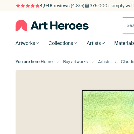
4,948
reviews
(4.8/5)
375,000+ empty walls
Searc
Artworks
Collections
Artists
Material
You are here:
Home
Buy artworks
Artists
Claudi