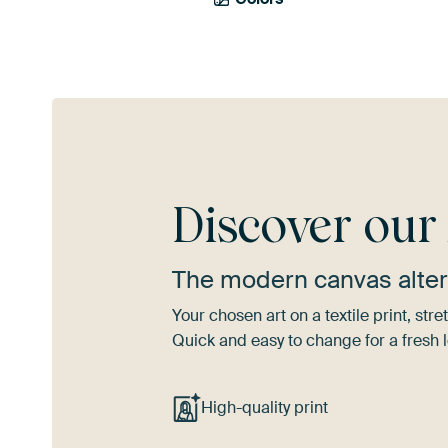
Discover ou
The modern canvas alter
Your chosen art on a textile print, s
Quick and easy to change for a fresh l
High-quality print