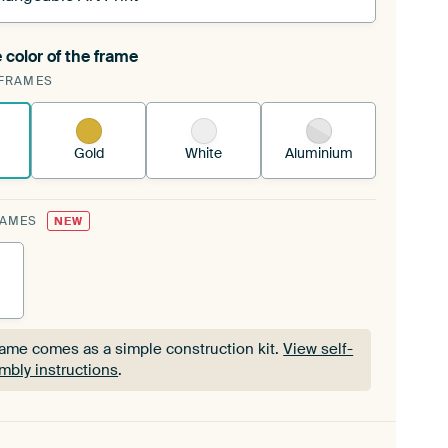
 color of the frame
ngeable Art Print is stretched into your existing
FRAMES
Frame™
See how it works.
Gold
White
Aluminium
RAMES
NEW
rame comes as a simple construction kit.
View self-
mbly instructions
.
rame comes as a simple construction kit.
View self-
mbly instructions
.