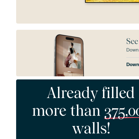
See
Downl
Downl
Already filled
more than
375,0
walls!