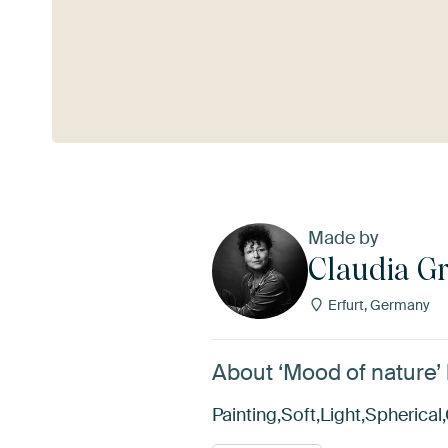
See more
Made by
Claudia G
Erfurt, Germany
About ‘Mood of nature’
Painting,Soft,Light,Spheric