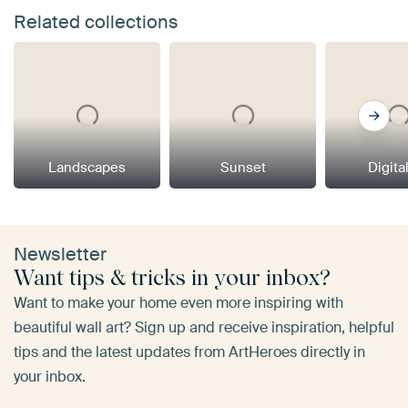
Related collections
Landscapes
Sunset
Digital
Newsletter
Want tips & tricks in your inbox?
Want to make your home even more inspiring with
beautiful wall art? Sign up and receive inspiration, helpful
tips and the latest updates from ArtHeroes directly in
your inbox.