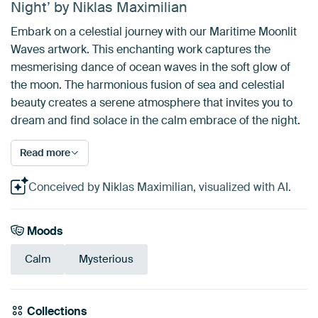
Night’ by Niklas Maximilian
Embark on a celestial journey with our Maritime Moonlit
Waves artwork. This enchanting work captures the
mesmerising dance of ocean waves in the soft glow of
the moon. The harmonious fusion of sea and celestial
beauty creates a serene atmosphere that invites you to
dream and find solace in the calm embrace of the night.
Read more
Conceived by Niklas Maximilian, visualized with AI.
Moods
Calm
Mysterious
Collections