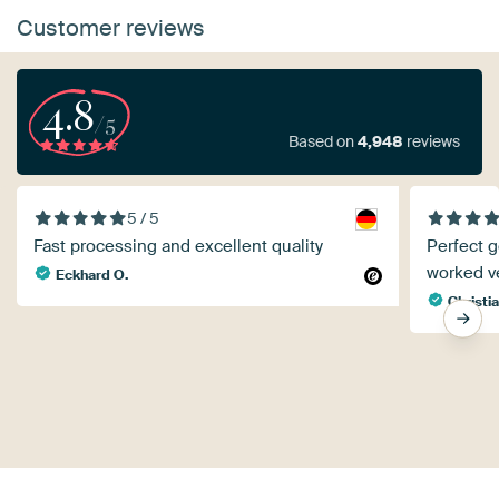
Customer reviews
4.8
/5
Based on
4,948
reviews
5 / 5
Fast processing and excellent quality
Perfect g
worked ve
Eckhard O.
Christi