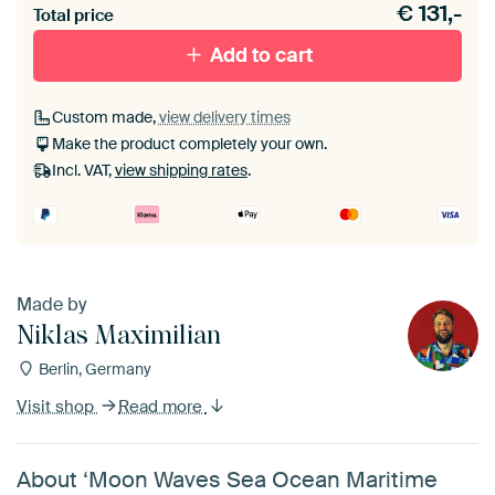
€
131,-
materiaal toe aan je ArtFrame set.
Total price
Add to cart
Custom made,
view delivery times
Make the product completely your own.
Incl. VAT,
view shipping rates
.
Made by
Niklas Maximilian
Berlin, Germany
Visit shop
Read more
About ‘Moon Waves Sea Ocean Maritime