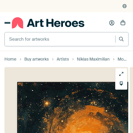
Home
Buy artworks
Artists
Niklas Maximilian
Moon Waves Sea Ocean Maritime Night