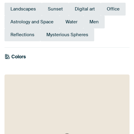
Landscapes
Sunset
Digital art
Office
Astrology and Space
Water
Men
Reflections
Mysterious Spheres
Tangerine
Emerald
Colors
Anthracite
Brown
Twist
Terracotta
Bronze
Grey
Olive Green
Orange
Teal
Early Dew
green