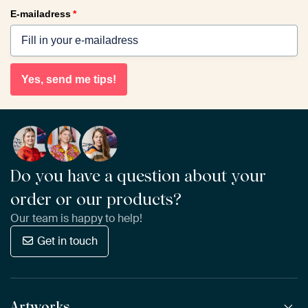
E-mailadress
*
Yes, send me tips!
Do you have a question about your
order or our products?
Our team is happy to help!
Get in touch
Artworks