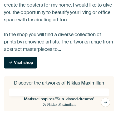
create the posters for my home. I would like to give
you the opportunity to beautify your living or office
space with fascinating art too.
In the shop you will find a diverse collection of
prints by renowned artists. The artworks range from
abstract masterpieces to…
Visit shop
Discover the artworks of Niklas Maximilian
Matisse inspires "Sun-kissed dreams"
by
Niklas Maximilian