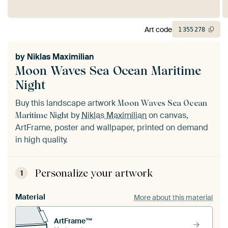
Art code
1
355
278
by
Niklas Maximilian
Moon Waves Sea Ocean Maritime
Night
Buy this landscape artwork
Moon Waves Sea Ocean
by
Niklas Maximilian
on canvas,
Maritime Night
ArtFrame, poster and wallpaper, printed on demand
in high quality.
Personalize your artwork
1
Material
More about this material
ArtFrame™