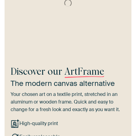
Discover our
ArtFrame
The modern canvas alternative
Your chosen art on a textile print, stretched in an
aluminum or wooden frame. Quick and easy to
change for a fresh look and exactly as you want it.
High-quality print