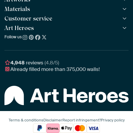
Materials
All Works
All Collections
Customer service
ArtFrame™
POPULAR
All Artists
Wooden ArtFrame™
Art Heroes
Frequently Asked Questions
NEW
Bestsellers
Wallpaper
Ordering
Follow us
About us
New Arrivals
Canvas
Payment
Sustainability
Poster
Delivery & Shipping
Our team
Assembling & Hanging
Awards
4,948
reviews
(4.8/5)
Gift Vouchers
Already filled more than
375,000
walls!
Business
Art Heroes App
Terms & conditions
Disclaimer
Report infringement?
Privacy policy