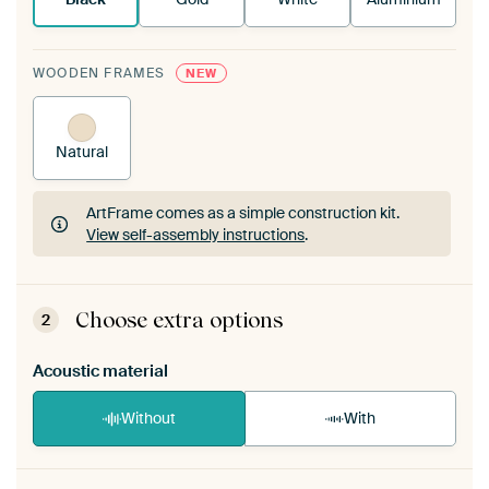
WOODEN FRAMES
NEW
Natural
ArtFrame comes as a simple construction kit.
View self-assembly instructions
.
ArtFrame comes as a simple construction kit.
View self-assembly instructions
.
Choose extra options
2
Acoustic material
Without
With
Heb je een akoestiek probleem? Voeg akoestisch