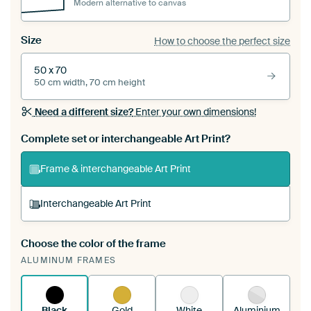
Modern alternative to canvas
Size
How to choose the perfect size
50 x 70
50 cm width, 70 cm height
Need a different size?
Enter your own dimensions!
Complete set or interchangeable Art Print?
Frame & interchangeable Art Print
Interchangeable Art Print
Choose the color of the frame
A changeable Art Print is stretched into your
ALUMINUM FRAMES
existing ArtFrame™
See how it works.
Black
Gold
White
Aluminium