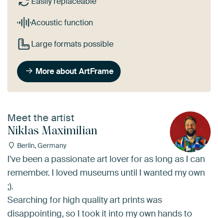
Easily replaceable
Acoustic function
Large formats possible
More about ArtFrame
Meet the artist
Niklas Maximilian
Berlin, Germany
I've been a passionate art lover for as long as I can
remember. I loved museums until I wanted my own
;).
Searching for high quality art prints was
disappointing, so I took it into my own hands to