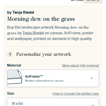
by
Tanja Riedel
Morning dew on the grass
Buy this landscape artwork
Morning dew on the
by
Tanja Riedel
on canvas, ArtFrame, poster
grass
and wallpaper, printed on demand in high quality.
Personalize your artwork
1
Material
More about this material
ArtFrame™
Modern alternative to canvas
Size
How to choose the perfect size
75 x 50