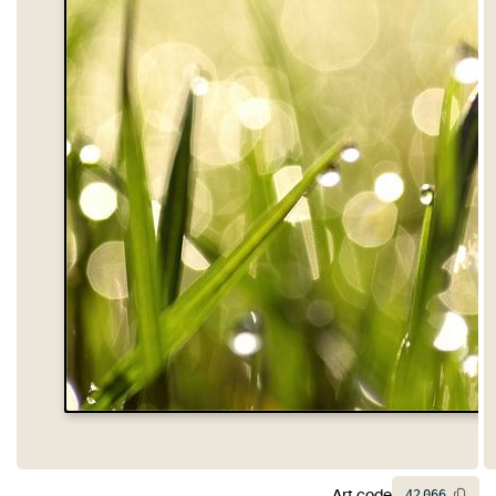
Art code
42
066