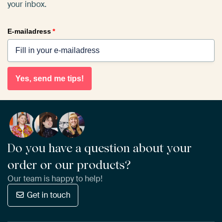
your inbox.
E-mailadress
*
Yes, send me tips!
Do you have a question about your
order or our products?
Our team is happy to help!
Get in touch