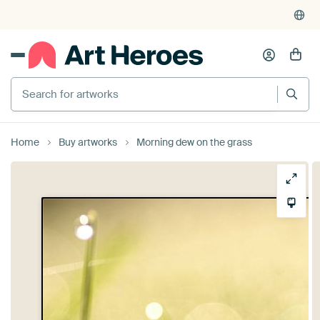
Search for artworks
Home
Buy artworks
Morning dew on the grass