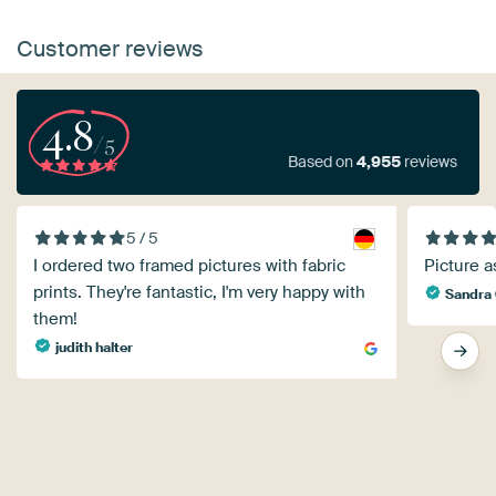
Customer reviews
4.8
/5
Based on
4,955
reviews
5 / 5
I ordered two framed pictures with fabric
Picture a
prints. They're fantastic, I'm very happy with
Sandra 
them!
judith halter