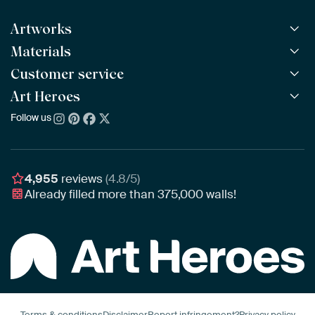
Artworks
Materials
All Works
All Collections
Customer service
ArtFrame™
POPULAR
All Artists
Wooden ArtFrame™
Art Heroes
Frequently Asked Questions
NEW
Bestsellers
Wallpaper
Ordering
Follow us
About us
New Arrivals
Canvas
Payment
Sustainability
Poster
Delivery & Shipping
Our team
Assembling & Hanging
Awards
4,955
reviews
(4.8/5)
Gift Vouchers
Already filled more than
375,000
walls!
Business
Art Heroes App
Terms & conditions
Disclaimer
Report infringement?
Privacy policy