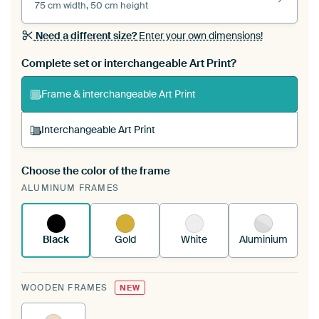
75 cm width, 50 cm height
Need a different size?
Enter your own dimensions!
Complete set or interchangeable Art Print?
Frame & interchangeable Art Print
Interchangeable Art Print
Choose the color of the frame
A changeable Art Print is stretched into your
ALUMINUM FRAMES
existing ArtFrame™
See how it works.
Black
Gold
White
Aluminium
WOODEN FRAMES
NEW