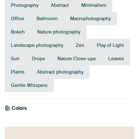
Photography
Abstract
Minimalism
Office
Bathroom
Macrophotography
Bokeh
Nature photography
Landscape photography
Zen
Play of Light
Sun
Drops
Nature Close-ups
Leaves
Plants
Abstract photography
Gentle Whispers
Emerald
Colors
Olive Green
Beige
Green
green
Yellow
Taupe
Sage green