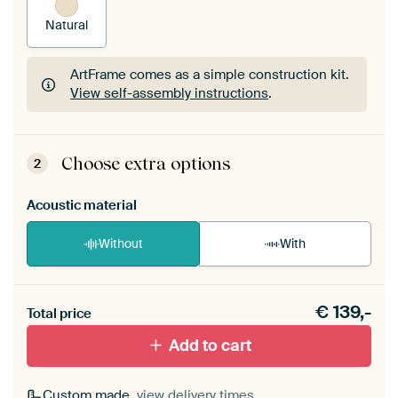
Natural
ArtFrame comes as a simple construction kit.
View self-assembly instructions
.
ArtFrame comes as a simple construction kit.
View self-assembly instructions
.
Choose extra options
2
Acoustic material
Without
With
Heb je een akoestiek probleem? Voeg akoestisch
€
139,-
materiaal toe aan je ArtFrame set.
Total price
Add to cart
Custom made,
view delivery times