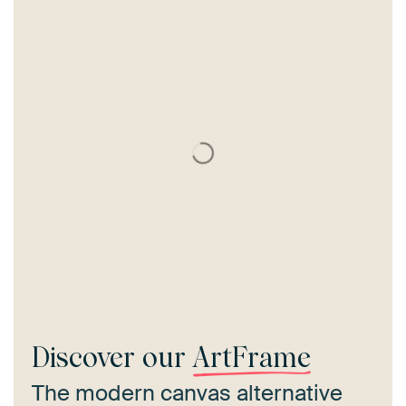
Discover our
ArtFrame
The modern canvas alternative