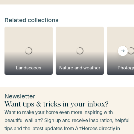
Related collections
Landscapes
Nature and weather
Photog
Newsletter
Want tips & tricks in your inbox?
Want to make your home even more inspiring with
beautiful wall art? Sign up and receive inspiration, helpful
tips and the latest updates from ArtHeroes directly in