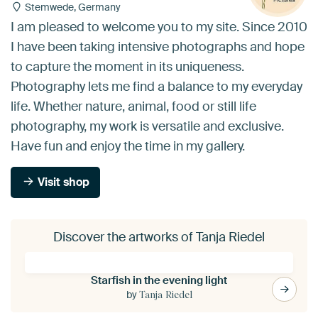
Stemwede, Germany
I am pleased to welcome you to my site. Since 2010
I have been taking intensive photographs and hope
to capture the moment in its uniqueness.
Photography lets me find a balance to my everyday
life. Whether nature, animal, food or still life
photography, my work is versatile and exclusive.
Have fun and enjoy the time in my gallery.
Visit shop
Discover the artworks of Tanja Riedel
Starfish in the evening light
by
Tanja Riedel