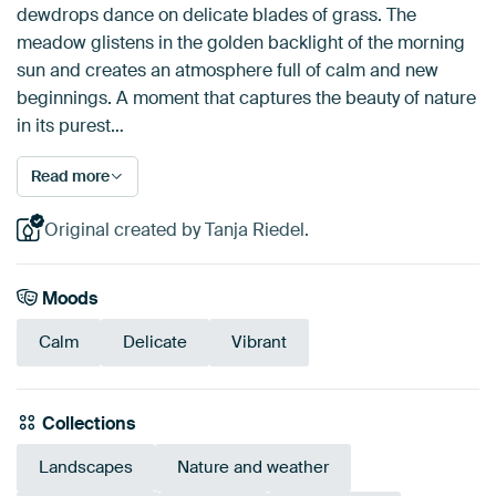
dewdrops dance on delicate blades of grass. The
meadow glistens in the golden backlight of the morning
sun and creates an atmosphere full of calm and new
beginnings. A moment that captures the beauty of nature
in its purest…
Read more
Original created by Tanja Riedel.
Moods
Calm
Delicate
Vibrant
Collections
Landscapes
Nature and weather