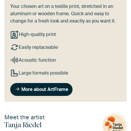
Your chosen art on a textile print, stretched in an
aluminum or wooden frame. Quick and easy to
change for a fresh look and exactly as you want it.
High-quality print
Easily replaceable
Acoustic function
Large formats possible
More about ArtFrame
Meet the artist
Tanja Riedel