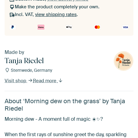
Make the product completely your own.
Incl. VAT,
view shipping rates
.
Made by
Tanja Riedel
Stemwede, Germany
Visit shop
Read more
About ‘Morning dew on the grass’ by Tanja
Riedel
Morning dew - A moment full of magic ☀️✨?
When the first rays of sunshine greet the day, sparkling