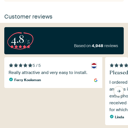
Customer reviews
4.8
/5
Based on
4,948
reviews
5 / 5
Pleased 
Really attractive and very easy to install.
Ferry Koeleman
I ordered
and was i
extra pho
received 
for which
Linda