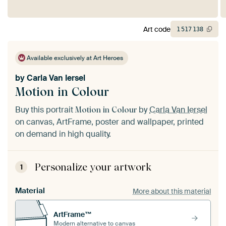
Art code
1
517
138
Available exclusively at Art Heroes
by
Carla Van Iersel
Motion in Colour
Buy this portrait
by
Carla Van Iersel
Motion in Colour
on canvas, ArtFrame, poster and wallpaper, printed
on demand in high quality.
Personalize your artwork
1
Material
More about this material
ArtFrame™
Modern alternative to canvas