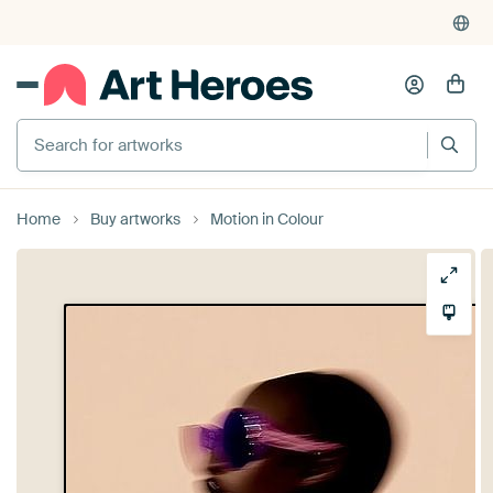
Search for artworks
Home
Buy artworks
Motion in Colour