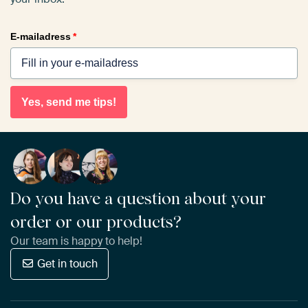
E-mailadress
*
Yes, send me tips!
Do you have a question about your
order or our products?
Our team is happy to help!
Get in touch