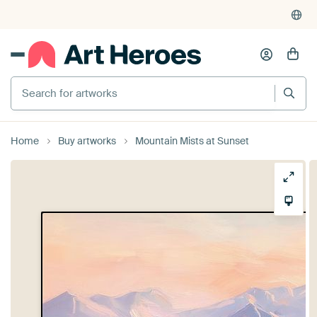
Search for artworks
Home
Buy artworks
Mountain Mists at Sunset