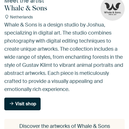
Meet the artist
Whale & Sons
Netherlands
Whale & Sons is a design studio by Joshua,
specializing in digital art. The studio combines
photography with digital editing techniques to
create unique artworks. The collection includes a
wide range of styles, from enchanting forests in the
style of Gustav Klimt to vibrant animal portraits and
abstract artworks. Each piece is meticulously
crafted to provide a visually appealing and
emotionally rich experience.
Visit shop
Discover the artworks of Whale & Sons