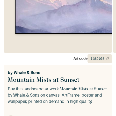
Art code
1
389
016
by
Whale & Sons
Mountain Mists at Sunset
Buy this landscape artwork
Mountain Mists at Sunset
by
Whale & Sons
on canvas, ArtFrame, poster and
wallpaper, printed on demand in high quality.