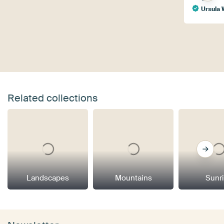
Ursula 
Related collections
Landscapes
Mountains
Sunr