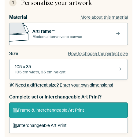
Personalize your artwork
1
Material
More about this material
ArtFrame™
Modern alternative to canvas
Size
How to choose the perfect size
105 x 35
105 cm width, 35 cm height
Need a different size?
Enter your own dimensions!
Complete set or interchangeable Art Print?
Frame & interchangeable Art Print
Interchangeable Art Print