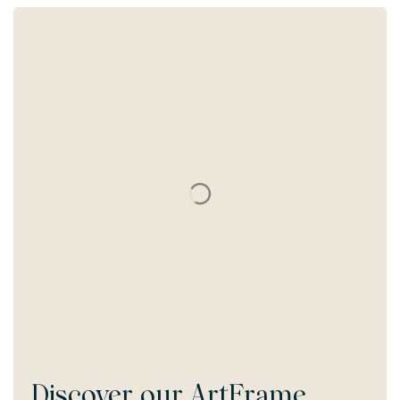
Discover our
ArtFrame