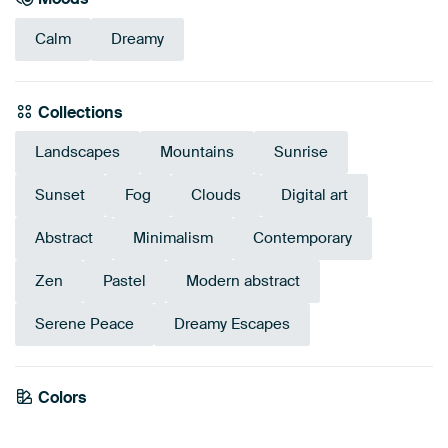
Calm
Dreamy
Collections
Landscapes
Mountains
Sunrise
Sunset
Fog
Clouds
Digital art
Abstract
Minimalism
Contemporary
Zen
Pastel
Modern abstract
Serene Peace
Dreamy Escapes
Colors
Mauve
Blue
Taupe
Violet
Beige
Pink
Purple
Lilac