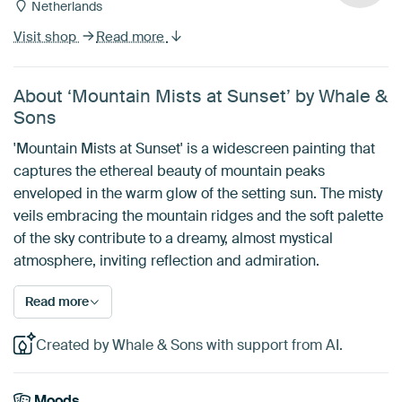
Netherlands
Visit shop
Read more
About ‘Mountain Mists at Sunset’ by Whale &
Sons
'Mountain Mists at Sunset' is a widescreen painting that
captures the ethereal beauty of mountain peaks
enveloped in the warm glow of the setting sun. The misty
veils embracing the mountain ridges and the soft palette
of the sky contribute to a dreamy, almost mystical
atmosphere, inviting reflection and admiration.
Read more
Created by Whale & Sons with support from AI.
Moods