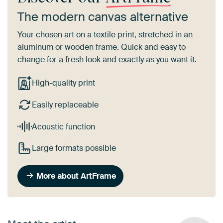
The modern canvas alternative
Your chosen art on a textile print, stretched in an
aluminum or wooden frame. Quick and easy to
change for a fresh look and exactly as you want it.
High-quality print
Easily replaceable
Acoustic function
Large formats possible
More about ArtFrame