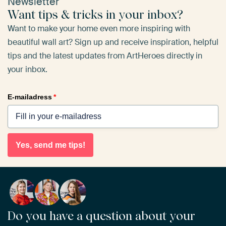
Newsletter
Want tips & tricks in your inbox?
Want to make your home even more inspiring with
beautiful wall art? Sign up and receive inspiration, helpful
tips and the latest updates from ArtHeroes directly in
your inbox.
E-mailadress
*
Yes, send me tips!
Do you have a question about your