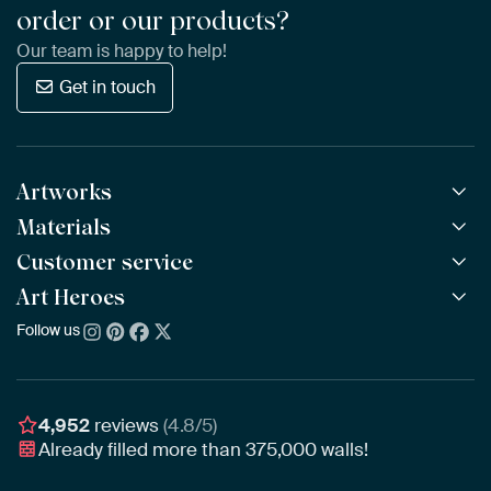
order or our products?
Our team is happy to help!
Get in touch
Artworks
Materials
All Works
All Collections
Customer service
ArtFrame™
POPULAR
All Artists
Wooden ArtFrame™
Art Heroes
Frequently Asked Questions
NEW
Bestsellers
Wallpaper
Ordering
Follow us
About us
New Arrivals
Canvas
Payment
Sustainability
Poster
Delivery & Shipping
Our team
Assembling & Hanging
Awards
4,952
reviews
(4.8/5)
Gift Vouchers
Already filled more than
375,000
walls!
Business
Art Heroes App