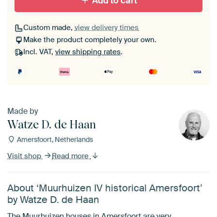
Add to cart
Custom made,
view delivery times
Make the product completely your own.
Incl. VAT,
view shipping rates
.
Made by
Watze D. de Haan
Amersfoort, Netherlands
Visit shop
Read more
About ‘Muurhuizen IV historical Amersfoort’
by Watze D. de Haan
The Muurhuizen houses in Amersfoort are very