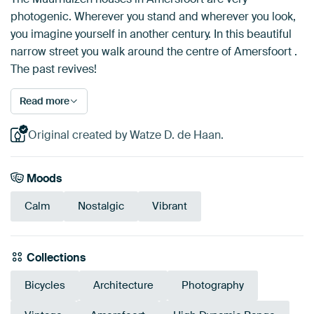
photogenic. Wherever you stand and wherever you look,
you imagine yourself in another century. In this beautiful
narrow street you walk around the centre of Amersfoort .
The past revives!
Read more
Original created by Watze D. de Haan.
Moods
Calm
Nostalgic
Vibrant
Collections
Bicycles
Architecture
Photography