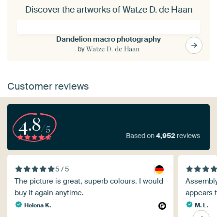
Discover the artworks of Watze D. de Haan
Dandelion macro photography
by
Watze D. de Haan
Customer reviews
4.8
/5
Based on
4,952
reviews
5 / 5
The picture is great, superb colours. I would
Assembly 
buy it again anytime.
appears t
Helena K.
M. L.