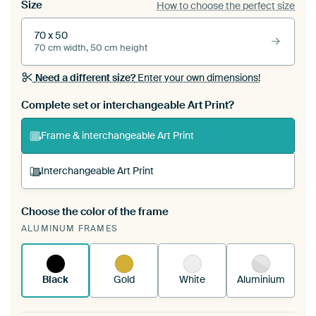
Size
How to choose the perfect size
70 x 50
70 cm width, 50 cm height
Need a different size?
Enter your own dimensions!
Complete set or interchangeable Art Print?
Frame & interchangeable Art Print
Interchangeable Art Print
Choose the color of the frame
A changeable Art Print is stretched into your
ALUMINUM FRAMES
existing ArtFrame™
See how it works.
Black
Gold
White
Aluminium