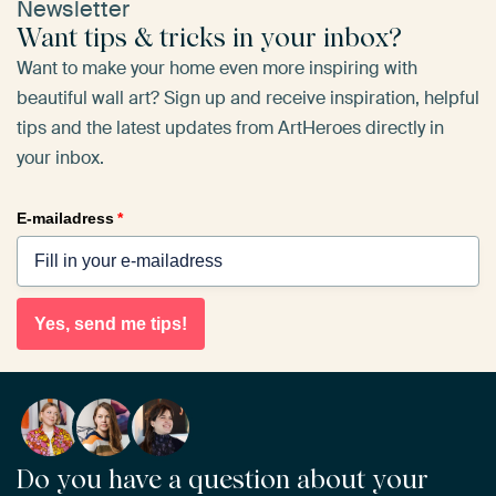
Newsletter
Want tips & tricks in your inbox?
Want to make your home even more inspiring with
beautiful wall art? Sign up and receive inspiration, helpful
tips and the latest updates from ArtHeroes directly in
your inbox.
E-mailadress
*
Yes, send me tips!
Do you have a question about your