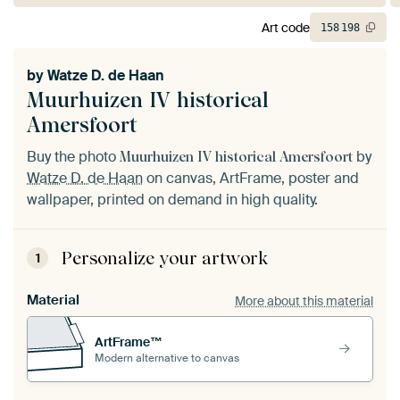
Art code
158
198
by
Watze D. de Haan
Muurhuizen IV historical
Amersfoort
Buy the photo
by
Muurhuizen IV historical Amersfoort
Watze D. de Haan
on canvas, ArtFrame, poster and
wallpaper, printed on demand in high quality.
Personalize your artwork
1
Material
More about this material
ArtFrame™
Modern alternative to canvas