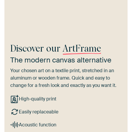
Discover our
ArtFrame
The modern canvas alternative
Your chosen art on a textile print, stretched in an
aluminum or wooden frame. Quick and easy to
change for a fresh look and exactly as you want it.
High-quality print
Easily replaceable
Acoustic function