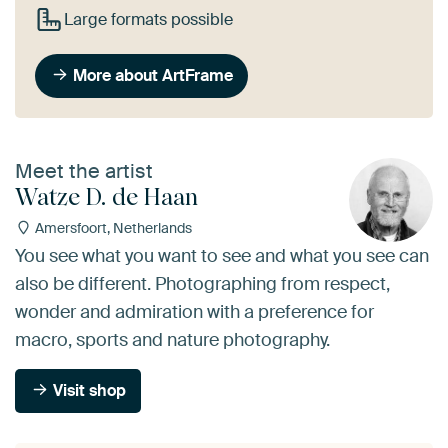
Large formats possible
More about ArtFrame
Meet the artist
Watze D. de Haan
Amersfoort, Netherlands
You see what you want to see and what you see can
also be different. Photographing from respect,
wonder and admiration with a preference for
macro, sports and nature photography.
Visit shop