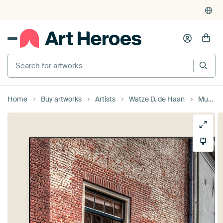
Search for artworks
Home
Buy artworks
Artists
Watze D. de Haan
Muurhuizen IV historical Amersfoort