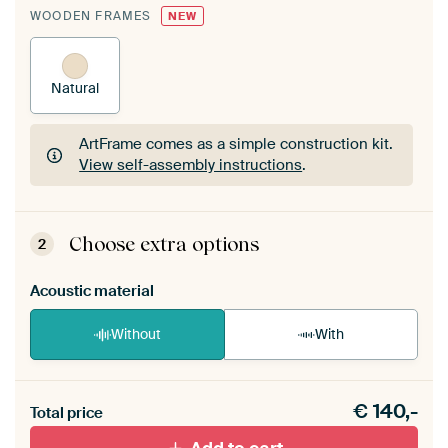
WOODEN FRAMES
NEW
Natural
ArtFrame comes as a simple construction kit.
View self-assembly instructions
.
ArtFrame comes as a simple construction kit.
View self-assembly instructions
.
Choose extra options
2
Acoustic material
Without
With
Heb je een akoestiek probleem? Voeg akoestisch
€
140,-
materiaal toe aan je ArtFrame set.
Total price