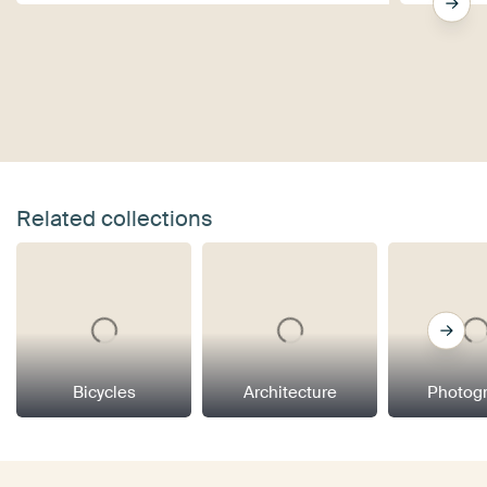
Related collections
Bicycles
Architecture
Photog