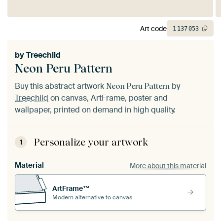
Art code
1
137
053
by
Treechild
Neon Peru Pattern
Buy this abstract artwork
by
Neon Peru Pattern
Treechild
on canvas, ArtFrame, poster and
wallpaper, printed on demand in high quality.
Personalize your artwork
1
Material
More about this material
ArtFrame™
Modern alternative to canvas