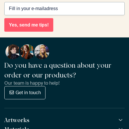
Yes, send me tips!
Do you have a question about your
order or our products?
Our team is happy to help!
Get in touch
Artworks