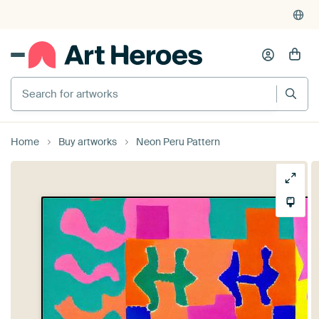
Search for artworks
Home
Buy artworks
Neon Peru Pattern