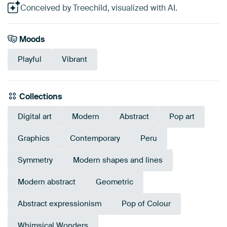
Conceived by Treechild, visualized with AI.
Moods
Playful
Vibrant
Collections
Digital art
Modern
Abstract
Pop art
Graphics
Contemporary
Peru
Symmetry
Modern shapes and lines
Modern abstract
Geometric
Abstract expressionism
Pop of Colour
Whimsical Wonders