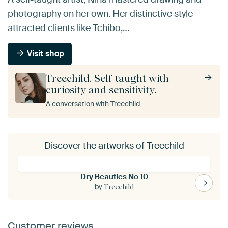
photography on her own. Her distinctive style
attracted clients like Tchibo,…
Visit shop
Treechild. Self-taught with
curiosity and sensitivity.
A conversation with Treechild
Discover the artworks of Treechild
Dry Beauties No 10
by
Treechild
Customer reviews