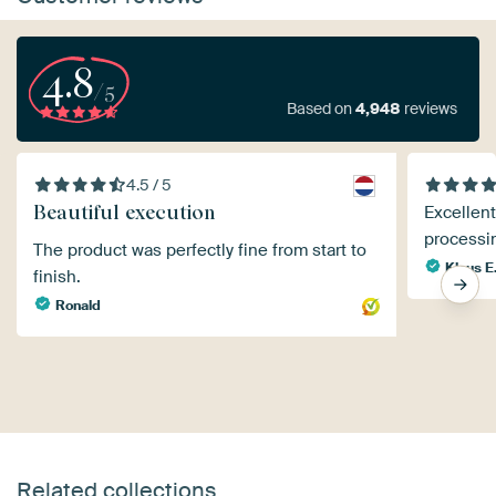
4.8
/5
Based on
4,948
reviews
4.5 / 5
Beautiful execution
Excellent
processi
The product was perfectly fine from start to
Klaus E
finish.
Ronald
Related collections