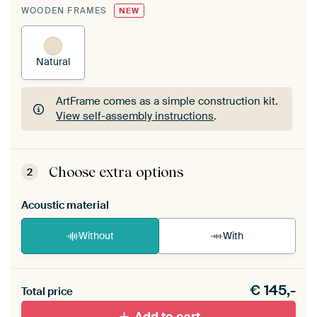
WOODEN FRAMES
NEW
Natural
ArtFrame comes as a simple construction kit.
View self-assembly instructions
.
ArtFrame comes as a simple construction kit.
View self-assembly instructions
.
Choose extra options
2
Acoustic material
Without
With
Heb je een akoestiek probleem? Voeg akoestisch
€
145,-
materiaal toe aan je ArtFrame set.
Total price