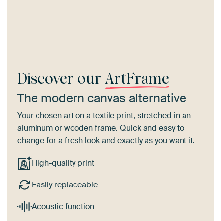
Discover our
ArtFrame
The modern canvas alternative
Your chosen art on a textile print, stretched in an
aluminum or wooden frame. Quick and easy to
change for a fresh look and exactly as you want it.
High-quality print
Easily replaceable
Acoustic function