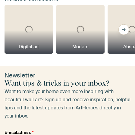
Digital art
Modern
Abstr
Newsletter
Want tips & tricks in your inbox?
Want to make your home even more inspiring with
beautiful wall art? Sign up and receive inspiration, helpful
tips and the latest updates from ArtHeroes directly in
your inbox.
E-mailadress
*