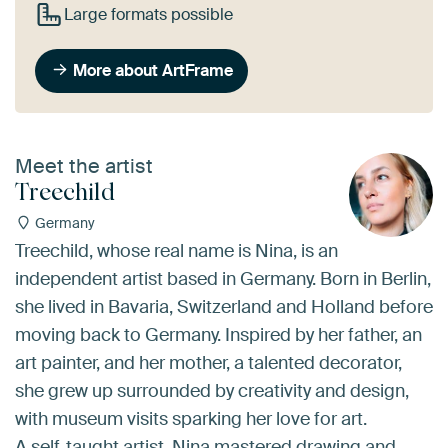
Large formats possible
More about ArtFrame
Meet the artist
Treechild
Germany
Treechild, whose real name is Nina, is an
independent artist based in Germany. Born in Berlin,
she lived in Bavaria, Switzerland and Holland before
moving back to Germany. Inspired by her father, an
art painter, and her mother, a talented decorator,
she grew up surrounded by creativity and design,
with museum visits sparking her love for art.
A self-taught artist, Nina mastered drawing and