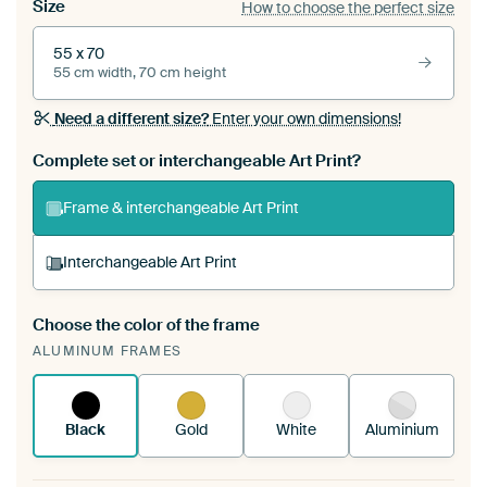
Size
How to choose the perfect size
55 x 70
55 cm width, 70 cm height
Need a different size?
Enter your own dimensions!
Complete set or interchangeable Art Print?
Frame & interchangeable Art Print
Interchangeable Art Print
Choose the color of the frame
A changeable Art Print is stretched into your
ALUMINUM FRAMES
existing ArtFrame™
See how it works.
Black
Gold
White
Aluminium