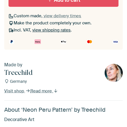
Add to cart
Custom made,
view delivery times
Make the product completely your own.
Incl. VAT,
view shipping rates
.
Made by
Treechild
Germany
Visit shop
Read more
About ‘Neon Peru Pattern’ by Treechild
Decorative Art