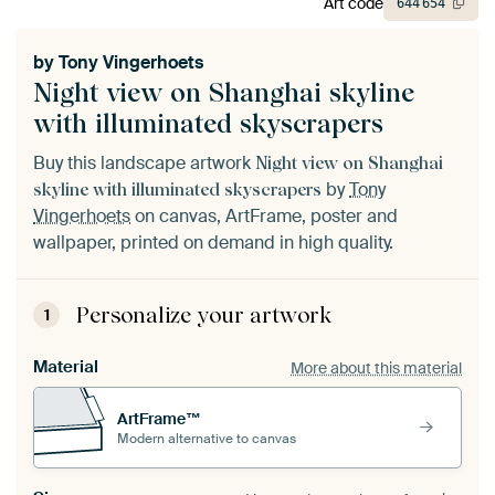
Art code
644
654
by
Tony Vingerhoets
Night view on Shanghai skyline
with illuminated skyscrapers
Buy this landscape artwork
Night view on Shanghai
by
Tony
skyline with illuminated skyscrapers
Vingerhoets
on canvas, ArtFrame, poster and
wallpaper, printed on demand in high quality.
Personalize your artwork
1
Material
More about this material
ArtFrame™
Modern alternative to canvas