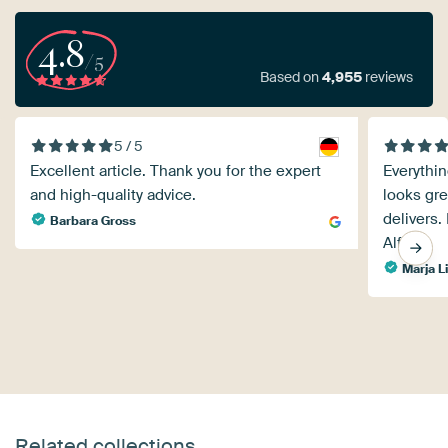
4.8
/5
Based on
4,955
reviews
5 / 5
Excellent article. Thank you for the expert
Everythi
and high-quality advice.
looks gre
delivers.
Barbara Gross
Alfons.
Marja L
Related collections