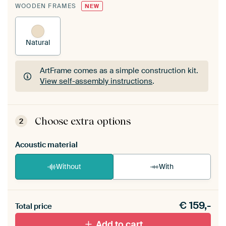
WOODEN FRAMES
NEW
Natural
ArtFrame comes as a simple construction kit.
View self-assembly instructions
.
ArtFrame comes as a simple construction kit.
View self-assembly instructions
.
Choose extra options
2
Acoustic material
Without
With
Heb je een akoestiek probleem? Voeg akoestisch
€
159,-
materiaal toe aan je ArtFrame set.
Total price
Add to cart