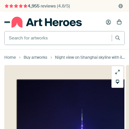
4,955
reviews
(4.8/5)
375,000+ empty walls filled
Search for artworks
Home
Buy artworks
Night view on Shanghai skyline with illuminated skyscrapers