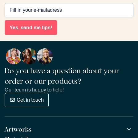
Yes, send me tips!
Do you have a question about your
order or our products?
Our team is happy to help!
Get in touch
Artworks