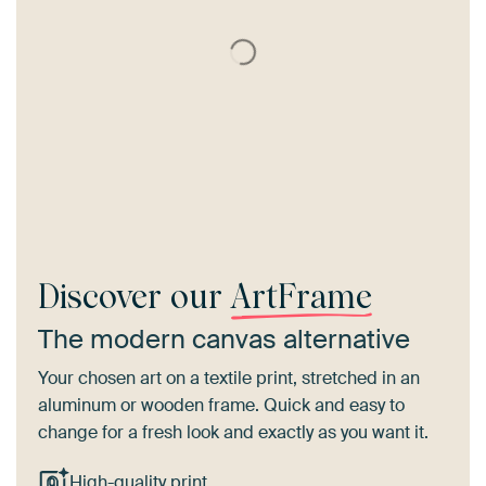
Discover our
ArtFrame
The modern canvas alternative
Your chosen art on a textile print, stretched in an
aluminum or wooden frame. Quick and easy to
change for a fresh look and exactly as you want it.
High-quality print