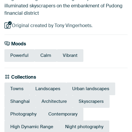
illuminated skyscrapers on the embankment of Pudong
financial district
Original created by Tony Vingerhoets.
Moods
Powerful
Calm
Vibrant
Collections
Towns
Landscapes
Urban landscapes
Shanghai
Architecture
Skyscrapers
Photography
Contemporary
High Dynamic Range
Night photography