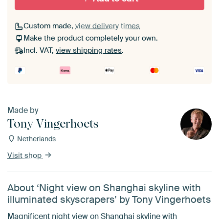
Custom made,
view delivery times
Make the product completely your own.
Incl. VAT,
view shipping rates
.
Made by
Tony Vingerhoets
Netherlands
Visit shop
About ‘Night view on Shanghai skyline with
illuminated skyscrapers’ by Tony Vingerhoets
Magnificent night view on Shanghai skyline with