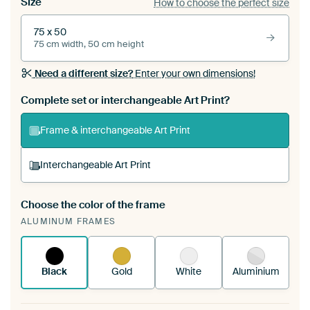
Size
How to choose the perfect size
75 x 50
75 cm width, 50 cm height
Need a different size?
Enter your own dimensions!
Complete set or interchangeable Art Print?
Frame & interchangeable Art Print
Interchangeable Art Print
Choose the color of the frame
A changeable Art Print is stretched into your
ALUMINUM FRAMES
existing ArtFrame™
See how it works.
Black
Gold
White
Aluminium