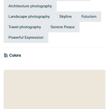
Architecture photography
Landscape photography
Skyline
Futurism
Travel photography
Serene Peace
Powerful Expression
Colors
Anthracite
Navy Blue
Purple
Violet
Mauve
Blue