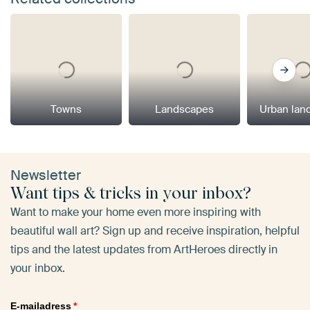
Towns
Landscapes
Urban lan
Newsletter
Want tips & tricks in your inbox?
Want to make your home even more inspiring with
beautiful wall art? Sign up and receive inspiration, helpful
tips and the latest updates from ArtHeroes directly in
your inbox.
E-mailadress
*