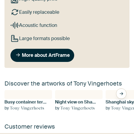
Easily replaceable
Acoustic function
Large formats possible
More about ArtFrame
Discover the artworks of Tony Vingerhoets
Busy container terminal Port of Antwerp
Night view on Shanghai skyline with illuminated skyscrapers
by
by
by
Tony Vingerhoets
Tony Vingerhoets
Tony Vinge
Customer reviews