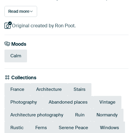
Read more
Original created by Ron Poot.
Moods
Calm
Collections
France
Architecture
Stairs
Photography
Abandoned places
Vintage
Architecture photography
Ruin
Normandy
Rustic
Ferns
Serene Peace
Windows