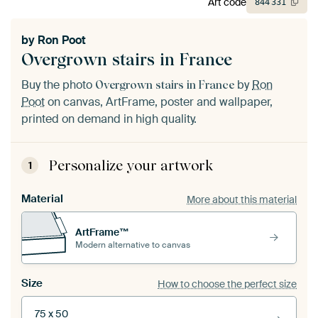
Art code
844
331
by
Ron Poot
Overgrown stairs in France
Buy the photo
by
Ron
Overgrown stairs in France
Poot
on canvas, ArtFrame, poster and wallpaper,
printed on demand in high quality.
Personalize your artwork
1
Material
More about this material
ArtFrame™
Modern alternative to canvas
Size
How to choose the perfect size
75 x 50