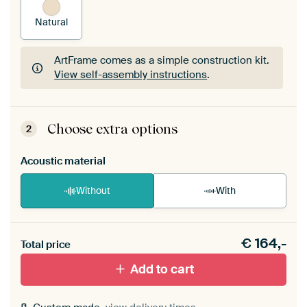
Natural
ArtFrame comes as a simple construction kit.
View self-assembly instructions
.
ArtFrame comes as a simple construction kit.
View self-assembly instructions
.
Choose extra options
2
Acoustic material
Without
With
Heb je een akoestiek probleem? Voeg akoestisch
€
164,-
materiaal toe aan je ArtFrame set.
Total price
Add to cart