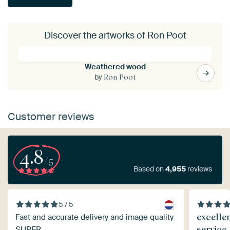
Discover the artworks of Ron Poot
Weathered wood
by
Ron Poot
Customer reviews
4.8
/5
Based on
4,955
reviews
5 / 5
excelle
Fast and accurate delivery and image quality
service
SUPER