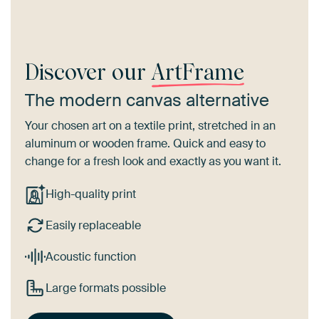
Discover our
ArtFrame
The modern canvas alternative
Your chosen art on a textile print, stretched in an
aluminum or wooden frame. Quick and easy to
change for a fresh look and exactly as you want it.
High-quality print
Easily replaceable
Acoustic function
Large formats possible