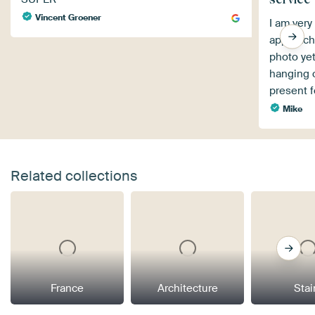
Vincent Groener
I am very
approach.
photo yet
hanging on
present 
Mike
Related collections
France
Architecture
Stai