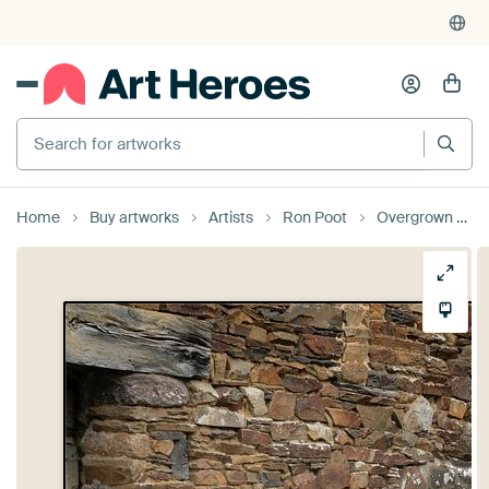
Search for artworks
Home
Buy artworks
Artists
Ron Poot
Overgrown stairs in France