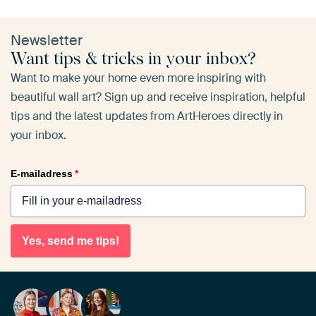
Newsletter
Want tips & tricks in your inbox?
Want to make your home even more inspiring with
beautiful wall art? Sign up and receive inspiration, helpful
tips and the latest updates from ArtHeroes directly in
your inbox.
E-mailadress
*
Yes, send me tips!