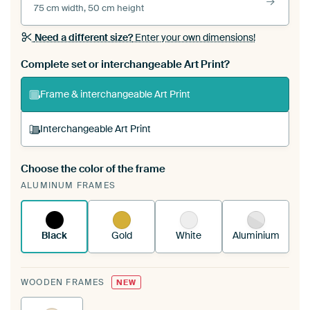
75 cm width, 50 cm height
Need a different size?
Enter your own dimensions!
Complete set or interchangeable Art Print?
Frame & interchangeable Art Print
Interchangeable Art Print
Choose the color of the frame
A changeable Art Print is stretched into your
ALUMINUM FRAMES
existing ArtFrame™
See how it works.
Black
Gold
White
Aluminium
WOODEN FRAMES
NEW