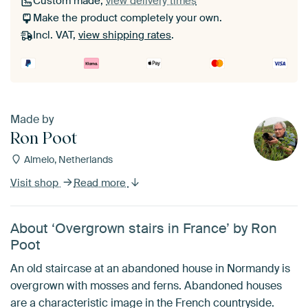
Custom made,
view delivery times
Make the product completely your own.
Incl. VAT,
view shipping rates
.
Made by
Ron Poot
Almelo, Netherlands
Visit shop
Read more
About ‘Overgrown stairs in France’ by Ron
Poot
An old staircase at an abandoned house in Normandy is
overgrown with mosses and ferns. Abandoned houses
are a characteristic image in the French countryside.