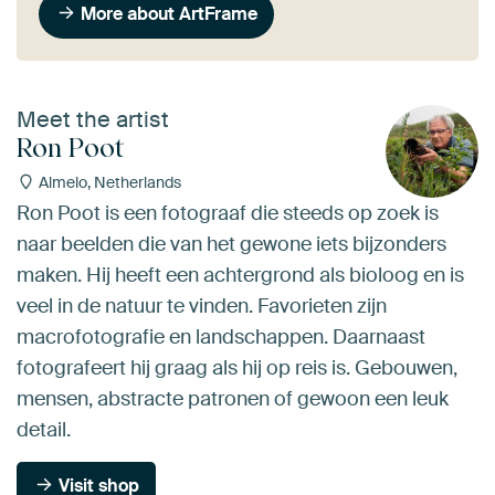
More about ArtFrame
Meet the artist
Ron Poot
Almelo, Netherlands
Ron Poot is een fotograaf die steeds op zoek is
naar beelden die van het gewone iets bijzonders
maken. Hij heeft een achtergrond als bioloog en is
veel in de natuur te vinden. Favorieten zijn
macrofotografie en landschappen. Daarnaast
fotografeert hij graag als hij op reis is. Gebouwen,
mensen, abstracte patronen of gewoon een leuk
detail.
Visit shop