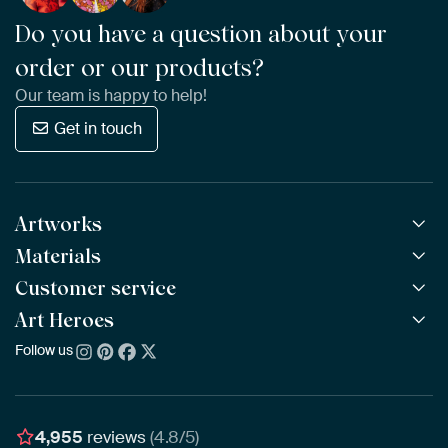
Do you have a question about your
order or our products?
Our team is happy to help!
Get in touch
Artworks
Materials
All Works
All Collections
Customer service
ArtFrame™
POPULAR
All Artists
Wooden ArtFrame™
Art Heroes
Frequently Asked Questions
NEW
Bestsellers
Wallpaper
Ordering
Follow us
About us
New Arrivals
Canvas
Payment
Sustainability
Poster
Delivery & Shipping
Our team
Assembling & Hanging
Awards
4,955
reviews
(4.8/5)