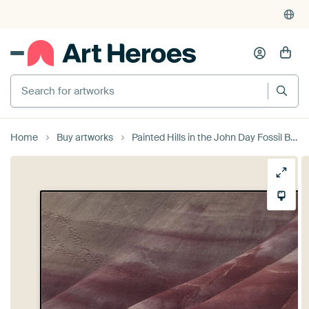
Search for artworks
Home
Buy artworks
Painted Hills in the John Day Fossil Beds National Monument at Mitchell City, Wheeler County, Northe