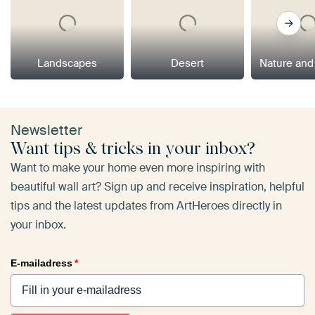
Landscapes
Desert
Nature and
Newsletter
Want tips & tricks in your inbox?
Want to make your home even more inspiring with
beautiful wall art? Sign up and receive inspiration, helpful
tips and the latest updates from ArtHeroes directly in
your inbox.
E-mailadress
*