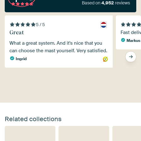
Based on
4,952
reviews
5 / 5
Great
Fast deli
Markus
What a great system. And it's nice that you
can choose the mast yourself. Very satisfied.
Ingrid
Related collections