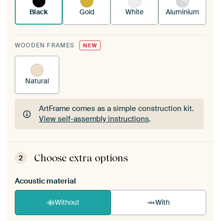
Black
Gold
White
Aluminium
WOODEN FRAMES
NEW
Natural
ArtFrame comes as a simple construction kit.
View self-assembly instructions
.
ArtFrame comes as a simple construction kit.
View self-assembly instructions
.
Choose extra options
2
Acoustic material
Without
With