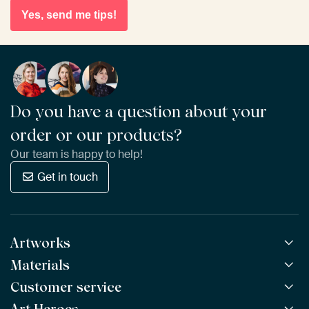
Yes, send me tips!
Do you have a question about your
order or our products?
Our team is happy to help!
Get in touch
Artworks
Materials
All Works
All Collections
Customer service
ArtFrame™
POPULAR
All Artists
Wooden ArtFrame™
NEW