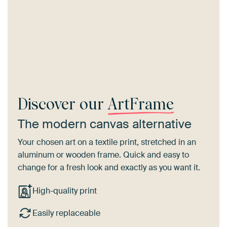
Discover our
ArtFrame
The modern canvas alternative
Your chosen art on a textile print, stretched in an
aluminum or wooden frame. Quick and easy to
change for a fresh look and exactly as you want it.
High-quality print
Easily replaceable