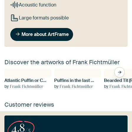
Acoustic function
Large formats possible
More about ArtFrame
Discover the artworks of Frank Fichtmüller
Atlantic Puffin or Common Puffin, Fratercula arctica, Norway
Puffins in the last evening light Norway
by
by
by
Frank Fichtmüller
Frank Fichtmüller
Frank Ficht
Customer reviews
4.8
/5