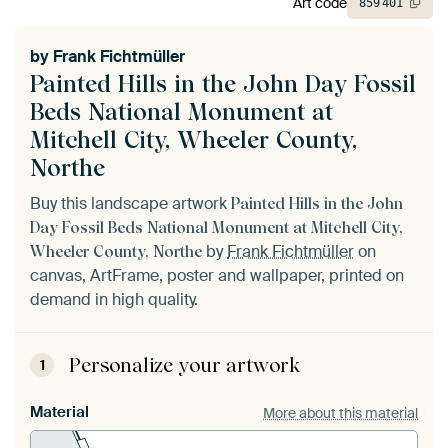
Art code
859
401
by
Frank Fichtmüller
Painted Hills in the John Day Fossil
Beds National Monument at
Mitchell City, Wheeler County,
Northe
Buy this landscape artwork
Painted Hills in the John
Day Fossil Beds National Monument at Mitchell City,
by
Frank Fichtmüller
on
Wheeler County, Northe
canvas, ArtFrame, poster and wallpaper, printed on
demand in high quality.
Personalize your artwork
1
Material
More about this material