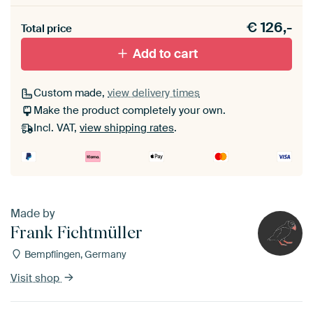
Heb je een akoestiek probleem? Voeg akoestisch
€
126,-
materiaal toe aan je ArtFrame set.
Total price
Add to cart
Custom made,
view delivery times
Make the product completely your own.
Incl. VAT,
view shipping rates
.
Made by
Frank Fichtmüller
Bempflingen, Germany
Visit shop