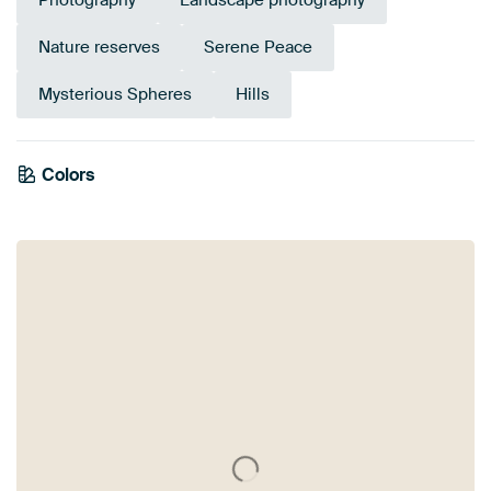
Photography
Landscape photography
Nature reserves
Serene Peace
Mysterious Spheres
Hills
Colors
Mauve
Grey
Taupe
Pink
Aubergine
Burgundy
Brown
Beige