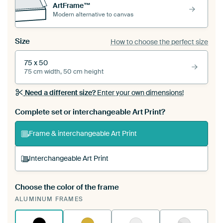
ArtFrame™
Modern alternative to canvas
Size
How to choose the perfect size
75 x 50
75 cm width, 50 cm height
Need a different size?
Enter your own dimensions!
Complete set or interchangeable Art Print?
Frame & interchangeable Art Print
Interchangeable Art Print
Choose the color of the frame
A changeable Art Print is stretched into your
ALUMINUM FRAMES
existing ArtFrame™
See how it works.