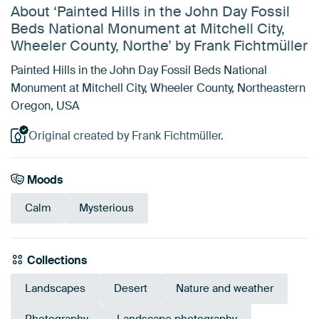
About ‘Painted Hills in the John Day Fossil
Beds National Monument at Mitchell City,
Wheeler County, Northe’ by Frank Fichtmüller
Painted Hills in the John Day Fossil Beds National
Monument at Mitchell City, Wheeler County, Northeastern
Oregon, USA
Original created by Frank Fichtmüller.
Moods
Calm
Mysterious
Collections
Landscapes
Desert
Nature and weather