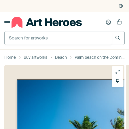
Home
Buy artworks
Beach
Palm beach on the Dominican Republic / Caribbean.