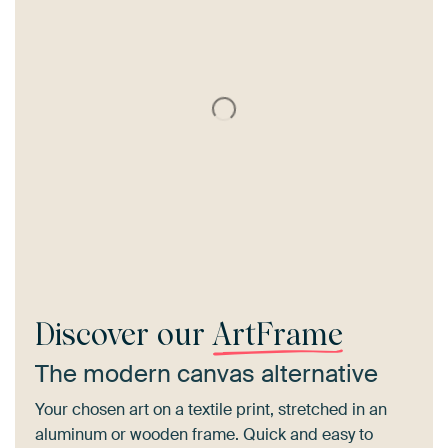
Discover our
ArtFrame
The modern canvas alternative
Your chosen art on a textile print, stretched in an
aluminum or wooden frame. Quick and easy to