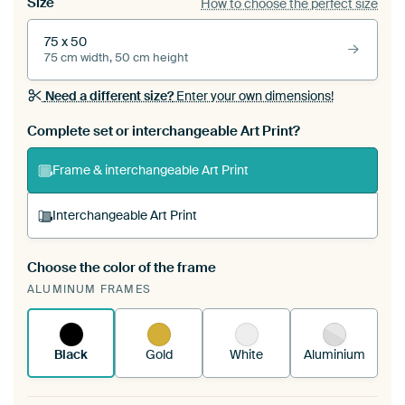
Size
How to choose the perfect size
75 x 50
75 cm width, 50 cm height
Need a different size?
Enter your own dimensions!
Complete set or interchangeable Art Print?
Frame & interchangeable Art Print
Interchangeable Art Print
Choose the color of the frame
A changeable Art Print is stretched into your
ALUMINUM FRAMES
existing ArtFrame™
See how it works.
Black
Gold
White
Aluminium