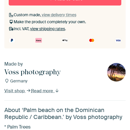
Custom made,
view delivery times
Make the product completely your own.
Incl. VAT,
view shipping rates
.
Made by
Voss photography
Germany
Visit shop
Read more
About ‘Palm beach on the Dominican
Republic / Caribbean.’ by Voss photography
* Palm Trees