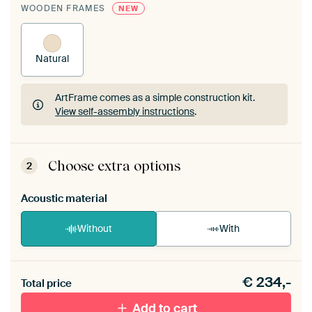
WOODEN FRAMES
NEW
Natural
ArtFrame comes as a simple construction kit.
View self-assembly instructions
.
ArtFrame comes as a simple construction kit.
View self-assembly instructions
.
Choose extra options
2
Acoustic material
Without
With
Heb je een akoestiek probleem? Voeg akoestisch
€
234,-
materiaal toe aan je ArtFrame set.
Total price
Add to cart