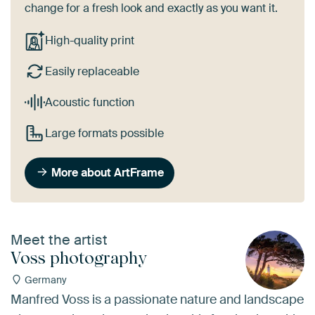
change for a fresh look and exactly as you want it.
High-quality print
Easily replaceable
Acoustic function
Large formats possible
More about ArtFrame
Meet the artist
Voss photography
Germany
Manfred Voss is a passionate nature and landscape