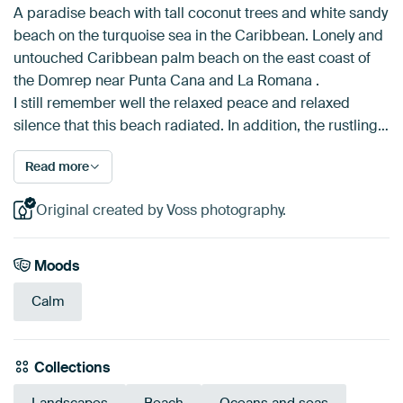
A paradise beach with tall coconut trees and white sandy
beach on the turquoise sea in the Caribbean. Lonely and
untouched Caribbean palm beach on the east coast of
the Domrep near Punta Cana and La Romana .
I still remember well the relaxed peace and relaxed
silence that this beach radiated. In addition, the rustling…
Read more
Original created by Voss photography.
Moods
Calm
Collections