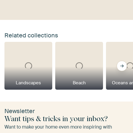
Related collections
Landscapes
Beach
Oceans a
Newsletter
Want tips & tricks in your inbox?
Want to make your home even more inspiring with