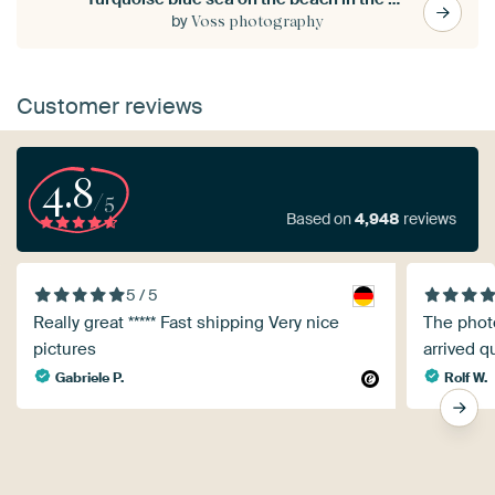
by
Voss photography
Customer reviews
4.8
/5
Based on
4,948
reviews
5 / 5
Really great ***** Fast shipping Very nice
The photo
pictures
arrived q
Gabriele P.
Rolf W.