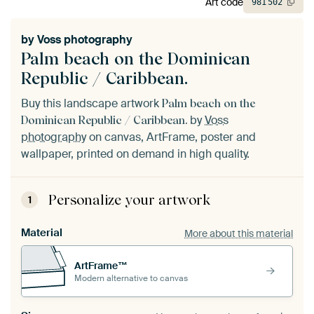
Art code
981
502
by
Voss photography
Palm beach on the Dominican
Republic / Caribbean.
Buy this landscape artwork
Palm beach on the
by
Voss
Dominican Republic / Caribbean.
photography
on canvas, ArtFrame, poster and
wallpaper, printed on demand in high quality.
Personalize your artwork
1
Material
More about this material
ArtFrame™
Modern alternative to canvas