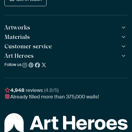
Artworks
Materials
All Works
All Collections
Customer service
ArtFrame™
POPULAR
All Artists
Wooden ArtFrame™
Art Heroes
Frequently Asked Questions
NEW
Bestsellers
Wallpaper
Ordering
Follow us
About us
New Arrivals
Canvas
Payment
Sustainability
Poster
Delivery & Shipping
Our team
Assembling & Hanging
Awards
4,948
reviews
(4.8/5)
Gift Vouchers
Already filled more than
375,000
walls!
Business
Art Heroes App