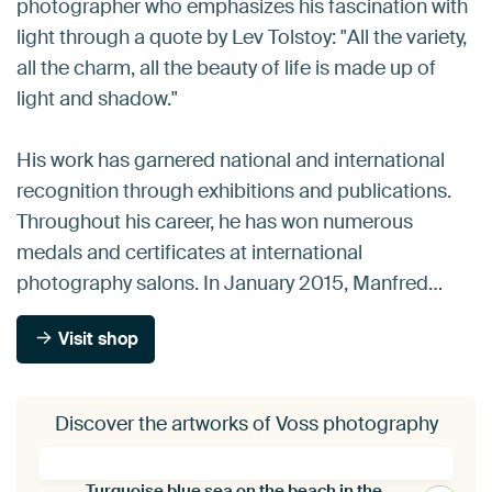
photographer who emphasizes his fascination with
light through a quote by Lev Tolstoy: "All the variety,
all the charm, all the beauty of life is made up of
light and shadow."
His work has garnered national and international
recognition through exhibitions and publications.
Throughout his career, he has won numerous
medals and certificates at international
photography salons. In January 2015, Manfred…
Visit shop
Discover the artworks of Voss photography
Turquoise blue sea on the beach in the Seychelles