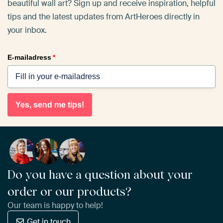
beautiful wall art? Sign up and receive inspiration, helpful
tips and the latest updates from ArtHeroes directly in
your inbox.
E-mailadress
*
Yes, send me tips!
Do you have a question about your
order or our products?
Our team is happy to help!
Get in touch