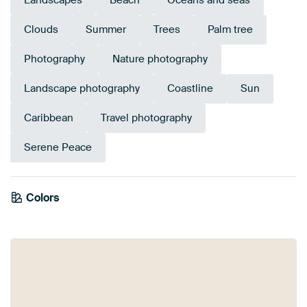
Landscapes
Beach
Oceans and seas
Clouds
Summer
Trees
Palm tree
Photography
Nature photography
Landscape photography
Coastline
Sun
Caribbean
Travel photography
Serene Peace
Emerald
Colors
Green
Taupe
Blue
Turquoise
Grey
Early Dew
Teal
Olive Green
green