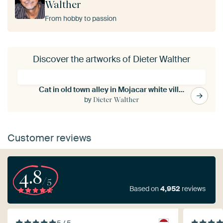
Walther
From hobby to passion
Discover the artworks of Dieter Walther
Cat in old town alley in Mojacar white village in Andalucia Spain
by
Dieter Walther
Customer reviews
4.8
/5
Based on
4,952
reviews
5 / 5