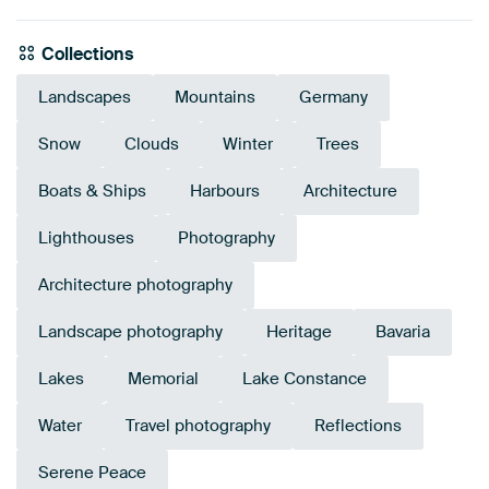
Collections
Landscapes
Mountains
Germany
Snow
Clouds
Winter
Trees
Boats & Ships
Harbours
Architecture
Lighthouses
Photography
Architecture photography
Landscape photography
Heritage
Bavaria
Lakes
Memorial
Lake Constance
Water
Travel photography
Reflections
Serene Peace