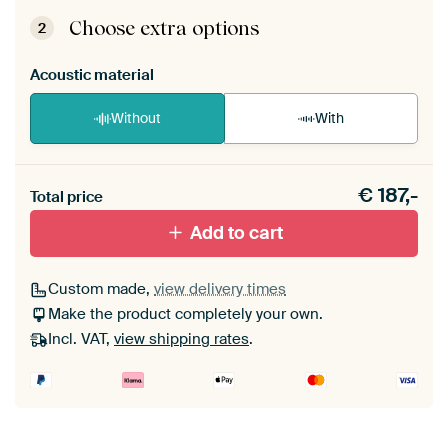
ArtFrame comes as a simple construction kit.
View self-assembly instructions
.
Choose extra options
2
Acoustic material
Without
With
Heb je een akoestiek probleem? Voeg akoestisch
€
187,-
materiaal toe aan je ArtFrame set.
Total price
Add to cart
Custom made,
view delivery times
Make the product completely your own.
Incl. VAT,
view shipping rates
.