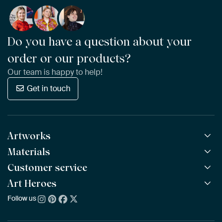
Do you have a question about your
order or our products?
Our team is happy to help!
Get in touch
Artworks
Materials
All Works
All Collections
Customer service
ArtFrame™
POPULAR
All Artists
Wooden ArtFrame™
Art Heroes
Frequently Asked Questions
NEW
Bestsellers
Wallpaper
Ordering
Follow us
About us
New Arrivals
Canvas
Payment
Sustainability