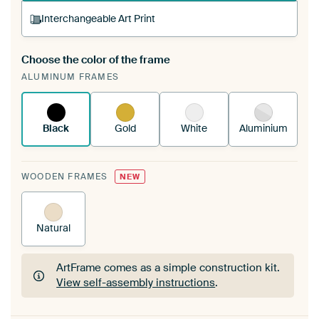
Interchangeable Art Print
Choose the color of the frame
A changeable Art Print is stretched into your
ALUMINUM FRAMES
existing ArtFrame™
See how it works.
Black
Gold
White
Aluminium
WOODEN FRAMES
NEW
Natural
ArtFrame comes as a simple construction kit.
View self-assembly instructions
.