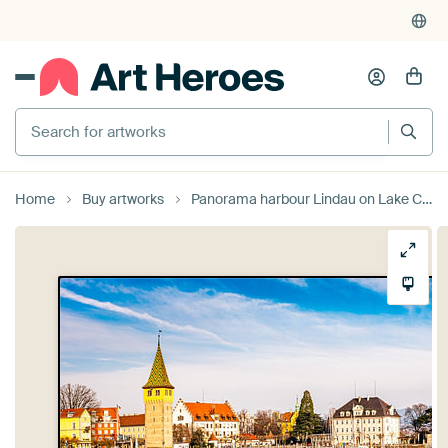
Search for artworks
Home
Buy artworks
Panorama harbour Lindau on Lake Constance