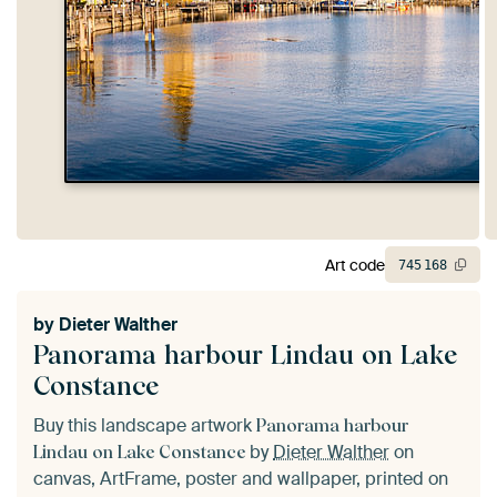
Art code
745
168
by
Dieter Walther
Panorama harbour Lindau on Lake
Constance
Buy this landscape artwork
Panorama harbour
by
Dieter Walther
on
Lindau on Lake Constance
canvas, ArtFrame, poster and wallpaper, printed on