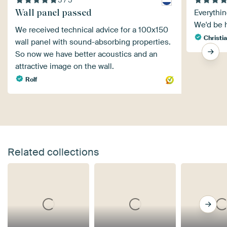
Wall panel passed
Everythin
We'd be 
We received technical advice for a 100x150
Christia
wall panel with sound-absorbing properties.
So now we have better acoustics and an
attractive image on the wall.
Rolf
Related collections