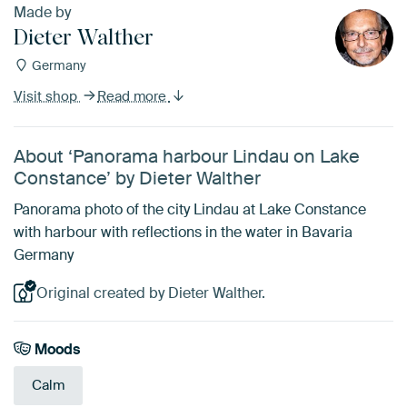
Made by
Dieter Walther
Germany
Visit shop
Read more
About ‘Panorama harbour Lindau on Lake
Constance’ by Dieter Walther
Panorama photo of the city Lindau at Lake Constance
with harbour with reflections in the water in Bavaria
Germany
Original created by Dieter Walther.
Moods
Calm