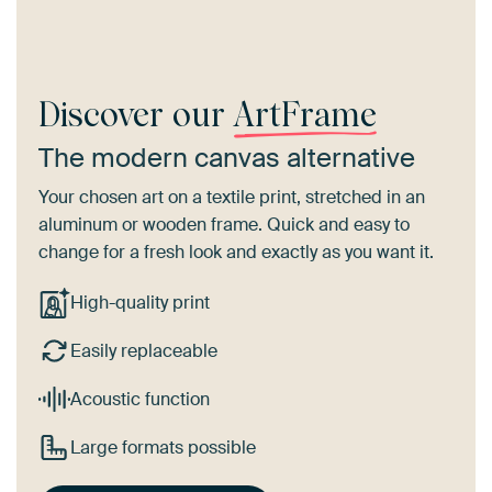
Discover our
ArtFrame
The modern canvas alternative
Your chosen art on a textile print, stretched in an
aluminum or wooden frame. Quick and easy to
change for a fresh look and exactly as you want it.
High-quality print
Easily replaceable
Acoustic function
Large formats possible