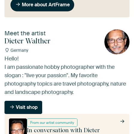
More about ArtFrame
Meet the artist
Dieter Walther
Germany
Hello!
I am passionate hobby photographer with the
slogan : "live your passion". My favorite
photography topics are travel photography, nature
and landscape photography.
Visit shop
From our artist community
In conversation with Dieter