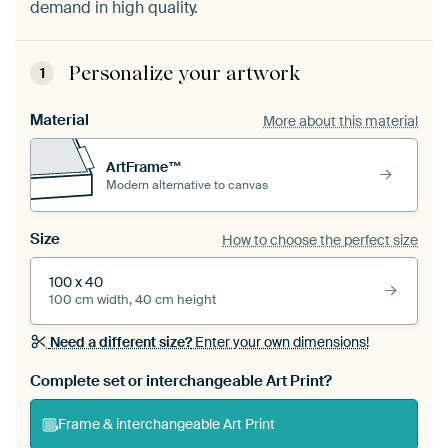
demand in high quality.
Personalize your artwork
1
Material
More about this material
ArtFrame™
Modern alternative to canvas
Size
How to choose the perfect size
100 x 40
100 cm width, 40 cm height
Need a different size?
Enter your own dimensions!
Complete set or interchangeable Art Print?
Frame & interchangeable Art Print