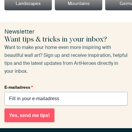
Landscapes
Mountains
Germ
Newsletter
Want tips & tricks in your inbox?
Want to make your home even more inspiring with
beautiful wall art? Sign up and receive inspiration, helpful
tips and the latest updates from ArtHeroes directly in
your inbox.
E-mailadress
*
Yes, send me tips!