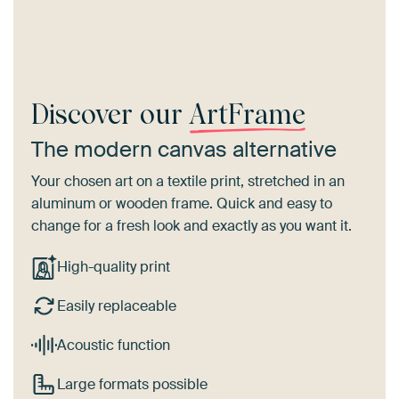
Discover our
ArtFrame
The modern canvas alternative
Your chosen art on a textile print, stretched in an
aluminum or wooden frame. Quick and easy to
change for a fresh look and exactly as you want it.
High-quality print
Easily replaceable
Acoustic function
Large formats possible