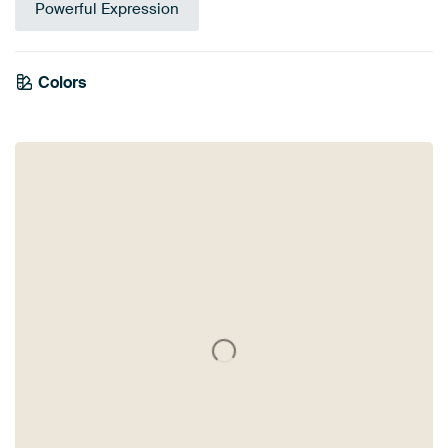
Powerful Expression
Colors
White
Black