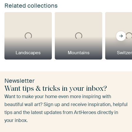
Related collections
Landscapes
Mountains
Switze
Newsletter
Want tips & tricks in your inbox?
Want to make your home even more inspiring with
beautiful wall art? Sign up and receive inspiration, helpful
tips and the latest updates from ArtHeroes directly in
your inbox.