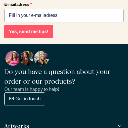
E-mailadress
*
Yes, send me tips!
Do you have a question about your
order or our products?
Our team is happy to help!
Get in touch
Artworks