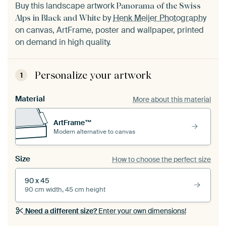
Buy this landscape artwork
Panorama of the Swiss
by
Henk Meijer Photography
Alps in Black and White
on canvas, ArtFrame, poster and wallpaper, printed
on demand in high quality.
Personalize your artwork
1
Material
More about this material
ArtFrame™
Modern alternative to canvas
Size
How to choose the perfect size
90 x 45
90 cm width, 45 cm height
Need a different size?
Enter your own dimensions!