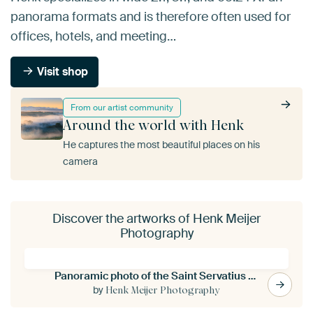
panorama formats and is therefore often used for
offices, hotels, and meeting…
Visit shop
From our artist community
Around the world with Henk
He captures the most beautiful places on his
camera
Discover the artworks of Henk Meijer
Photography
Panoramic photo of the Saint Servatius bridge in Maastricht
by
Henk Meijer Photography