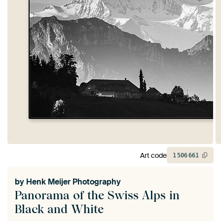
Art code
1
506
661
by
Henk Meijer Photography
Panorama of the Swiss Alps in
Black and White