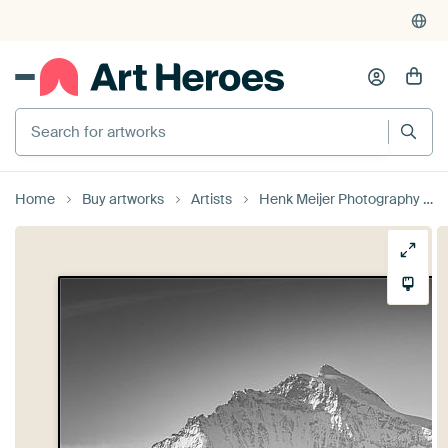
Search for artworks
Home
Buy artworks
Artists
Henk Meijer Photography