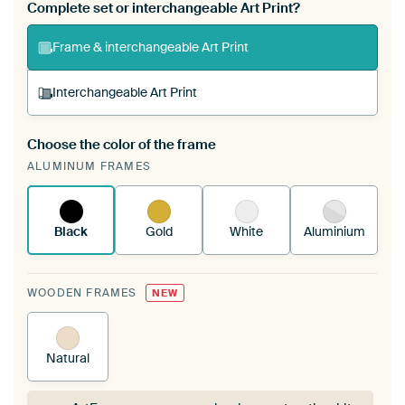
Complete set or interchangeable Art Print?
Frame & interchangeable Art Print
Interchangeable Art Print
Choose the color of the frame
A changeable Art Print is stretched into your
ALUMINUM FRAMES
existing ArtFrame™
See how it works.
Black
Gold
White
Aluminium
WOODEN FRAMES
NEW
Natural