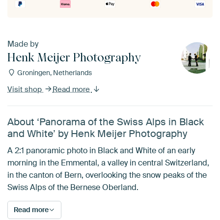
Made by
Henk Meijer Photography
Groningen, Netherlands
Visit shop
Read more
About ‘Panorama of the Swiss Alps in Black
and White’ by Henk Meijer Photography
A 2:1 panoramic photo in Black and White of an early
morning in the Emmental, a valley in central Switzerland,
in the canton of Bern, overlooking the snow peaks of the
Swiss Alps of the Bernese Oberland.
Read more