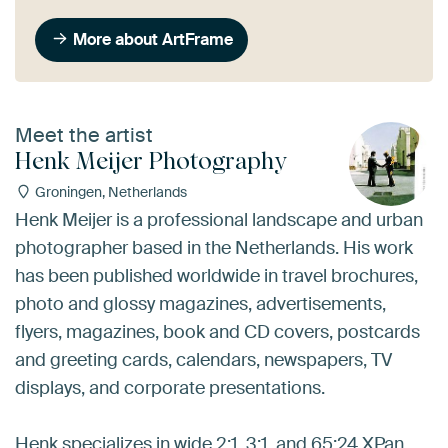
More about ArtFrame
Meet the artist
Henk Meijer Photography
Groningen, Netherlands
Henk Meijer is a professional landscape and urban
photographer based in the Netherlands. His work
has been published worldwide in travel brochures,
photo and glossy magazines, advertisements,
flyers, magazines, book and CD covers, postcards
and greeting cards, calendars, newspapers, TV
displays, and corporate presentations.
Henk specializes in wide 2:1, 3:1, and 65:24 XPan