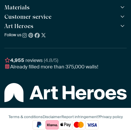
Materials
All Works
All Collections
Customer service
ArtFrame™
POPULAR
All Artists
Wooden ArtFrame™
Art Heroes
Frequently Asked Questions
NEW
Bestsellers
Wallpaper
Ordering
Follow us
About us
New Arrivals
Canvas
Payment
Sustainability
Poster
Delivery & Shipping
Our team
Assembling & Hanging
Awards
4,955
reviews
(4.8/5)
Gift Vouchers
Already filled more than
375,000
walls!
Business
Art Heroes App
Terms & conditions
Disclaimer
Report infringement?
Privacy policy