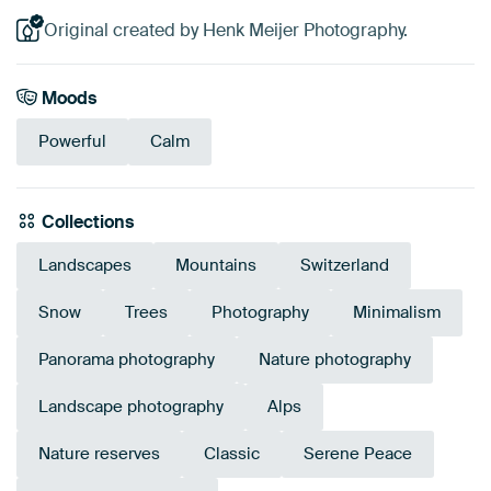
Original created by Henk Meijer Photography.
Moods
Powerful
Calm
Collections
Landscapes
Mountains
Switzerland
Snow
Trees
Photography
Minimalism
Panorama photography
Nature photography
Landscape photography
Alps
Nature reserves
Classic
Serene Peace