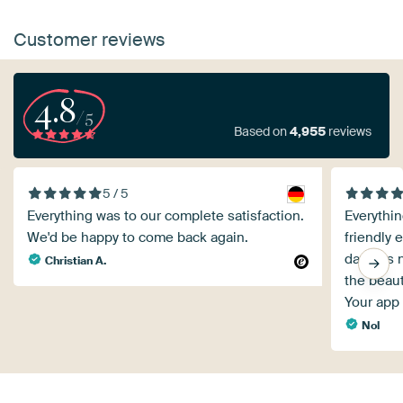
Customer reviews
4.8
/5
Based on
4,955
reviews
5 / 5
Everything was to our complete satisfaction.
Everythin
We'd be happy to come back again.
friendly 
day was 
Christian A.
the beaut
Your app 
Nol