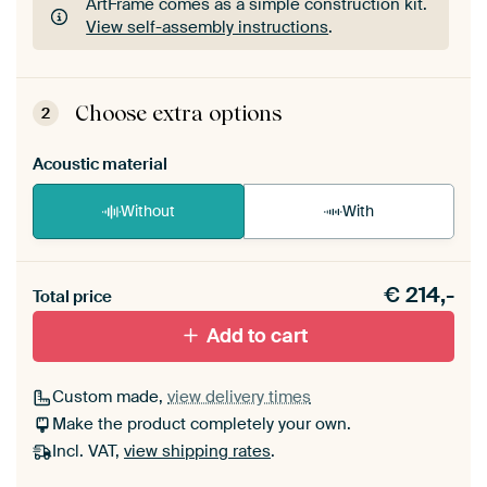
ArtFrame comes as a simple construction kit.
View self-assembly instructions
.
ArtFrame comes as a simple construction kit.
View self-assembly instructions
.
Choose extra options
2
Acoustic material
Without
With
Heb je een akoestiek probleem? Voeg akoestisch
€
214,-
materiaal toe aan je ArtFrame set.
Total price
Add to cart
Custom made,
view delivery times
Make the product completely your own.
Incl. VAT,
view shipping rates
.