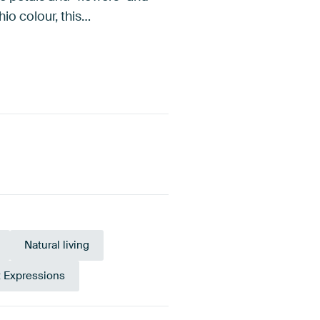
io colour, this…
Natural living
t Expressions