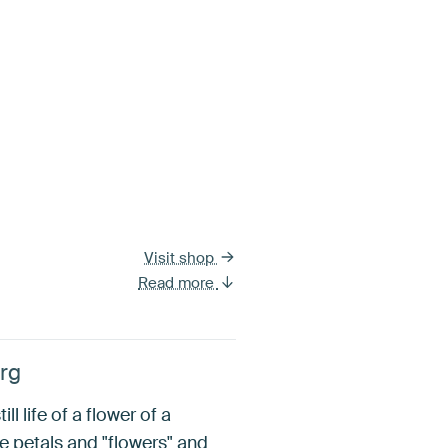
Visit shop
Read more
erg
l life of a flower of a
the petals and "flowers" and