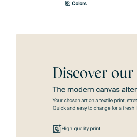
Colors
Brown
Olive Green
Discover ou
The modern canvas alter
Your chosen art on a textile print, s
Quick and easy to change for a fresh l
High-quality print