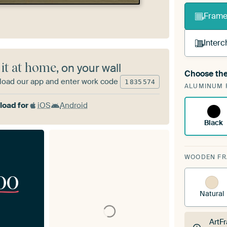
Frame 
Interc
 it at home
, on your wall
Choose the
A cha
oad our app and enter work code
1
835
574
ALUMINUM 
Art
oad for
iOS
Android
Black
WOODEN F
00
Natural
ArtF