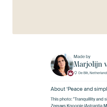
See more
Made by
Marjolijn 
De Bilt, Netherland
About ‘Peace and simpli
This photo: "Tranquillity and s
Zeeuws Knoopje (Astrantia Majo