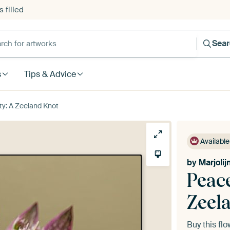
 filled
h for artworks
Sea
s
Tips & Advice
ty: A Zeeland Knot
Available
by
Marjoli
Peace
Zeel
Buy this fl