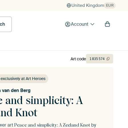
United Kingdom
EUR
rch
Account
Art code
1
835
574
 exclusively at Art Heroes
jn van den Berg
 and simplicity: A
and Knot
ower art
by
Peace and simplicity: A Zeeland Knot