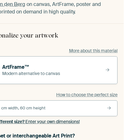
an den Berg
on canvas, ArtFrame, poster and
printed on demand in high quality.
onalize your artwork
More about this material
ArtFrame™
Modern alternative to canvas
How to choose the perfect size
 cm width, 60 cm height
fferent size?
Enter your own dimensions!
et or interchangeable Art Print?