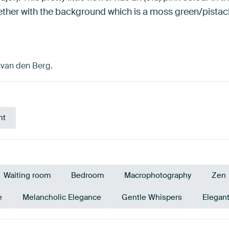
gether with the background which is a moss green/pistach
n van den Berg.
nt
Waiting room
Bedroom
Macrophotography
Zen
e
Melancholic Elegance
Gentle Whispers
Elegan