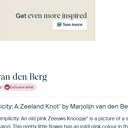
even more inspired
Get
See more
van den Berg
s
Exclusive artist
city: A Zeeland Knot’ by Marjolijn van den B
implicity: An old pink Zeeuws Knoopje" is a picture of a stil
r). This pretty little flower has an (old) pink colour in 