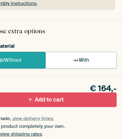
mbly instructions
.
rame comes as a simple construction kit.
View self-
mbly instructions
.
se extra options
aterial
Without
With
n akoestiek probleem? Voeg akoestisch materiaal
e ArtFrame set.
€
164,-
Add to cart
made,
view delivery times
 product completely your own.
view shipping rates
.