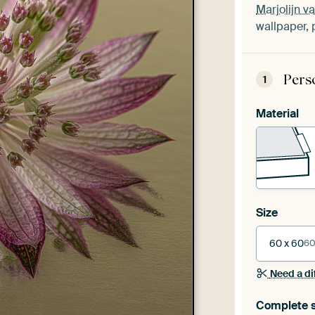
Marjolijn v
wallpaper, 
Pers
1
Material
Size
60 x 60
60
Need a di
Complete s