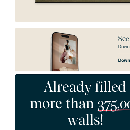
See
Downl
Downl
Already filled
more than
375,0
walls!