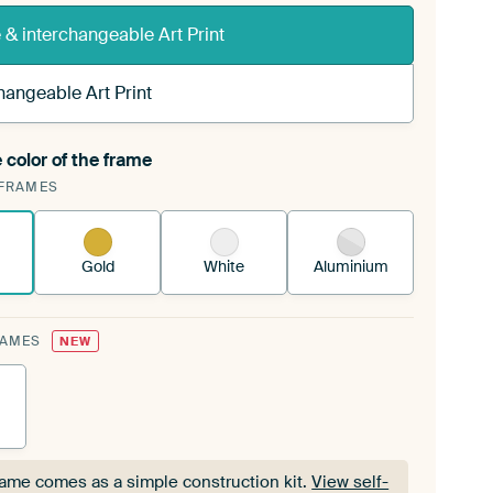
& interchangeable Art Print
hangeable Art Print
 color of the frame
ngeable Art Print is stretched into your existing
FRAMES
Frame™
See how it works.
Gold
White
Aluminium
RAMES
NEW
rame comes as a simple construction kit.
View self-