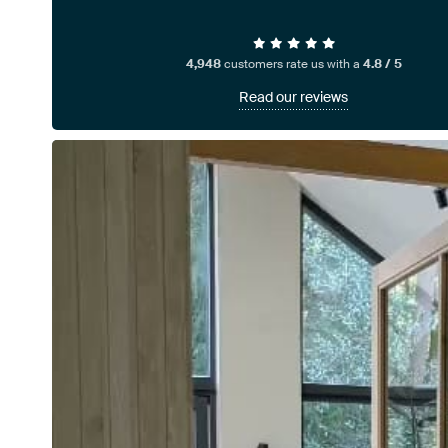
4,948
customers rate us with a
4.8 / 5
Read our reviews