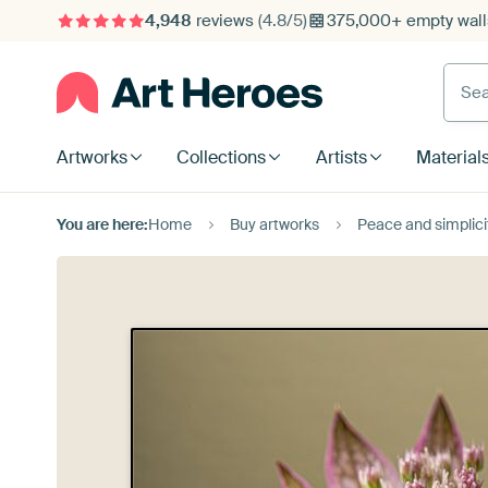
4,948
reviews
(4.8/5)
375,000+ empty walls
Searc
Artworks
Collections
Artists
Material
You are here:
Home
Buy artworks
Peace and simplici