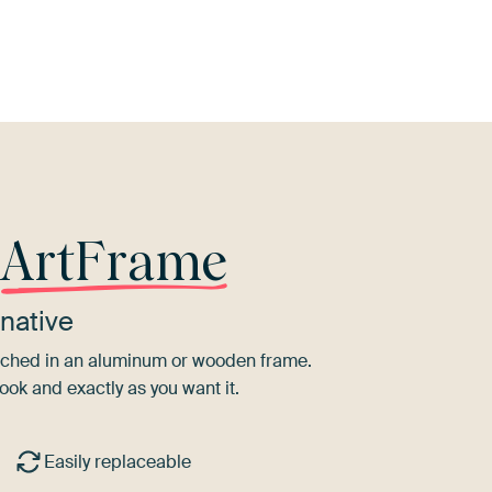
Pink
Beige
Aubergine
Burgundy
r
ArtFrame
native
tretched in an aluminum or wooden frame.
ook and exactly as you want it.
Easily replaceable