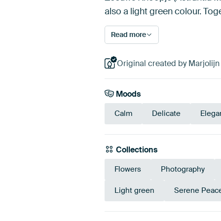
also a light green colour. To
Read more
Original created by Marjolij
Moods
Calm
Delicate
Elega
Collections
Flowers
Photography
Light green
Serene Peac