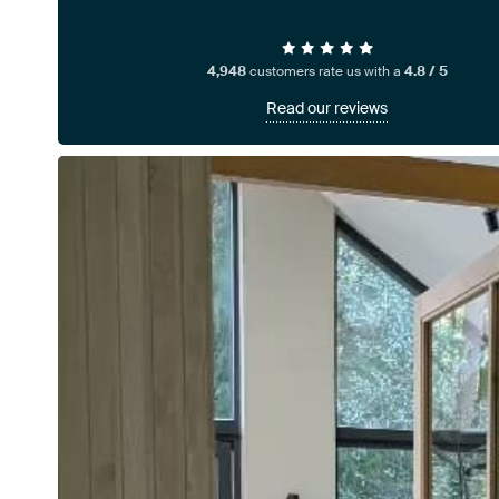
4,948
customers rate us with a
4.8 / 5
Read our reviews