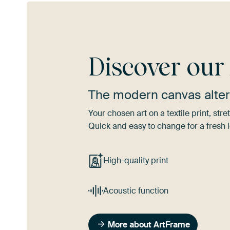
Discover ou
The modern canvas alter
Your chosen art on a textile print, s
Quick and easy to change for a fresh l
High-quality print
Acoustic function
More about ArtFrame