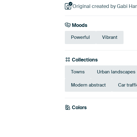
Original created by Gabi Ha
Moods
Powerful
Vibrant
Collections
Towns
Urban landscapes
Modern abstract
Car traffi
Colors
Grey
Red
Bei