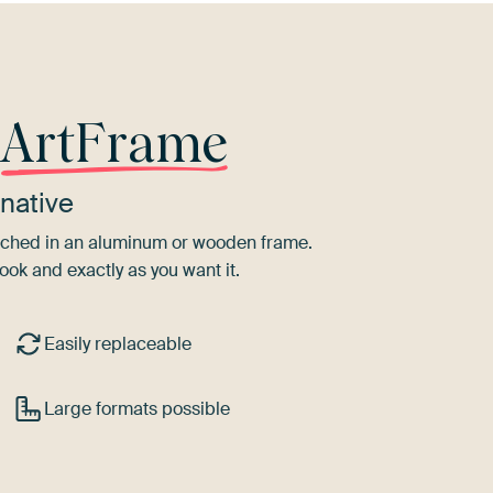
r
ArtFrame
native
tretched in an aluminum or wooden frame.
ook and exactly as you want it.
Easily replaceable
Large formats possible