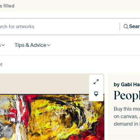
 filled
h for artworks
Sea
s
Tips & Advice
et
by
Gabi H
Peopl
Buy this m
on canvas, 
demand in h