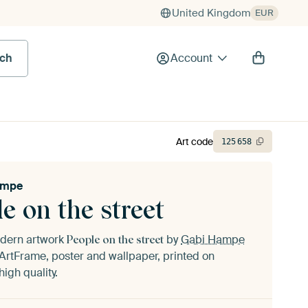
United Kingdom
EUR
rch
Account
Art code
125
658
ampe
e on the street
odern artwork
by
Gabi Hampe
People on the street
ArtFrame, poster and wallpaper, printed on
igh quality.