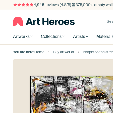
4,948
reviews
(4.8/5)
375,000+ empty walls
Searc
Artworks
Collections
Artists
Material
You are here:
Home
Buy artworks
People on the stre