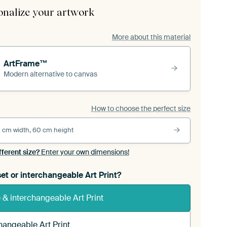
onalize your artwork
More about this material
ArtFrame™
Modern alternative to canvas
How to choose the perfect size
 cm width, 60 cm height
fferent size?
Enter your own dimensions!
et or interchangeable Art Print?
& interchangeable Art Print
hangeable Art Print