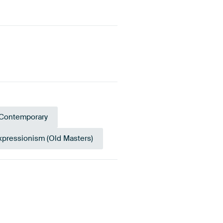
Contemporary
xpressionism (Old Masters)
racotta
Brown
Gold