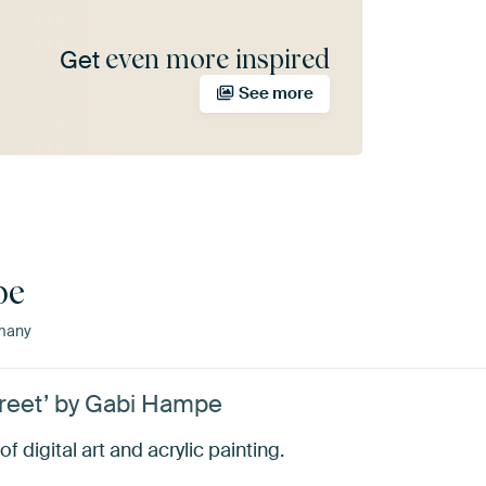
even more inspired
Get
See more
pe
many
treet’ by Gabi Hampe
 digital art and acrylic painting.