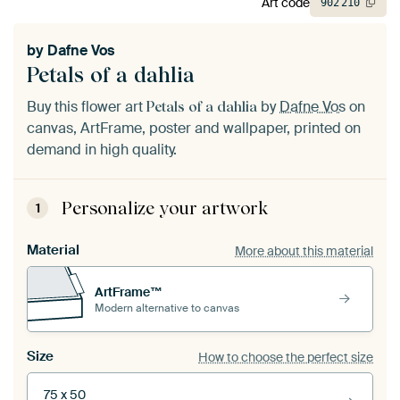
Art code
902
210
by
Dafne Vos
Petals of a dahlia
Buy this flower art
by
Dafne Vos
on
Petals of a dahlia
canvas, ArtFrame, poster and wallpaper, printed on
demand in high quality.
Personalize your artwork
1
Material
More about this material
ArtFrame™
Modern alternative to canvas
Size
How to choose the perfect size
75 x 50