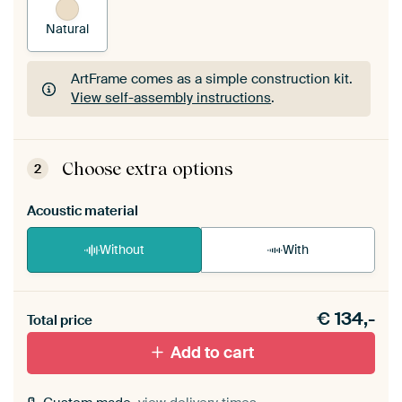
Natural
ArtFrame comes as a simple construction kit.
View self-assembly instructions
.
ArtFrame comes as a simple construction kit.
View self-assembly instructions
.
Choose extra options
2
Acoustic material
Without
With
Heb je een akoestiek probleem? Voeg akoestisch
€
134,-
materiaal toe aan je ArtFrame set.
Total price
Add to cart