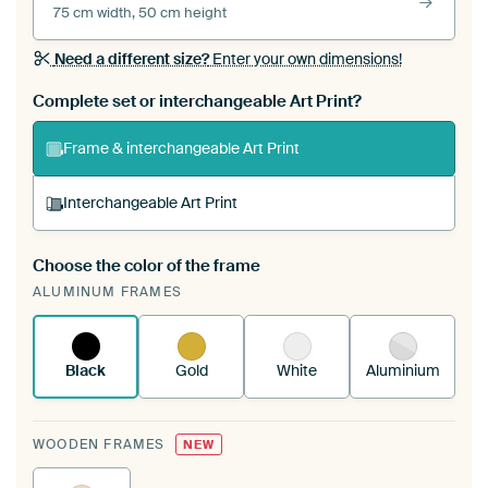
75 cm width, 50 cm height
Need a different size?
Enter your own dimensions!
Complete set or interchangeable Art Print?
Frame & interchangeable Art Print
Interchangeable Art Print
Choose the color of the frame
A changeable Art Print is stretched into your
ALUMINUM FRAMES
existing ArtFrame™
See how it works.
Black
Gold
White
Aluminium
WOODEN FRAMES
NEW