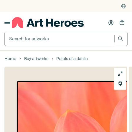
Search for artworks
Home
Buy artworks
Petals of a dahlia