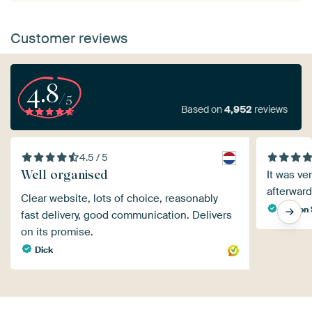
Customer reviews
4.8
/5
Based on
4,952
reviews
4.5 / 5
Well organised
It was ve
afterward
Clear website, lots of choice, reasonably
Sharon 
fast delivery, good communication. Delivers
on its promise.
Dick