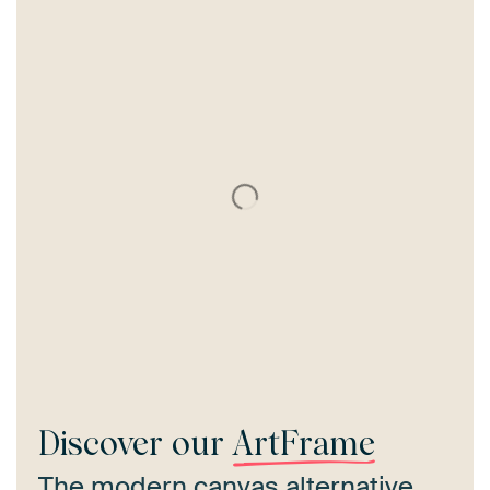
Discover our
ArtFrame
The modern canvas alternative