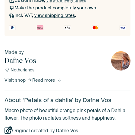
Custom made,
view delivery times
Make the product completely your own.
Incl. VAT,
view shipping rates
.
Made by
Dafne Vos
Netherlands
Visit shop
Read more
About ‘Petals of a dahlia’ by Dafne Vos
Macro photo of beautiful orange pink petals of a Dahlia
flower. The photo radiates softness and happiness.
Original created by Dafne Vos.