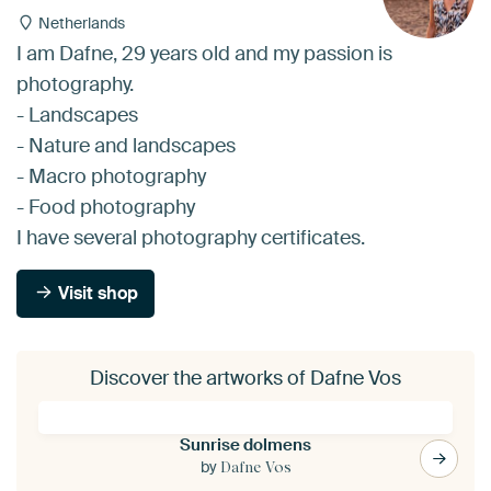
Netherlands
I am Dafne, 29 years old and my passion is
photography.
- Landscapes
- Nature and landscapes
- Macro photography
- Food photography
I have several photography certificates.
Visit shop
Discover the artworks of Dafne Vos
Sunrise dolmens
by
Dafne Vos