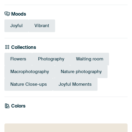
Moods
Joyful
Vibrant
Collections
Flowers
Photography
Waiting room
Macrophotography
Nature photography
Nature Close-ups
Joyful Moments
Tangerine
Colors
Orange
Red
Twist
Pink
Terracotta
Coral