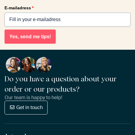
E-mailadress
*
Yes, send me tips!
Do you have a question about your
order or our products?
Our team is happy to help!
Get in touch