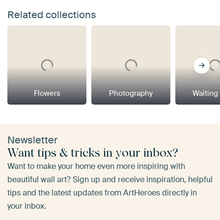
Related collections
Flowers
Photography
Waiting
Newsletter
Want tips & tricks in your inbox?
Want to make your home even more inspiring with
beautiful wall art? Sign up and receive inspiration, helpful
tips and the latest updates from ArtHeroes directly in
your inbox.