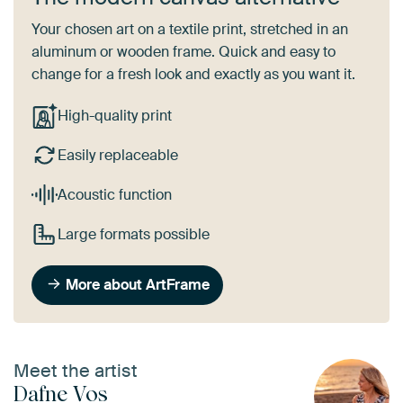
Your chosen art on a textile print, stretched in an
aluminum or wooden frame. Quick and easy to
change for a fresh look and exactly as you want it.
High-quality print
Easily replaceable
Acoustic function
Large formats possible
More about ArtFrame
Meet the artist
Dafne Vos