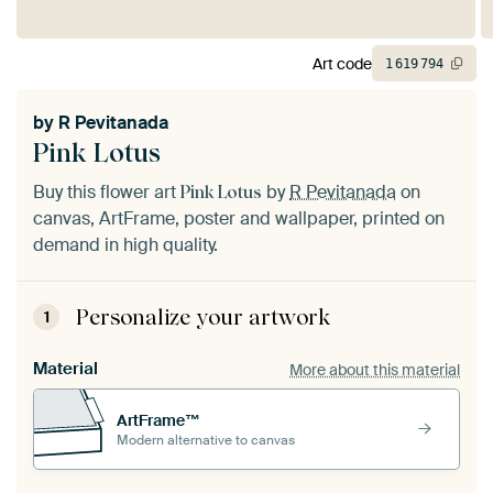
Art code
1
619
794
by
R Pevitanada
Pink Lotus
Buy this flower art
by
R Pevitanada
on
Pink Lotus
canvas, ArtFrame, poster and wallpaper, printed on
demand in high quality.
Personalize your artwork
1
Material
More about this material
ArtFrame™
Modern alternative to canvas