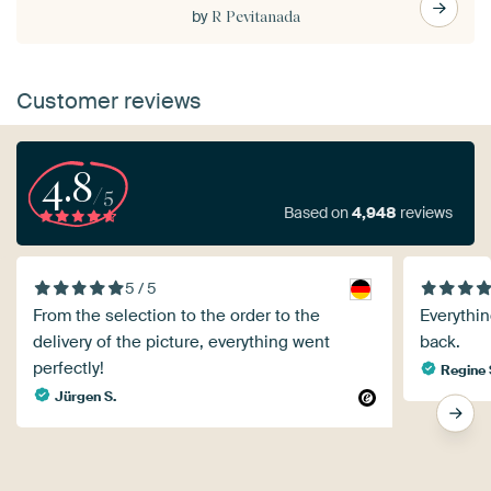
by
R Pevitanada
Customer reviews
4.8
/5
Based on
4,948
reviews
5 / 5
From the selection to the order to the
Everythin
delivery of the picture, everything went
back.
perfectly!
Regine 
Jürgen S.