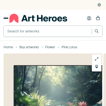
Home
Buy artworks
Flower
Pink Lotus