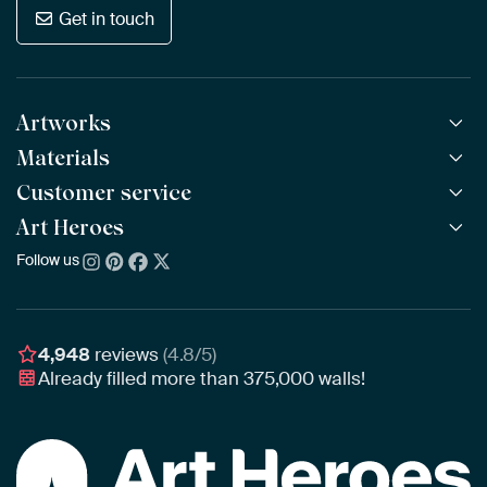
Get in touch
Artworks
Materials
All Works
All Collections
Customer service
ArtFrame™
POPULAR
All Artists
Wooden ArtFrame™
Art Heroes
Frequently Asked Questions
NEW
Bestsellers
Wallpaper
Ordering
Follow us
About us
New Arrivals
Canvas
Payment
Sustainability
Poster
Delivery & Shipping
Our team
Assembling & Hanging
Awards
4,948
reviews
(4.8/5)
Gift Vouchers
Already filled more than
375,000
walls!
Business
Art Heroes App