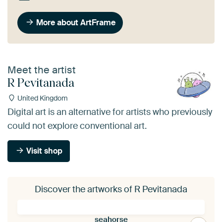
More about ArtFrame
Meet the artist
R Pevitanada
United Kingdom
Digital art is an alternative for artists who previously
could not explore conventional art.
Visit shop
Discover the artworks of R Pevitanada
seahorse