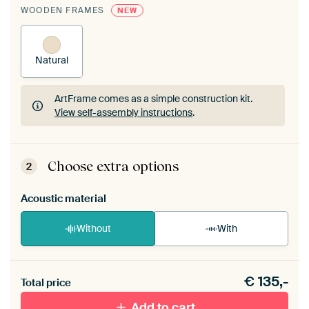
WOODEN FRAMES
NEW
Natural
ArtFrame comes as a simple construction kit.
View self-assembly instructions
.
ArtFrame comes as a simple construction kit.
View self-assembly instructions
.
Choose extra options
2
Acoustic material
Without
With
Heb je een akoestiek probleem? Voeg akoestisch
€
135,-
materiaal toe aan je ArtFrame set.
Total price
Add to cart