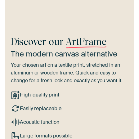
Discover our
ArtFrame
The modern canvas alternative
Your chosen art on a textile print, stretched in an
aluminum or wooden frame. Quick and easy to
change for a fresh look and exactly as you want it.
High-quality print
Easily replaceable
Acoustic function
Large formats possible