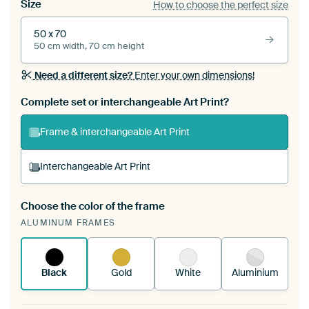
Size
How to choose the perfect size
50 x 70
50 cm width, 70 cm height
Need a different size?
Enter your own dimensions!
Complete set or interchangeable Art Print?
Frame & interchangeable Art Print
Interchangeable Art Print
Choose the color of the frame
A changeable Art Print is stretched into your
ALUMINUM FRAMES
existing ArtFrame™
See how it works.
Black
Gold
White
Aluminium