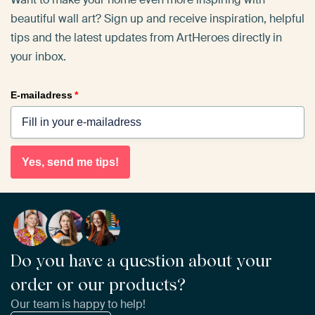
beautiful wall art? Sign up and receive inspiration, helpful
tips and the latest updates from ArtHeroes directly in
your inbox.
E-mailadress
*
Yes, send me tips!
Do you have a question about your
order or our products?
Our team is happy to help!