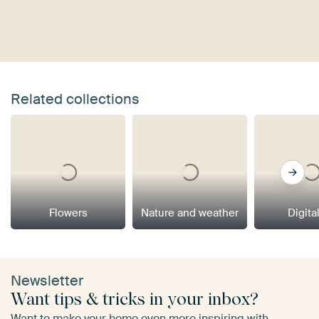
Related collections
Flowers
Nature and weather
Digital
Newsletter
Want tips & tricks in your inbox?
Want to make your home even more inspiring with