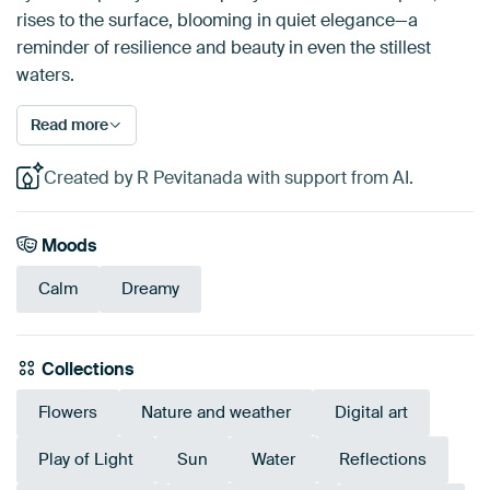
rises to the surface, blooming in quiet elegance—a
reminder of resilience and beauty in even the stillest
waters.
Read more
Created by R Pevitanada with support from AI.
Moods
Calm
Dreamy
Collections
Flowers
Nature and weather
Digital art
Play of Light
Sun
Water
Reflections