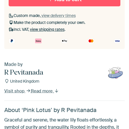
Custom made,
view delivery times
Make the product completely your own.
Incl. VAT,
view shipping rates
.
Made by
R Pevitanada
United Kingdom
Visit shop
Read more
About ‘Pink Lotus’ by R Pevitanada
Graceful and serene, the water lily floats effortlessly, a
symbol of purity and tranquility. Rooted in the depths, it