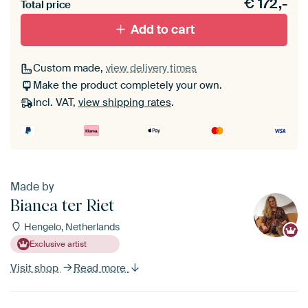
€
172,-
materiaal toe aan je ArtFrame set.
Total price
Add to cart
Custom made,
view delivery times
Make the product completely your own.
Incl. VAT,
view shipping rates
.
Made by
Bianca ter Riet
Hengelo, Netherlands
Exclusive artist
Visit shop
Read more