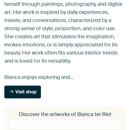
herself through paintings, photography, and digital
art. Her work is inspired by daily experiences,
travels, and conversations, characterized by a
strong sense of style, proportion, and color use.
She creates art that stimulates the imagination,
evokes emotions, or is simply appreciated for its
beauty. Her work often fits various interior trends
and is loved for its versatility.
Bianca enjoys exploring and…
Visit shop
Discover the artworks of Bianca ter Riet