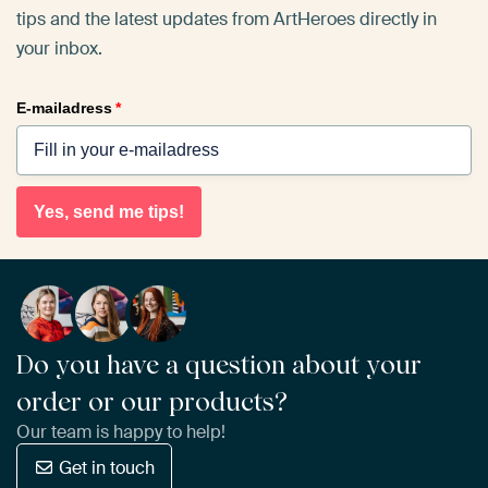
tips and the latest updates from ArtHeroes directly in
your inbox.
E-mailadress
*
Yes, send me tips!
Do you have a question about your
order or our products?
Our team is happy to help!
Get in touch