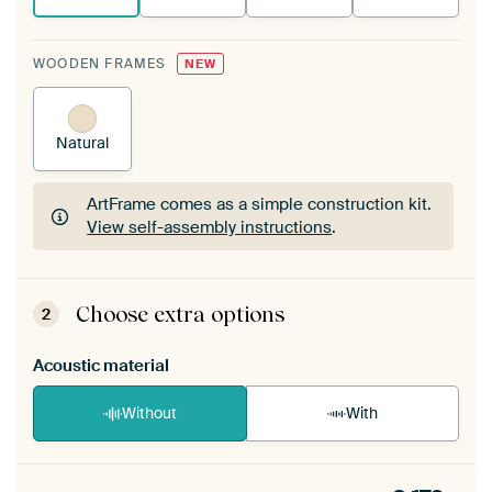
WOODEN FRAMES
NEW
Natural
ArtFrame comes as a simple construction kit.
View self-assembly instructions
.
ArtFrame comes as a simple construction kit.
View self-assembly instructions
.
Choose extra options
2
Acoustic material
Without
With
Heb je een akoestiek probleem? Voeg akoestisch