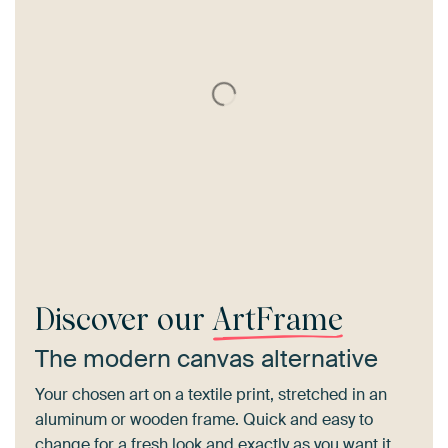
Discover our
ArtFrame
The modern canvas alternative
Your chosen art on a textile print, stretched in an
aluminum or wooden frame. Quick and easy to
change for a fresh look and exactly as you want it.