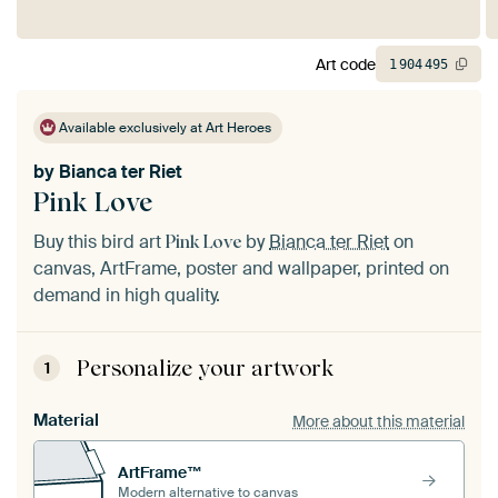
Art code
1
904
495
Available exclusively at Art Heroes
by
Bianca ter Riet
Pink Love
Buy this bird art
by
Bianca ter Riet
on
Pink Love
canvas, ArtFrame, poster and wallpaper, printed on
demand in high quality.
Personalize your artwork
1
Material
More about this material
ArtFrame™
Modern alternative to canvas