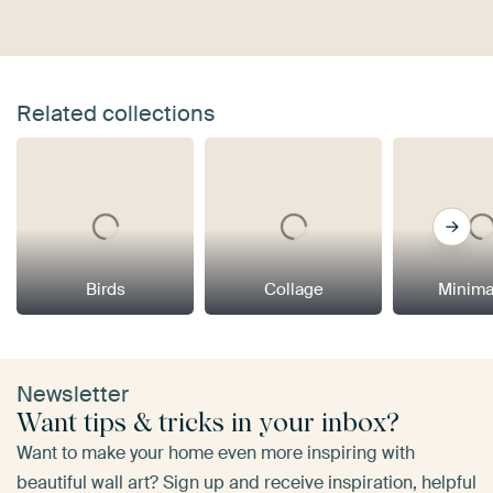
Related collections
Birds
Collage
Minima
Newsletter
Want tips & tricks in your inbox?
Want to make your home even more inspiring with
beautiful wall art? Sign up and receive inspiration, helpful