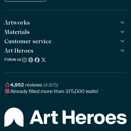
Artworks
Materials
All Works
All Collections
Customer service
ArtFrame™
POPULAR
All Artists
Wooden ArtFrame™
Art Heroes
Frequently Asked Questions
NEW
Bestsellers
Wallpaper
Ordering
Follow us
About us
New Arrivals
Canvas
Payment
Sustainability
Poster
Delivery & Shipping
Our team
Assembling & Hanging
Awards
4,952
reviews
(4.8/5)
Gift Vouchers
Already filled more than
375,000
walls!
Business
Art Heroes App