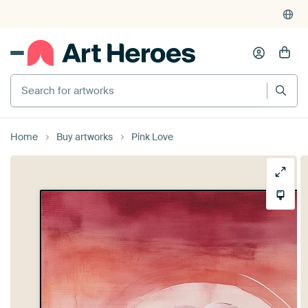
Search for artworks
Home
Buy artworks
Pink Love