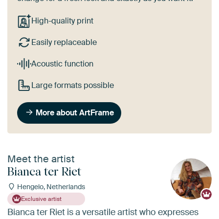
High-quality print
Easily replaceable
Acoustic function
Large formats possible
More about ArtFrame
Meet the artist
Bianca ter Riet
Hengelo, Netherlands
Exclusive artist
Bianca ter Riet is a versatile artist who expresses