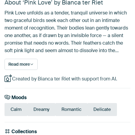
About ‘Pink Love’ by Bianca ter Riet
Pink Love unfolds as a tender, tranquil universe in which
two graceful birds seek each other out in an intimate
moment of recognition. Their bodies lean gently towards
one another, as if drawn by an invisible force — a silent
promise that needs no words. Their feathers catch the
soft pink light and seem almost to dissolve into the…
Read more
Created by Bianca ter Riet with support from AI.
Moods
Calm
Dreamy
Romantic
Delicate
Collections