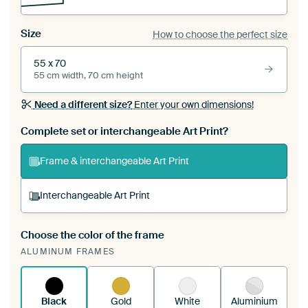
Size
How to choose the perfect size
55 x 70
55 cm width, 70 cm height
Need a different size?
Enter your own dimensions!
Complete set or interchangeable Art Print?
Frame & interchangeable Art Print
Interchangeable Art Print
Choose the color of the frame
A changeable Art Print is stretched into your
ALUMINUM FRAMES
existing ArtFrame™
See how it works.
Black
Gold
White
Aluminium