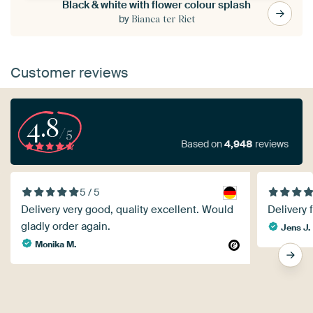
Black & white with flower colour splash
by
Bianca ter Riet
Customer reviews
4.8
/5
Based on
4,948
reviews
5 / 5
Delivery very good, quality excellent. Would
Delivery 
gladly order again.
Jens J.
Monika M.