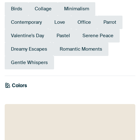
Birds
Collage
Minimalism
Contemporary
Love
Office
Parrot
Valentine's Day
Pastel
Serene Peace
Dreamy Escapes
Romantic Moments
Gentle Whispers
Colors
Mauve
Brown
Coral
Taupe
Pink
Burgundy
Orange
Aubergine
Red